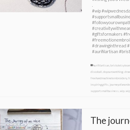
.
#wip #wipwednesda
#supportsmallbusin
#followyourownpat
#creativitywithmeani
#giftsformakers #
#freemotionembroi
#drawinginthread #
#aurifilartisan #br
aurifilartisan
,
bristoletsytea
discoball
,
doyourownthing
,
dra
freehandmachinetembroidery
,
f
inspiringgifts
,
journeyofanorde
supportsmallbusiness
,
wip
,
wi
The journ