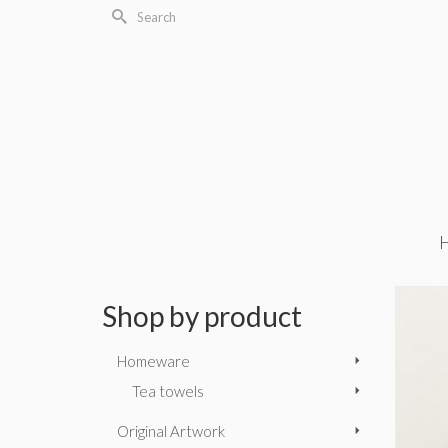
Search
for:
Shop by product
Homeware
Tea towels
Original Artwork