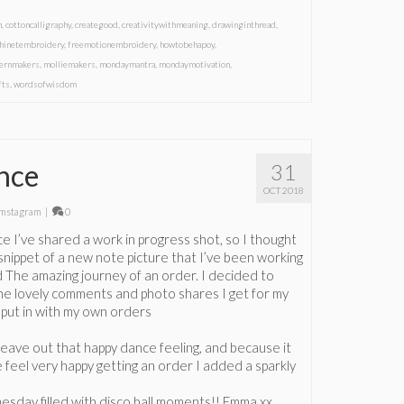
m
,
cottoncalligraphy
,
creategood
,
creativitywithmeaning
,
drawinginthread
,
hinetembroidery
,
freemotionembroidery
,
howtobehapoy
,
ernmakers
,
molliemakers
,
mondaymantra
,
mondaymotivation
,
fts
,
wordsofwisdom
nce
31
OCT 2018
mstagram
|
0
nce I’ve shared a work in progress shot, so I thought
e snippet of a new note picture that I’ve been working
ed The amazing journey of an order. I decided to
 the lovely comments and photo shares I get for my
I put in with my own orders
 leave out that happy dance feeling, and because it
 feel very happy getting an order I added a sparkly
sday filled with disco ball moments!! Emma xx