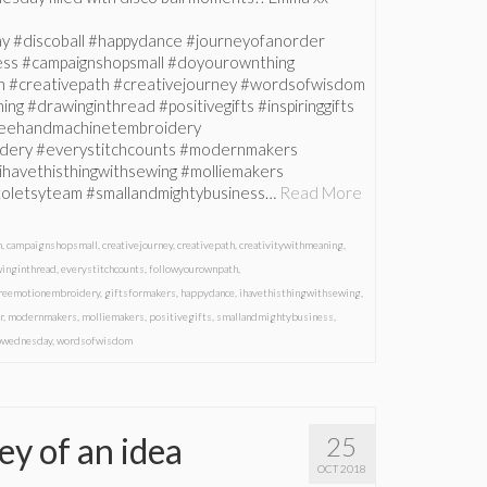
y #discoball #happydance #journeyofanorder
ess #campaignshopsmall #doyourownthing
h #creativepath #creativejourney #wordsofwisdom
ng #drawinginthread #positivegifts #inspiringgifts
freehandmachinetembroidery
dery #everystitchcounts #modernmakers
ihavethisthingwithsewing #molliemakers
istoletsyteam #smallandmightybusiness…
Read More
m
,
campaignshopsmall
,
creativejourney
,
creativepath
,
creativitywithmeaning
,
winginthread
,
everystitchcounts
,
followyourownpath
,
reemotionembroidery
,
giftsformakers
,
happydance
,
ihavethisthingwithsewing
,
r
,
modernmakers
,
molliemakers
,
positivegifts
,
smallandmightybusiness
,
pwednesday
,
wordsofwisdom
ey of an idea
25
OCT 2018