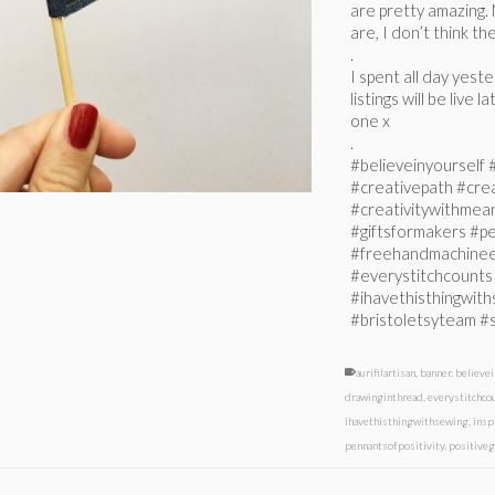
are pretty amazing. 
are, I don’t think th
.
I spent all day yest
listings will be live
one x
.
#believeinyourself
#creativepath #cr
#creativitywithmeani
#giftsformakers #pe
#freehandmachinee
#everystitchcount
#ihavethisthingwith
#bristoletsyteam #
aurifilartisan
,
banner
,
believei
drawinginthread
,
everystitchco
ihavethisthingwithsewing
,
insp
pennantsofpositivity
,
positiveg