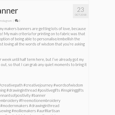
anner
23
OCT 2018
mstagram
|
0
 my makers banners are getting lots of love, because
o! My main criteria for printing on to fabric was that
option of being able to personalise/embellish the
just loving all the words of wisdom that you’re asking
er week until half term here, but I’ve already got my
out, so that I can grab any quiet moments to bring it
#creativepath #creativejourney #wordsofwisdom
ng #drawinginthread #positivegifts #inspiringgifts
nnantsofpositivity #banner
mbroidery #freemotionembroidery
s #modernmakers #drawinginthread
sewing #molliemakers #aurifilartisan