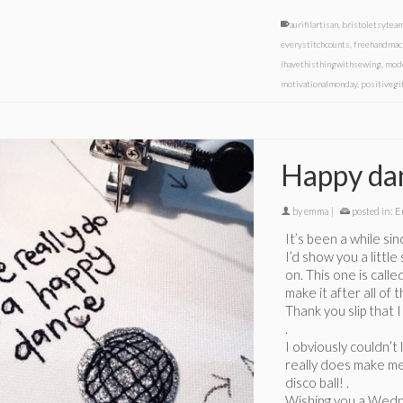
aurifilartisan
,
bristoletsytea
everystitchcounts
,
freehandmac
ihavethisthingwithsewing
,
mod
motivationalmonday
,
positivegi
Happy da
by
emma
|
posted in:
E
It’s been a while si
I’d show you a littl
on. This one is call
make it after all of
Thank you slip that 
.
I obviously couldn’t
really does make me
disco ball! .
Wishing you a Wedne