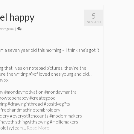
el happy
5
NOV 2018
mstagram
|
0
 a seven year old this morning – I think she’s got it
ing that lives on notepad pictures, they’re the
re the writing ✍️of loved ones young and old. .
y xx
ay #mondaymotivation #mondaymantra
howtobehapoy #creategood
ing #drawinginthread #positivegifts
 #freehandmachinetembroidery
dery #everystitchcounts #modernmakers
ihavethisthingwithsewing #molliemakers
istoletsyteam…
Read More