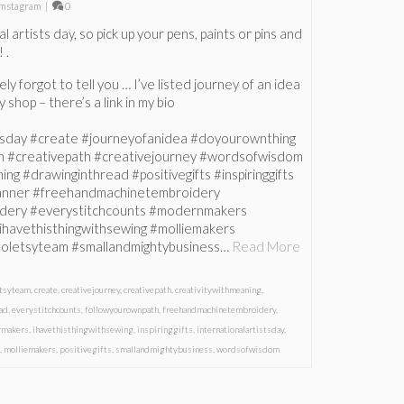
mstagram
|
0
l artists day, so pick up your pens, paints or pins and
 .
y forgot to tell you … I’ve listed journey of an idea
 shop – there’s a link in my bio
stsday #create #journeyofanidea #doyourownthing
h #creativepath #creativejourney #wordsofwisdom
ng #drawinginthread #positivegifts #inspiringgifts
banner #freehandmachinetembroidery
dery #everystitchcounts #modernmakers
ihavethisthingwithsewing #molliemakers
istoletsyteam #smallandmightybusiness…
Read More
etsyteam
,
create
,
creativejourney
,
creativepath
,
creativitywithmeaning
,
ad
,
everystitchcounts
,
followyourownpath
,
freehandmachinetembroidery
,
rmakers
,
ihavethisthingwithsewing
,
inspiringgifts
,
internationalartistsday
,
s
,
molliemakers
,
positivegifts
,
smallandmightybusiness
,
wordsofwisdom