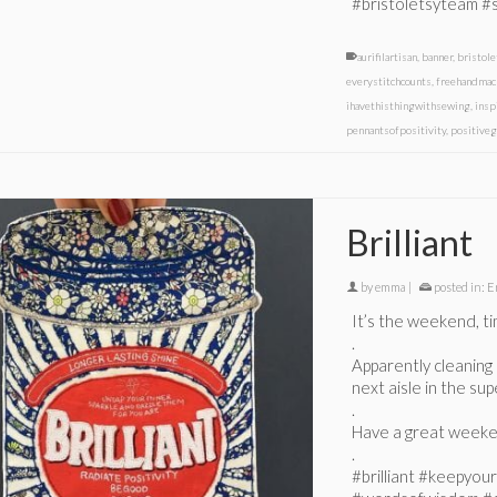
#bristoletsyteam #
aurifilartisan
,
banner
,
bristol
everystitchcounts
,
freehandmac
ihavethisthingwithsewing
,
insp
pennantsofpositivity
,
positiveg
Brilliant
by
emma
|
posted in:
E
It’s the weekend, ti
.
Apparently cleaning 
next aisle in the su
.
Have a great weeke
.
#brilliant #keepyou