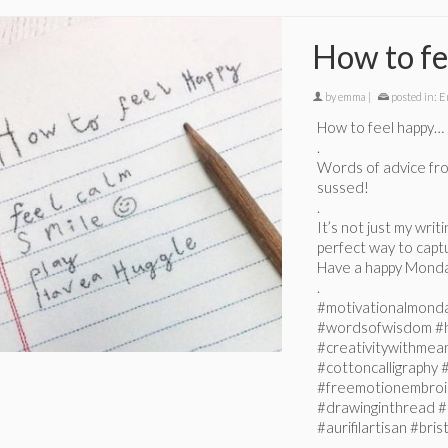
How to fe
by
emma
|
posted in:
E
How to feel happy…
.
Words of advice from
sussed!
.
It’s not just my writ
perfect way to captu
Have a happy Monda
.
#motivationalmond
#wordsofwisdom #
#creativitywithmean
#cottoncalligraphy
#freemotionembroi
#drawinginthread #
#aurifilartisan #br