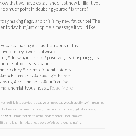
Now that we have established just how brilliant you
ere’s much point in doubting yourself is there?
erday making flags, and this is my new favourite! The
 later today, but just drop me a message if you’d like
 #youareamazing #itmustbetrueitsmaths
eativejourney #wordsofwisdom
ng #drawinginthread #positivegifts #inspiringgifts
nnantsofpositivity #banner
mbroidery #freemotionembroidery
s #modernmakers #drawinginthread
sewing #molliemakers #aurifilartisan
smallandmightybusiness…
Read More
nyourself
,
bristoletsyteam
,
creativejourney
,
creativepath
,
creativitywithmeaning
,
unts
,
freehandmachineembroidery
,
freemotionembroidery
,
giftsformakers
,
iringgifts
,
itmustbetrueitsmaths
,
modernmakers
,
molliemakers
,
ifts
,
smallandmightybusiness
,
wordsofwisdom
,
youareamazing