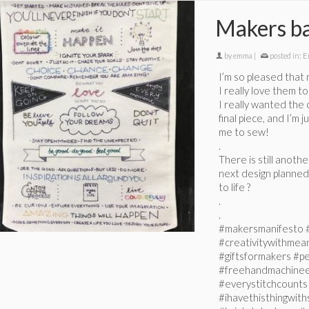
Makers b
by
emma
|
posted in:
E
I’m so pleased that
I really love them to
I really wanted the 
final piece, and I’m 
me to sew!
.
There is still anoth
next design planned 
to life ?
.
.
#makersmanifesto 
#creativitywithmeani
#giftsformakers #pe
#freehandmachinee
#everystitchcount
#ihavethisthingwith