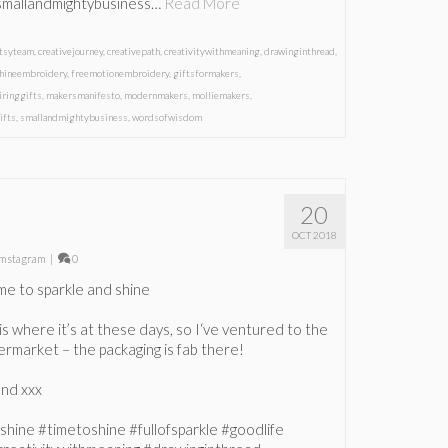
smallandmightybusiness…
Read More
etsyteam
,
creativejourney
,
creativepath
,
creativitywithmeaning
,
drawinginthread
,
hineembroidery
,
freemotionembroidery
,
giftsformakers
,
iringgifts
,
makersmanifesto
,
modernmakers
,
molliemakers
,
ifts
,
smallandmightybusiness
,
wordsofwisdom
20
OCT 2018
mstagram
|
0
me to sparkle and shine
is where it’s at these days, so I‘ve ventured to the
permarket – the packaging is fab there!
nd xxx
rshine #timetoshine #fullofsparkle #goodlife