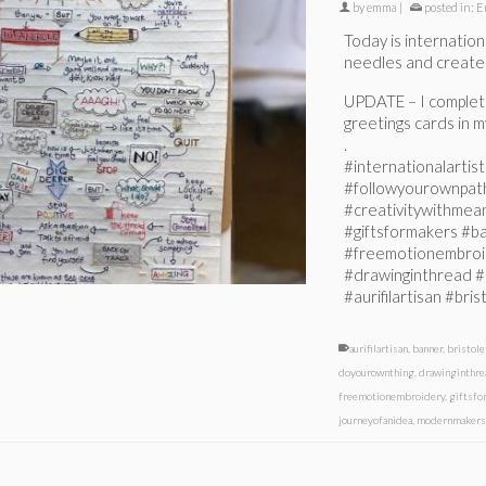
by
emma
|
posted in:
E
Today is internationa
needles and create!
UPDATE – I completel
greetings cards in my
.
#internationalarti
#followyourownpat
#creativitywithmeani
#giftsformakers #
#freemotionembroi
#drawinginthread #
#aurifilartisan #br
aurifilartisan
,
banner
,
bristol
doyourownthing
,
drawinginthre
freemotionembroidery
,
giftsfo
journeyofanidea
,
modernmaker