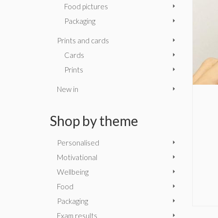
Food pictures
Packaging
Prints and cards
Cards
Prints
New in
Shop by theme
Personalised
Motivational
Wellbeing
Food
Packaging
Exam results