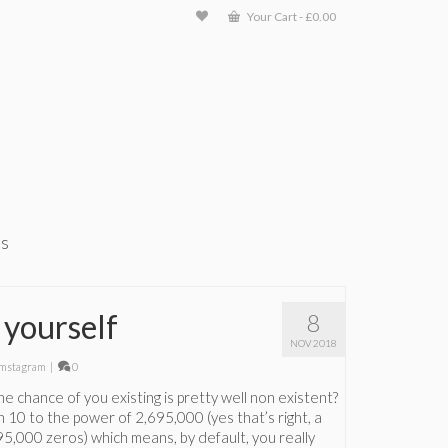
Your Cart
-
£
0.00
ts
 yourself
8
NOV 2018
mstagram
|
0
e chance of you existing is pretty well non existent?
in 10 to the power of 2,695,000 (yes that’s right, a
95,000 zeros) which means, by default, you really