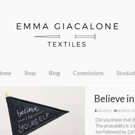
Home
Shop
Blog
Commissions
Stockis
Believe in
by
emma
|
posted in:
E
Did you know that th
The probability is 1 
ten followed by 2,6