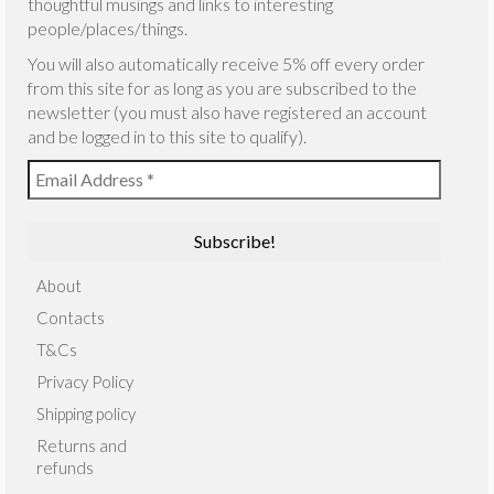
thoughtful musings and links to interesting
people/places/things.
You will also automatically receive 5% off every order
from this site for as long as you are subscribed to the
newsletter (you must also have registered an account
and be logged in to this site to qualify).
About
Contacts
T&Cs
Privacy Policy
Shipping policy
Returns and
refunds