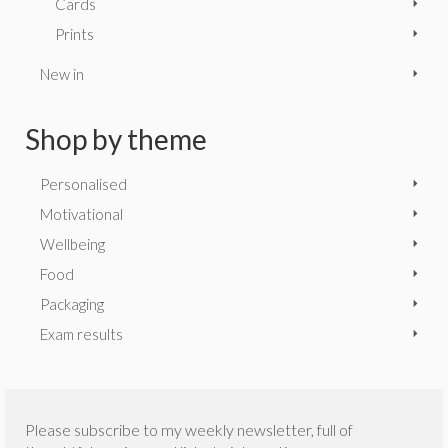
Cards
Prints
New in
Shop by theme
Personalised
Motivational
Wellbeing
Food
Packaging
Exam results
Please subscribe to my weekly newsletter, full of