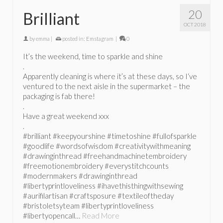
20
Brilliant
OCT 2018
by
emma
|
posted in:
Emstagram
|
0
It’s the weekend, time to sparkle and shine
.
Apparently cleaning is where it’s at these days, so I‘ve
ventured to the next aisle in the supermarket – the
packaging is fab there!
.
Have a great weekend xxx
.
#brilliant #keepyourshine #timetoshine #fullofsparkle
#goodlife #wordsofwisdom #creativitywithmeaning
#drawinginthread #freehandmachinetembroidery
#freemotionembroidery #everystitchcounts
#modernmakers #drawinginthread
#libertyprintloveliness #ihavethisthingwithsewing
#aurifilartisan #craftsposure #textileoftheday
#bristoletsyteam #libertyprintloveliness
#libertyopencall…
Read More