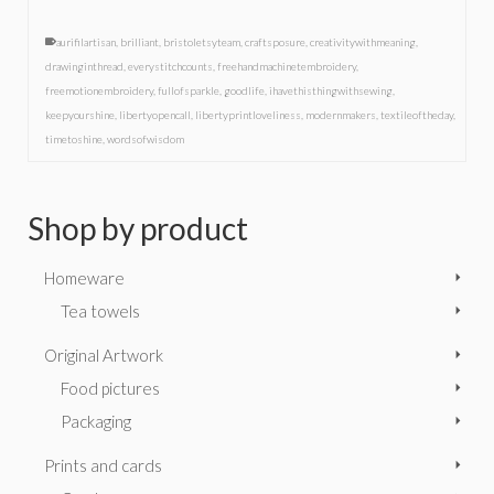
aurifilartisan
,
brilliant
,
bristoletsyteam
,
craftsposure
,
creativitywithmeaning
,
drawinginthread
,
everystitchcounts
,
freehandmachinetembroidery
,
freemotionembroidery
,
fullofsparkle
,
goodlife
,
ihavethisthingwithsewing
,
keepyourshine
,
libertyopencall
,
libertyprintloveliness
,
modernmakers
,
textileoftheday
,
timetoshine
,
wordsofwisdom
Shop by product
Homeware
Tea towels
Original Artwork
Food pictures
Packaging
Prints and cards