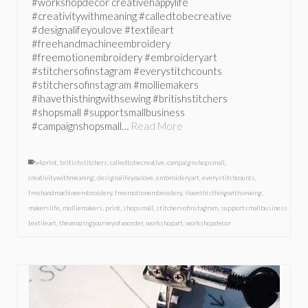
#workshopdecor creativehappylife
#creativitywithmeaning #calledtobecreative
#designalifeyoulove #textileart
#freehandmachineembroidery
#freemotionembroidery #embroideryart
#stitchersofinstagram #everystitchcounts
#stitchersofinstagram #molliemakers
#ihavethisthingwithsewing #britishstitchers
#shopsmall #supportsmallbusiness
#campaignshopsmall…
Read More
a4print
,
britishstitchers
,
calledtobecreative
,
campaignshopsmall
,
creativitywithmeaning
,
designalifeyoulove
,
embroideryart
,
everystitchcounts
,
freehandmachineembroidery
,
freemotionembroidery
,
ihavethisthingwithsewing
,
makerslife
,
molliemakers
,
print
,
shopsmall
,
stitchersofinstagram
,
supportsmallbusiness
,
textileart
,
theamazingjourneyofanorder
,
workshopart
,
workshopdecor