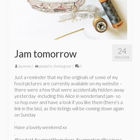
24
Jam tomorrow
NOV 2018
by
emma
|
posted in:
Emstagram
|
0
Just a reminder that my the originals of some of my
food pictures are currently available on my website –
there were a few that were accidentally hidden away
yesterday -including this Alice in wonderland jam- so
so hop over and have a look if you like them (there’s a
link in the bio), as the listings will be coming down again
on Sunday
.
Have a lovely weekend xx
.
#foodart #supportthemakers #supportsmallbusiness