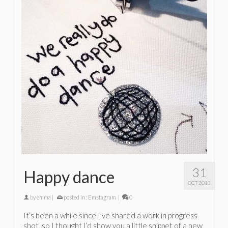
31
Happy dance
OCT 2018
by
emma
|
posted in:
Emstagram
|
0
It’s been a while since I’ve shared a work in progress
shot, so I thought I’d show you a little snippet of a new