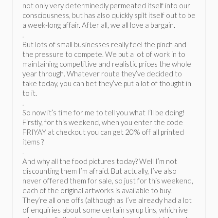
not only very determinedly permeated itself into our
consciousness, but has also quickly spilt itself out to be
a week-long affair. After all, we all love a bargain.
.
But lots of small businesses really feel the pinch and
the pressure to compete. We put a lot of work in to
maintaining competitive and realistic prices the whole
year through. Whatever route they’ve decided to
take today, you can bet they’ve put a lot of thought in
to it.
.
So now it’s time for me to tell you what I’ll be doing!
Firstly, for this weekend, when you enter the code
FRIYAY at checkout you can get 20% off all printed
items ?
.
And why all the food pictures today? Well I’m not
discounting them I’m afraid. But actually, I’ve also
never offered them for sale, so just for this weekend,
each of the original artworks is available to buy.
They’re all one offs (although as I’ve already had a lot
of enquiries about some certain syrup tins, which ive