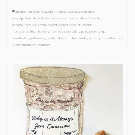
aurifilartisan
,
blackfriday
,
britishstitchers
,
calledtobecreative
,
campaignshopindependent
,
creativehappylife
,
creativitywithmeaning
,
designalifeyoulove
,
embroideryart
,
everystitchcounts
,
foodart
,
freehandmachineembroidery
,
freemotionembroidery
,
gold
,
goldensyrup
,
ihavethisthingwithsewing
,
molliemakers
,
stitchersofinstagram
,
supportsmallbusiness
,
supportthemakers
,
textileart