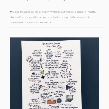
campaignshopindependent
,
creativitywithmeaning
,
freemotionbroidery
,
rosette
,
shopsmall
,
stitchingsmiles
,
supportsmallbusiness
,
supporttheindependents
,
votewithyourmoney
,
youdeserveamedal