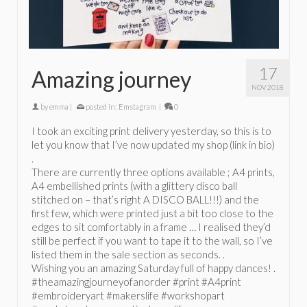
17
Amazing journey
NOV 2018
by
emma
|
posted in:
Emstagram
|
0
I took an exciting print delivery yesterday, so this is to
let you know that I’ve now updated my shop (link in bio)
.
There are currently three options available ; A4 prints,
A4 embellished prints (with a glittery disco ball
stitched on – that’s right A DISCO BALL!!!) and the
first few, which were printed just a bit too close to the
edges to sit comfortably in a frame … I realised they’d
still be perfect if you want to tape it to the wall, so I’ve
listed them in the sale section as seconds. .
Wishing you an amazing Saturday full of happy dances! .
#theamazingjourneyofanorder #print #A4print
#embroideryart #makerslife #workshopart