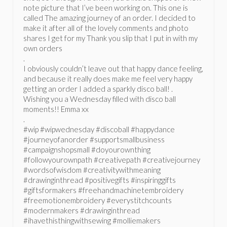
note picture that I’ve been working on. This one is
called The amazing journey of an order. I decided to
make it after all of the lovely comments and photo
shares I get for my Thank you slip that I put in with my
own orders
.
I obviously couldn’t leave out that happy dance feeling,
and because it really does make me feel very happy
getting an order I added a sparkly disco ball! .
Wishing you a Wednesday filled with disco ball
moments!! Emma xx
.
#wip #wipwednesday #discoball #happydance
#journeyofanorder #supportsmallbusiness
#campaignshopsmall #doyourownthing
#followyourownpath #creativepath #creativejourney
#wordsofwisdom #creativitywithmeaning
#drawinginthread #positivegifts #inspiringgifts
#giftsformakers #freehandmachinetembroidery
#freemotionembroidery #everystitchcounts
#modernmakers #drawinginthread
#ihavethisthingwithsewing #molliemakers