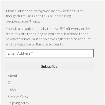
Please subscribe to my weekly newsletter, full of
thoughtful musings and links to interesting
people/places/things.
You will also automatically receive 5% off every order
from this site for as long as you are subscribed to the
newsletter (you must also have registered an account
and be logged in to this site to qualify).
About
Contacts
T&Cs
Privacy Policy
Shipping policy