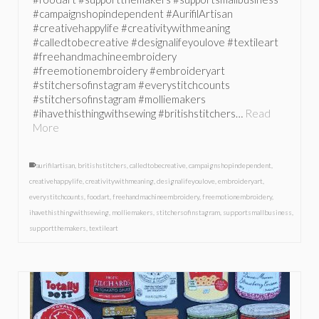
#campaignshopindependent #AurifilArtisan
#creativehappylife #creativitywithmeaning
#calledtobecreative #designalifeyoulove #textileart
#freehandmachineembroidery
#freemotionembroidery #embroideryart
#stitchersofinstagram #everystitchcounts
#stitchersofinstagram #molliemakers
#ihavethisthingwithsewing #britishstitchers…
Read
More
aurifilartisan
,
britishstitchers
,
calledtobecreative
,
campaignshopindependent
,
creativehappylife
,
creativitywithmeaning
,
designalifeyoulove
,
embroideryart
,
everystitchcounts
,
foodart
,
freehandmachineembroidery
,
freemotionembroidery
,
ihavethisthingwithsewing
,
molliemakers
,
stitchersofinstagram
,
supportsmallbusiness
,
supportthemakers
,
textileart