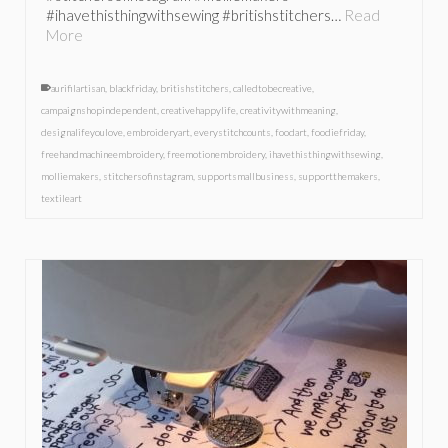
#ihavethisthingwithsewing #britishstitchers…
Read
More
aurifilartisan
,
blackfriday
,
britishstitchers
,
calledtobecreative
,
campaignshopindependent
,
creativehappylife
,
creativitywithmeaning
,
designalifeyoulove
,
embroideryart
,
everystitchcounts
,
foodart
,
foodiefriday
,
freehandmachineembroidery
,
freemotionembroidery
,
ihavethisthingwithsewing
,
molliemakers
,
stitchersofinstagram
,
supportsmallbusiness
,
supportthemakers
,
textileart