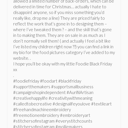
allowed a limited number of back-orders, which can be
delivered in time for Christmas… actually I hate to
disappoint anyone, so if you miss something you’d
really like, drop me a line) They are priced fairly to
reflect the work that’s gone in to designing them –
where I’ve tweaked them ? – and the skill that’s gone
in to making them. They are on sale in as much as I
don’t normally sell them! ( and actually I feel a bit like
I’ve listed my children right now ??) you can find a link in
my bio for the food pictures category I’ve added to my
website. .
I hope you’ll be okay with my little Foodie Black Friday
xx
.
#foodiefriday #foodart #blackfriday
#supportthemakers #supportsmallbusiness
#campaignshopindependent #AurifilArtisan
#creativehappylife #creativitywithmeaning
#calledtobecreative #designalifeyoulove #textileart
#freehandmachineembroidery
#freemotionembroidery #embroideryart
#stitchersofinstagram #everystitchcounts
#stitchersofinstagram #molliemakers