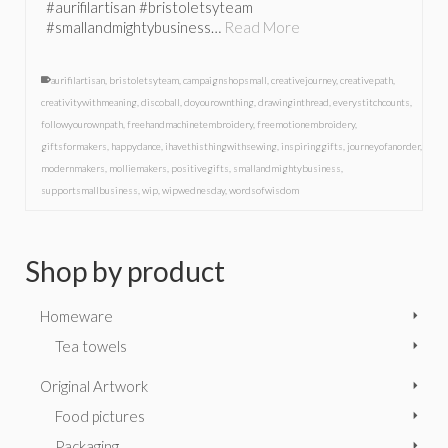
#aurifilartisan #bristoletsyteam
#smallandmightybusiness…
Read More
aurifilartisan
,
bristoletsyteam
,
campaignshopsmall
,
creativejourney
,
creativepath
,
creativitywithmeaning
,
discoball
,
doyourownthing
,
drawinginthread
,
everystitchcounts
,
followyourownpath
,
freehandmachinetembroidery
,
freemotionembroidery
,
giftsformakers
,
happydance
,
ihavethisthingwithsewing
,
inspiringgifts
,
journeyofanorder
,
modernmakers
,
molliemakers
,
positivegifts
,
smallandmightybusiness
,
supportsmallbusiness
,
wip
,
wipwednesday
,
wordsofwisdom
Shop by product
Homeware
Tea towels
Original Artwork
Food pictures
Packaging