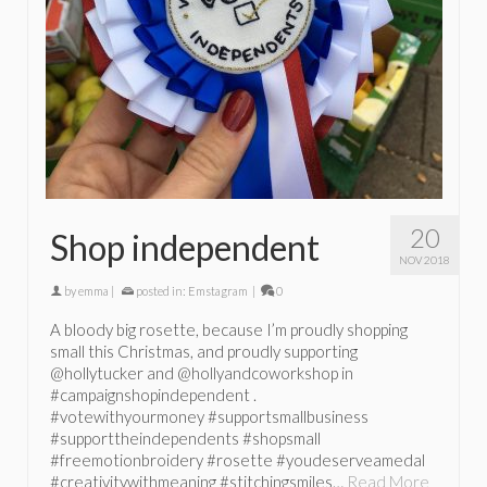
20
Shop independent
NOV 2018
by
emma
|
posted in:
Emstagram
|
0
A bloody big rosette, because I’m proudly shopping
small this Christmas, and proudly supporting
@hollytucker and @hollyandcoworkshop in
#campaignshopindependent .
#votewithyourmoney #supportsmallbusiness
#supporttheindependents #shopsmall
#freemotionbroidery #rosette #youdeserveamedal
#creativitywithmeaning #stitchingsmiles…
Read More