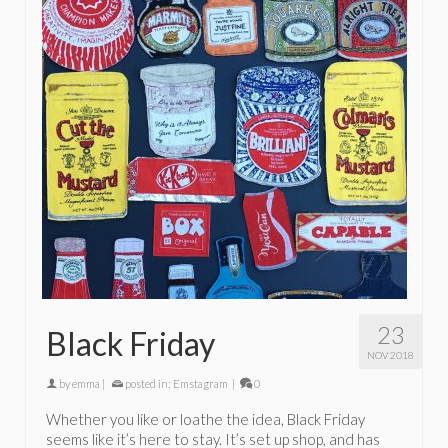
23
Black Friday
NOV 2018
by
emma
|
posted in:
Emstagram
|
0
Whether you like or loathe the idea, Black Friday
seems like it’s here to stay. It’s set up shop, and has