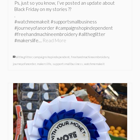
Ps, just so you know, I’ve posted an update about
Black Friday on my stories ??
.
#watchmemakeit #supportsmallbusiness
#journeyofanorder #campaignshopindependent
#freehandmachineembroidery #alltheglitter
#makerslife…
Read More
alltheglitter
,
campaignshopindependent
,
freehandmachineembroidery
,
journeyofanorder
,
makerslife
,
supportsmallbusiness
,
watchmemakeit