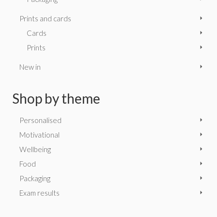
Prints and cards
Cards
Prints
New in
Shop by theme
Personalised
Motivational
Wellbeing
Food
Packaging
Exam results