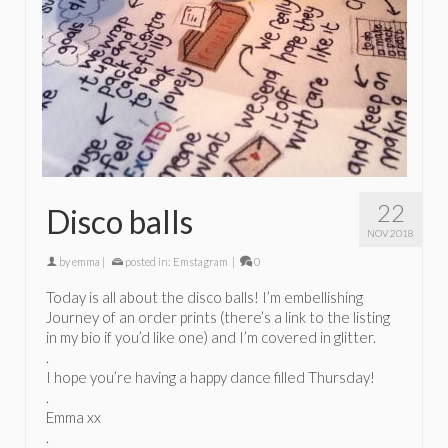
22
Disco balls
NOV 2018
by
emma
|
posted in:
Emstagram
|
0
Today is all about the disco balls! I’m embellishing
Journey of an order prints (there’s a link to the listing
in my bio if you’d like one) and I’m covered in glitter.
.
I hope you’re having a happy dance filled Thursday!
.
Emma xx
.