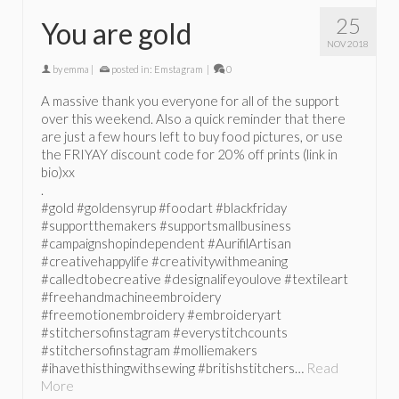
25
You are gold
NOV 2018
by
emma
|
posted in:
Emstagram
|
0
A massive thank you everyone for all of the support
over this weekend. Also a quick reminder that there
are just a few hours left to buy food pictures, or use
the FRIYAY discount code for 20% off prints (link in
bio)xx
.
#gold #goldensyrup #foodart #blackfriday
#supportthemakers #supportsmallbusiness
#campaignshopindependent #AurifilArtisan
#creativehappylife #creativitywithmeaning
#calledtobecreative #designalifeyoulove #textileart
#freehandmachineembroidery
#freemotionembroidery #embroideryart
#stitchersofinstagram #everystitchcounts
#stitchersofinstagram #molliemakers
#ihavethisthingwithsewing #britishstitchers…
Read
More