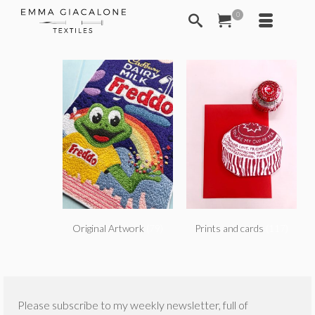
0
Original Artwork
(79)
Prints and cards
(117)
Please subscribe to my weekly newsletter, full of