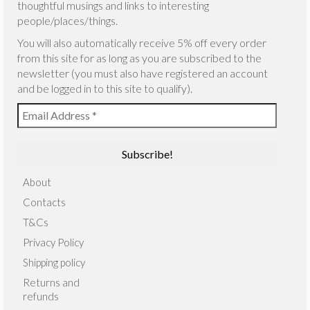
thoughtful musings and links to interesting
people/places/things.
You will also automatically receive 5% off every order
from this site for as long as you are subscribed to the
newsletter (you must also have registered an account
and be logged in to this site to qualify).
About
Contacts
T&Cs
Privacy Policy
Shipping policy
Returns and
refunds