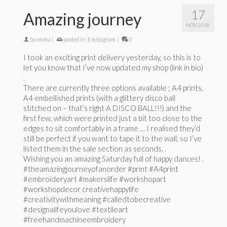
17
Amazing journey
NOV 2018
by
emma
|
posted in:
Emstagram
|
0
I took an exciting print delivery yesterday, so this is to
let you know that I’ve now updated my shop (link in bio)
.
There are currently three options available ; A4 prints,
A4 embellished prints (with a glittery disco ball
stitched on – that’s right A DISCO BALL!!!) and the
first few, which were printed just a bit too close to the
edges to sit comfortably in a frame … I realised they’d
still be perfect if you want to tape it to the wall, so I’ve
listed them in the sale section as seconds. .
Wishing you an amazing Saturday full of happy dances! .
#theamazingjourneyofanorder #print #A4print
#embroideryart #makerslife #workshopart
#workshopdecor creativehappylife
#creativitywithmeaning #calledtobecreative
#designalifeyoulove #textileart
#freehandmachineembroidery