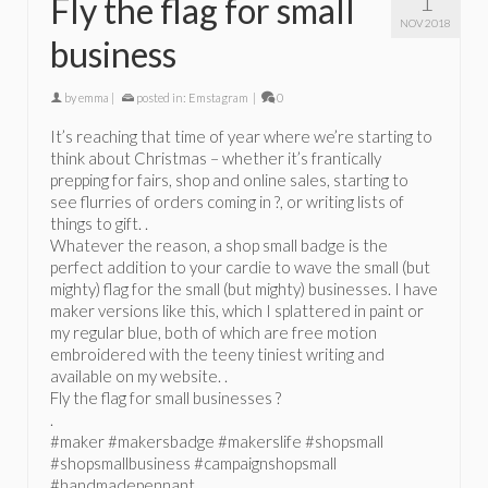
1
Fly the flag for small
NOV 2018
business
by
emma
|
posted in:
Emstagram
|
0
It’s reaching that time of year where we’re starting to
think about Christmas – whether it’s frantically
prepping for fairs, shop and online sales, starting to
see flurries of orders coming in ?, or writing lists of
things to gift. .
Whatever the reason, a shop small badge is the
perfect addition to your cardie to wave the small (but
mighty) flag for the small (but mighty) businesses. I have
maker versions like this, which I splattered in paint or
my regular blue, both of which are free motion
embroidered with the teeny tiniest writing and
available on my website. .
Fly the flag for small businesses ?
.
#maker #makersbadge #makerslife #shopsmall
#shopsmallbusiness #campaignshopsmall
#handmadepennant