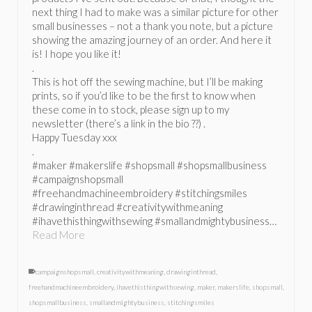
next thing I had to make was a similar picture for other
small businesses – not a thank you note, but a picture
showing the amazing journey of an order. And here it
is! I hope you like it!
.
This is hot off the sewing machine, but I’ll be making
prints, so if you’d like to be the first to know when
these come in to stock, please sign up to my
newsletter (there’s a link in the bio ??) .
Happy Tuesday xxx
.
#maker #makerslife #shopsmall #shopsmallbusiness
#campaignshopsmall
#freehandmachineembroidery #stitchingsmiles
#drawinginthread #creativitywithmeaning
#ihavethisthingwithsewing #smallandmightybusiness…
Read More
campaignshopsmall
,
creativitywithmeaning
,
drawinginthread
,
freehandmachineembroidery
,
ihavethisthingwithsewing
,
maker
,
makerslife
,
shopsmall
,
shopsmallbusiness
,
smallandmightybusiness
,
stitchingsmiles