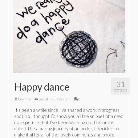
31
Happy dance
OCT 2018
by
emma
|
posted in:
Emstagram
|
0
It’s been a while since I’ve shared a work in progress
shot, so I thought I’d show you a little snippet of a new
note picture that I’ve been working on. This one is
called The amazing journey of an order. I decided to
make it after all of the lovely comments and photo