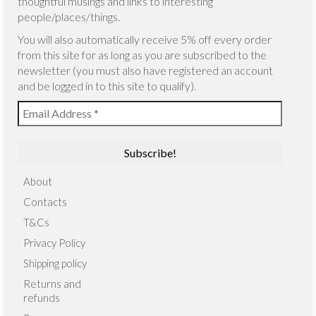
thoughtful musings and links to interesting
people/places/things.
You will also automatically receive 5% off every order
from this site for as long as you are subscribed to the
newsletter (you must also have registered an account
and be logged in to this site to qualify).
About
Contacts
T&Cs
Privacy Policy
Shipping policy
Returns and
refunds