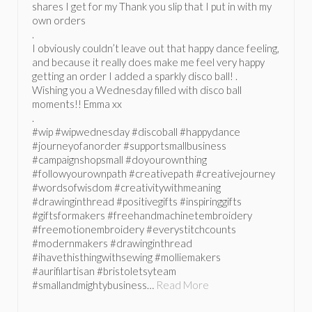
shares I get for my Thank you slip that I put in with my
own orders
.
I obviously couldn’t leave out that happy dance feeling,
and because it really does make me feel very happy
getting an order I added a sparkly disco ball! .
Wishing you a Wednesday filled with disco ball
moments!! Emma xx
.
#wip #wipwednesday #discoball #happydance
#journeyofanorder #supportsmallbusiness
#campaignshopsmall #doyourownthing
#followyourownpath #creativepath #creativejourney
#wordsofwisdom #creativitywithmeaning
#drawinginthread #positivegifts #inspiringgifts
#giftsformakers #freehandmachinetembroidery
#freemotionembroidery #everystitchcounts
#modernmakers #drawinginthread
#ihavethisthingwithsewing #molliemakers
#aurifilartisan #bristoletsyteam
#smallandmightybusiness…
Read More