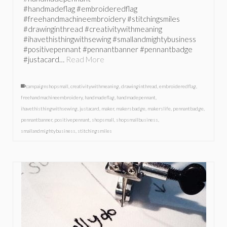
#handmadeflag #embroideredflag
#freehandmachineembroidery #stitchingsmiles
#drawinginthread #creativitywithmeaning
#ihavethisthingwithsewing #smallandmightybusiness
#positivepennant #pennantbanner #pennantbadge
#justacard…
Read More
campaignshopsmall
,
creativitywithmeaning
,
drawinginthread
,
embroideredflag
,
freehandmachineembroidery
,
handmadeflag
,
handmadepennant
,
ihavethisthingwithsewing
,
justacard
,
maker
,
makersbadge
,
makerslife
,
pennantbadge
,
pennantbanner
,
positivepennant
,
shopsmall
,
shopsmallbusiness
,
smallandmightybusiness
,
stitchingsmiles