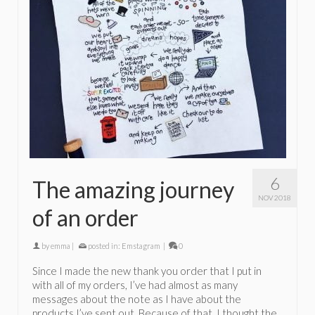
6
The amazing journey
NOV 2018
of an order
by
emma
|
posted in:
Emstagram
|
0
Since I made the new thank you order that I put in
with all of my orders, I’ve had almost as many
messages about the note as I have about the
products I’ve sent out. Because of that, I thought the