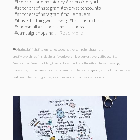
#freemotionembroidery #embroideryart
#stitchersofinstagram #everystitchcounts
#stitchersofinstagram #molliemakers
#ihavethisthingwithsewing #britishstitchers
#shopsmall #supportsmallbusiness
#campaignshopsmall…
Read More
a4print
,
britishstitchers
,
calledtobecreative
,
campaignshopsmall
,
creativitywithmeaning
,
designalifeyoulove
,
embroideryart
,
everystitchcounts
,
freehandmachineembroidery
,
freemotionembroidery
,
ihavethisthingwithsewing
,
makerslife
,
molliemakers
,
print
,
shopsmall
,
stitchersofinstagram
,
supportsmallbusiness
,
textileart
,
theamazingjourneyofanorder
,
workshopart
,
workshopdecor