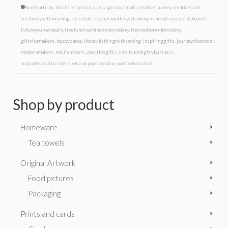
aurifilartisan
,
bristoletsyteam
,
campaignshopsmall
,
creativejourney
,
creativepath
,
creativitywithmeaning
,
discoball
,
doyourownthing
,
drawinginthread
,
everystitchcounts
,
followyourownpath
,
freehandmachinetembroidery
,
freemotionembroidery
,
giftsformakers
,
happydance
,
ihavethisthingwithsewing
,
inspiringgifts
,
journeyofanorder
,
modernmakers
,
molliemakers
,
positivegifts
,
smallandmightybusiness
,
supportsmallbusiness
,
wip
,
wipwednesday
,
wordsofwisdom
Shop by product
Homeware
Tea towels
Original Artwork
Food pictures
Packaging
Prints and cards