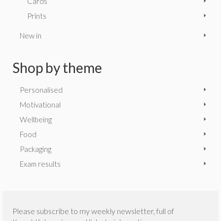
Cards
Prints
New in
Shop by theme
Personalised
Motivational
Wellbeing
Food
Packaging
Exam results
Please subscribe to my weekly newsletter, full of