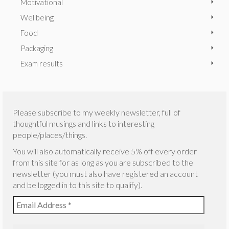
Motivational
Wellbeing
Food
Packaging
Exam results
Please subscribe to my weekly newsletter, full of
thoughtful musings and links to interesting
people/places/things.
You will also automatically receive 5% off every order
from this site for as long as you are subscribed to the
newsletter (you must also have registered an account
and be logged in to this site to qualify).