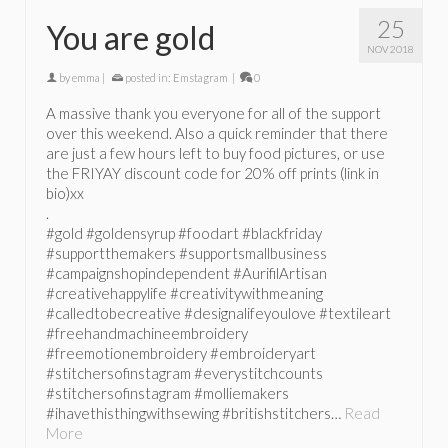
25
You are gold
NOV 2018
by
emma
|
posted in:
Emstagram
|
0
A massive thank you everyone for all of the support
over this weekend. Also a quick reminder that there
are just a few hours left to buy food pictures, or use
the FRIYAY discount code for 20% off prints (link in
bio)xx
.
#gold #goldensyrup #foodart #blackfriday
#supportthemakers #supportsmallbusiness
#campaignshopindependent #AurifilArtisan
#creativehappylife #creativitywithmeaning
#calledtobecreative #designalifeyoulove #textileart
#freehandmachineembroidery
#freemotionembroidery #embroideryart
#stitchersofinstagram #everystitchcounts
#stitchersofinstagram #molliemakers
#ihavethisthingwithsewing #britishstitchers…
Read
More