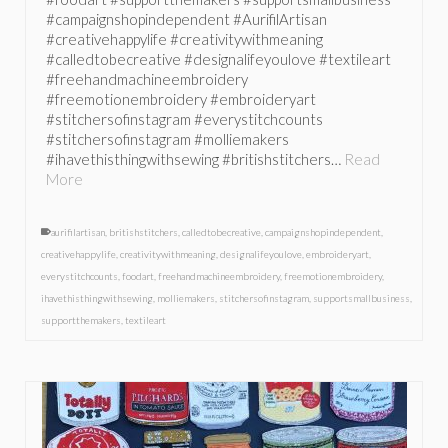
#campaignshopindependent #AurifilArtisan
#creativehappylife #creativitywithmeaning
#calledtobecreative #designalifeyoulove #textileart
#freehandmachineembroidery
#freemotionembroidery #embroideryart
#stitchersofinstagram #everystitchcounts
#stitchersofinstagram #molliemakers
#ihavethisthingwithsewing #britishstitchers…
Read
More
aurifilartisan
,
britishstitchers
,
calledtobecreative
,
campaignshopindependent
,
creativehappylife
,
creativitywithmeaning
,
designalifeyoulove
,
embroideryart
,
everystitchcounts
,
foodart
,
freehandmachineembroidery
,
freemotionembroidery
,
ihavethisthingwithsewing
,
molliemakers
,
stitchersofinstagram
,
supportsmallbusiness
,
supportthemakers
,
textileart