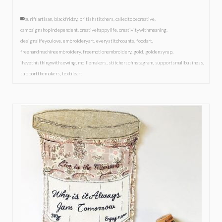
aurifilartisan
,
blackfriday
,
britishstitchers
,
calledtobecreative
,
campaignshopindependent
,
creativehappylife
,
creativitywithmeaning
,
designalifeyoulove
,
embroideryart
,
everystitchcounts
,
foodart
,
freehandmachineembroidery
,
freemotionembroidery
,
gold
,
goldensyrup
,
ihavethisthingwithsewing
,
molliemakers
,
stitchersofinstagram
,
supportsmallbusiness
,
supportthemakers
,
textileart