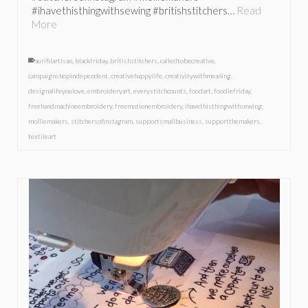
#ihavethisthingwithsewing #britishstitchers…
Read
More
aurifilartisan
,
blackfriday
,
britishstitchers
,
calledtobecreative
,
campaignshopindependent
,
creativehappylife
,
creativitywithmeaning
,
designalifeyoulove
,
embroideryart
,
everystitchcounts
,
foodart
,
foodiefriday
,
freehandmachineembroidery
,
freemotionembroidery
,
ihavethisthingwithsewing
,
molliemakers
,
stitchersofinstagram
,
supportsmallbusiness
,
supportthemakers
,
textileart