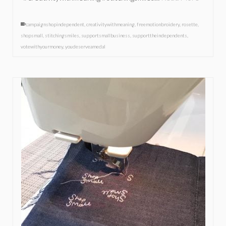
campaignshopindependent
,
creativitywithmeaning
,
freemotionbroidery
,
rosette
,
shopsmall
,
stitchingsmiles
,
supportsmallbusiness
,
supporttheindependents
,
votewithyourmoney
,
youdeserveamedal