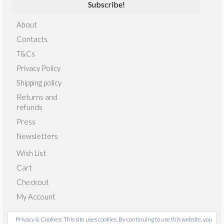
About
Contacts
T&Cs
Privacy Policy
Shipping policy
Returns and
refunds
Press
Newsletters
Wish List
Cart
Checkout
My Account
Privacy & Cookies: This site uses cookies. By continuing to use this website, you