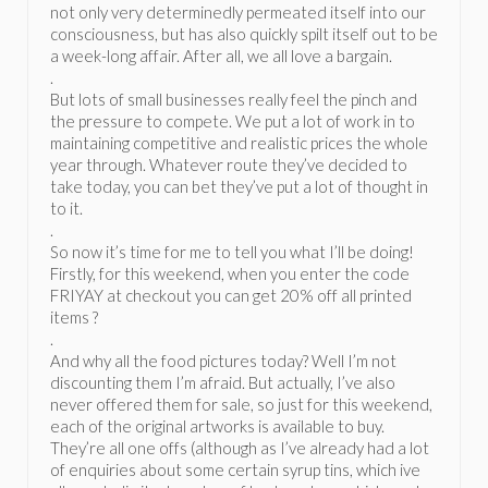
not only very determinedly permeated itself into our
consciousness, but has also quickly spilt itself out to be
a week-long affair. After all, we all love a bargain.
.
But lots of small businesses really feel the pinch and
the pressure to compete. We put a lot of work in to
maintaining competitive and realistic prices the whole
year through. Whatever route they’ve decided to
take today, you can bet they’ve put a lot of thought in
to it.
.
So now it’s time for me to tell you what I’ll be doing!
Firstly, for this weekend, when you enter the code
FRIYAY at checkout you can get 20% off all printed
items ?
.
And why all the food pictures today? Well I’m not
discounting them I’m afraid. But actually, I’ve also
never offered them for sale, so just for this weekend,
each of the original artworks is available to buy.
They’re all one offs (although as I’ve already had a lot
of enquiries about some certain syrup tins, which ive