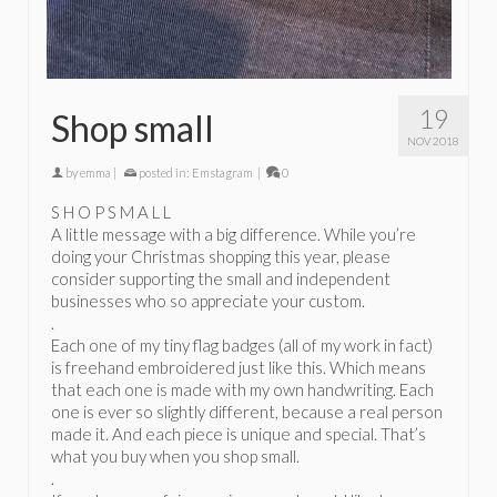
19
Shop small
NOV 2018
by
emma
|
posted in:
Emstagram
|
0
S H O P S M A L L
A little message with a big difference. While you’re
doing your Christmas shopping this year, please
consider supporting the small and independent
businesses who so appreciate your custom.
.
Each one of my tiny flag badges (all of my work in fact)
is freehand embroidered just like this. Which means
that each one is made with my own handwriting. Each
one is ever so slightly different, because a real person
made it. And each piece is unique and special. That’s
what you buy when you shop small.
.