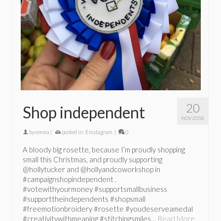
20
Shop independent
NOV 2018
by
emma
|
posted in:
Emstagram
|
0
A bloody big rosette, because I’m proudly shopping
small this Christmas, and proudly supporting
@hollytucker and @hollyandcoworkshop in
#campaignshopindependent .
#votewithyourmoney #supportsmallbusiness
#supporttheindependents #shopsmall
#freemotionbroidery #rosette #youdeserveamedal
#creativitywithmeaning #stitchingsmiles…
Read More