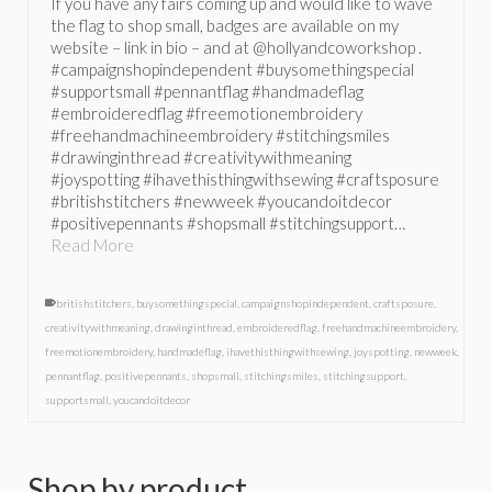
If you have any fairs coming up and would like to wave
the flag to shop small, badges are available on my
website – link in bio – and at @hollyandcoworkshop .
#campaignshopindependent #buysomethingspecial
#supportsmall #pennantflag #handmadeflag
#embroideredflag #freemotionembroidery
#freehandmachineembroidery #stitchingsmiles
#drawinginthread #creativitywithmeaning
#joyspotting #ihavethisthingwithsewing #craftsposure
#britishstitchers #newweek #youcandoitdecor
#positivepennants #shopsmall #stitchingsupport…
Read More
britishstitchers
,
buysomethingspecial
,
campaignshopindependent
,
craftsposure
,
creativitywithmeaning
,
drawinginthread
,
embroideredflag
,
freehandmachineembroidery
,
freemotionembroidery
,
handmadeflag
,
ihavethisthingwithsewing
,
joyspotting
,
newweek
,
pennantflag
,
positivepennants
,
shopsmall
,
stitchingsmiles
,
stitchingsupport
,
supportsmall
,
youcandoitdecor
Shop by product