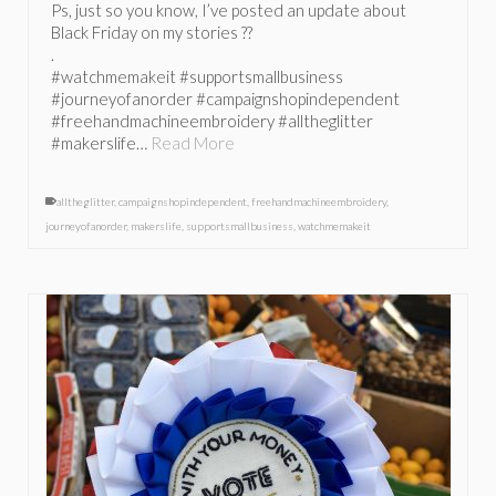
Ps, just so you know, I’ve posted an update about
Black Friday on my stories ??
.
#watchmemakeit #supportsmallbusiness
#journeyofanorder #campaignshopindependent
#freehandmachineembroidery #alltheglitter
#makerslife…
Read More
alltheglitter
,
campaignshopindependent
,
freehandmachineembroidery
,
journeyofanorder
,
makerslife
,
supportsmallbusiness
,
watchmemakeit