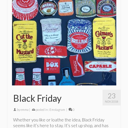
23
Black Friday
NOV 2018
by
emma
|
posted in:
Emstagram
|
0
Whether you like or loathe the idea, Black Friday
seems like it’s here to stay. It’s set up shop, and has