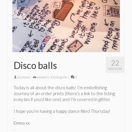
22
Disco balls
NOV 2018
by
emma
|
posted in:
Emstagram
|
0
Today is all about the disco balls! I’m embellishing
Journey of an order prints (there’s a link to the listing
in my bio if you’d like one) and I’m covered in glitter.
.
I hope you’re having a happy dance filled Thursday!
.
Emma xx
.