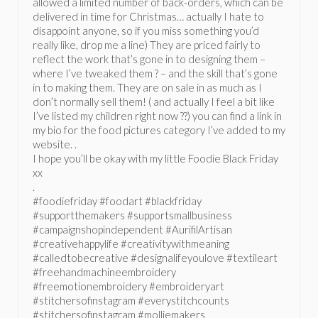
allowed a limited number of back-orders, which can be
delivered in time for Christmas… actually I hate to
disappoint anyone, so if you miss something you’d
really like, drop me a line) They are priced fairly to
reflect the work that’s gone in to designing them –
where I’ve tweaked them ? – and the skill that’s gone
in to making them. They are on sale in as much as I
don’t normally sell them! ( and actually I feel a bit like
I’ve listed my children right now ??) you can find a link in
my bio for the food pictures category I’ve added to my
website. .
I hope you’ll be okay with my little Foodie Black Friday
xx
.
#foodiefriday #foodart #blackfriday
#supportthemakers #supportsmallbusiness
#campaignshopindependent #AurifilArtisan
#creativehappylife #creativitywithmeaning
#calledtobecreative #designalifeyoulove #textileart
#freehandmachineembroidery
#freemotionembroidery #embroideryart
#stitchersofinstagram #everystitchcounts
#stitchersofinstagram #molliemakers