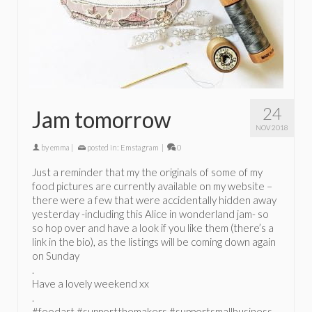
24
Jam tomorrow
NOV 2018
by
emma
|
posted in:
Emstagram
|
0
Just a reminder that my the originals of some of my
food pictures are currently available on my website –
there were a few that were accidentally hidden away
yesterday -including this Alice in wonderland jam- so
so hop over and have a look if you like them (there’s a
link in the bio), as the listings will be coming down again
on Sunday
.
Have a lovely weekend xx
.
#foodart #supportthemakers #supportsmallbusiness