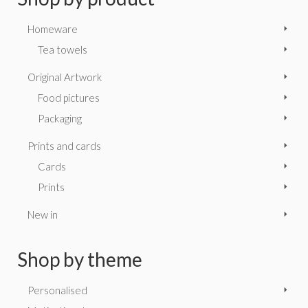
Homeware
Tea towels
Original Artwork
Food pictures
Packaging
Prints and cards
Cards
Prints
New in
Shop by theme
Personalised