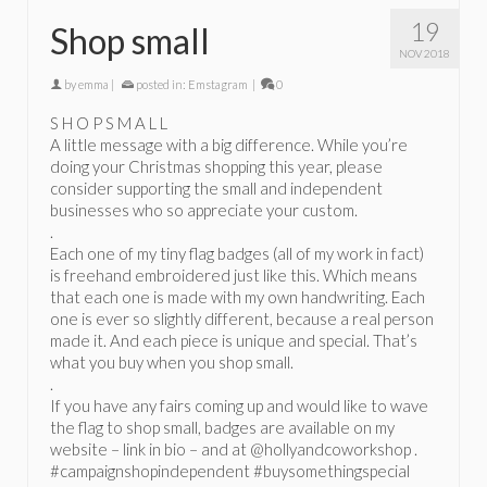
19
Shop small
NOV 2018
by
emma
|
posted in:
Emstagram
|
0
S H O P S M A L L
A little message with a big difference. While you’re
doing your Christmas shopping this year, please
consider supporting the small and independent
businesses who so appreciate your custom.
.
Each one of my tiny flag badges (all of my work in fact)
is freehand embroidered just like this. Which means
that each one is made with my own handwriting. Each
one is ever so slightly different, because a real person
made it. And each piece is unique and special. That’s
what you buy when you shop small.
.
If you have any fairs coming up and would like to wave
the flag to shop small, badges are available on my
website – link in bio – and at @hollyandcoworkshop .
#campaignshopindependent #buysomethingspecial