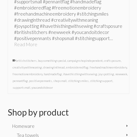
#supportsmall #pennantflag #handmadeflag
#embroideredflag #freemotionembroidery
#freehandmachineembroidery #stitchingsmiles
#drawinginthread #creativitywithmeaning
#joyspotting #ihavethisthingwithsewing #craftsposure
#britishstitchers #newweek #youcandoitdecor
#positivepennants #shopsmall #stitchingsupport…
Read More
britishstitchers
,
buysomethingspecial
,
campaignshopindependent
,
craftsposure
,
creativitywithmeaning
,
drawinginthread
,
embroideredflag
,
freehandmachineembroidery
,
freemotionembroidery
,
handmadeflag
,
ihavethisthingwithsewing
,
joyspotting
,
newweek
,
pennantflag
,
positivepennants
,
shopsmall
,
stitchingsmiles
,
stitchingsupport
,
supportsmall
,
youcandoitdecor
Shop by product
Homeware
Tea towels