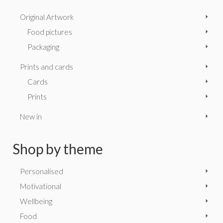
Original Artwork
Food pictures
Packaging
Prints and cards
Cards
Prints
New in
Shop by theme
Personalised
Motivational
Wellbeing
Food