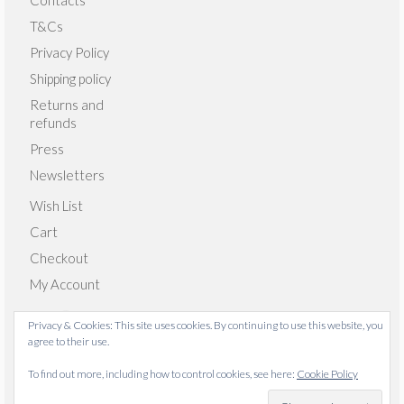
Contacts
T&Cs
Privacy Policy
Shipping policy
Returns and
refunds
Press
Newsletters
Wish List
Cart
Checkout
My Account
Privacy & Cookies: This site uses cookies. By continuing to use this website, you
agree to their use.
© 2026 Emma Giacalone Textiles - WordPress Theme by
To find out more, including how to control cookies, see here:
Cookie Policy
Kadence WP