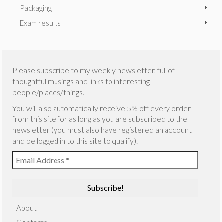
Packaging
Exam results
Please subscribe to my weekly newsletter, full of
thoughtful musings and links to interesting
people/places/things.
You will also automatically receive 5% off every order
from this site for as long as you are subscribed to the
newsletter (you must also have registered an account
and be logged in to this site to qualify).
About