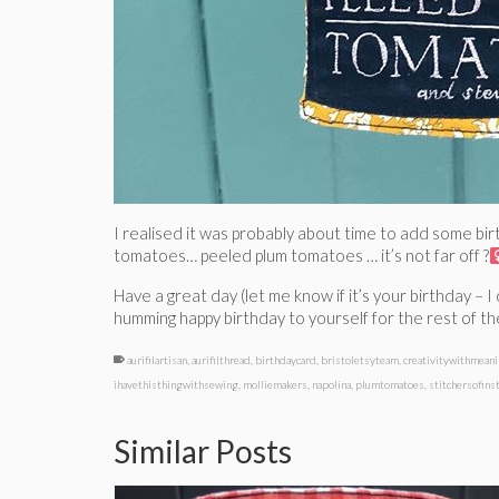
I realised it was probably about time to add some birt
tomatoes… peeled plum tomatoes … it’s not far off ?‍
Have a great day (let me know if it’s your birthday – 
humming happy birthday to yourself for the rest of th
aurifilartisan
,
aurifilthread
,
birthdaycard
,
bristoletsyteam
,
creativitywithmean
ihavethisthingwithsewing
,
molliemakers
,
napolina
,
plumtomatoes
,
stitchersofins
Similar Posts