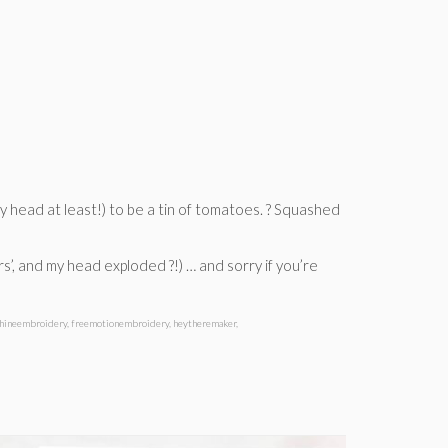
my head at least!) to be a tin of tomatoes. ? Squashed
rs’, and my head exploded ?!) … and sorry if you’re
hineembroidery
,
freemotionembroidery
,
heytheremaker
,