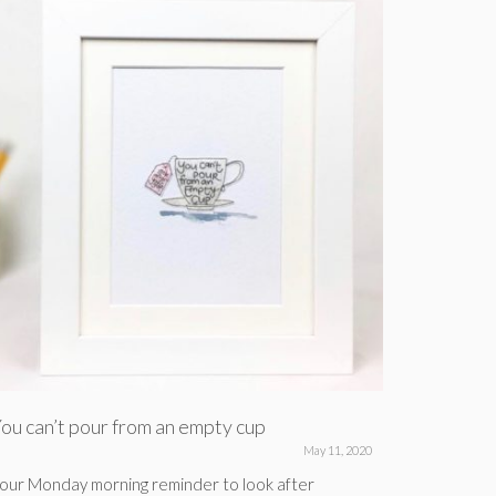
ou can’t pour from an empty cup
For when
May 11, 2020
our Monday morning reminder to look after
Here’s a po