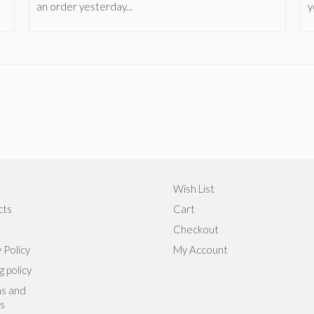
an order yesterday...
y
Wish List
cts
Cart
Checkout
 Policy
My Account
g policy
s and
s