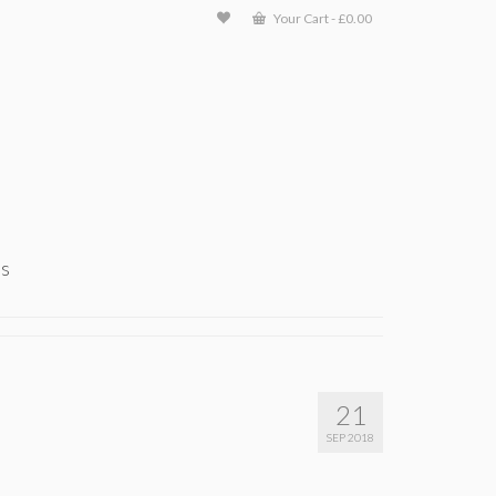
Your Cart
-
£
0.00
ts
21
SEP 2018