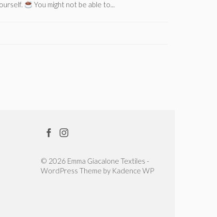
ourself.
You might not be able to...
stuck; a tu
© 2026 Emma Giacalone Textiles -
WordPress Theme by
Kadence WP