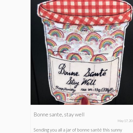
Bonne sante, stay well
anuary 20, 2020
May 17, 20
(which
Sending you all a jar of bonne santé this sunny