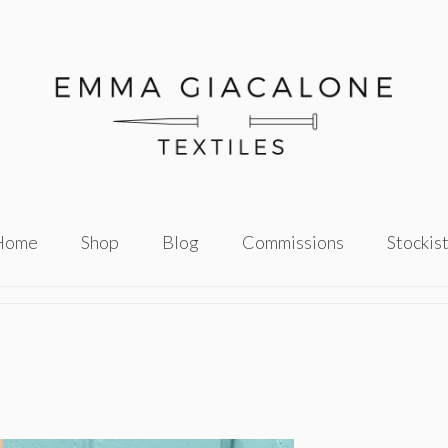
Home
Shop
Blog
Commissions
Stockis