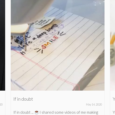
If in doubt
Y
20
May 14, 2020
If in doubt ...
I shared some videos of me making
Y