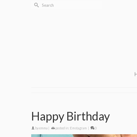
Search
for:
Happy Birthday
by
emma
|
posted in:
Emstagram
|
0