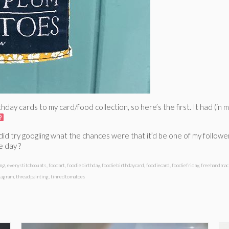
hday cards to my card/food collection, so here’s the first. It had (in 
I did try googling what the chances were that it’d be one of my followe
e day ?
ing
,
everystitchcounts
,
foodart
,
foodiebirthday
,
foodiebirthdaycard
,
foodiecard
,
foodiefriday
,
freehandmac
tagram
,
threadpainting
,
tinnedtomatoes