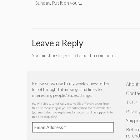
Sunday. Put it on your...
Leave a Reply
You must be
logged in
to post a comment.
Please subscribe to my weekly newsletter,
About
full of thoughtful musings and links to
Conta
interesting people/places/things.
T&Cs
You will also automatically receive 5% off every order from
this site for as long as you are subscribed to the newsletter
Privacy
(you must also have registered an account and be logged in to
this site to qualify).
Shippin
Return
refund