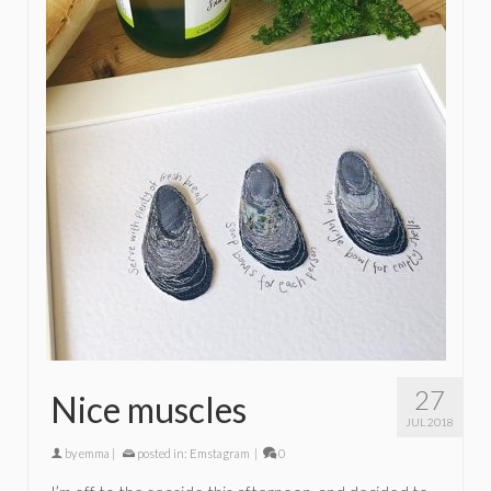
27
Nice muscles
JUL 2018
by
emma
|
posted in:
Emstagram
|
0