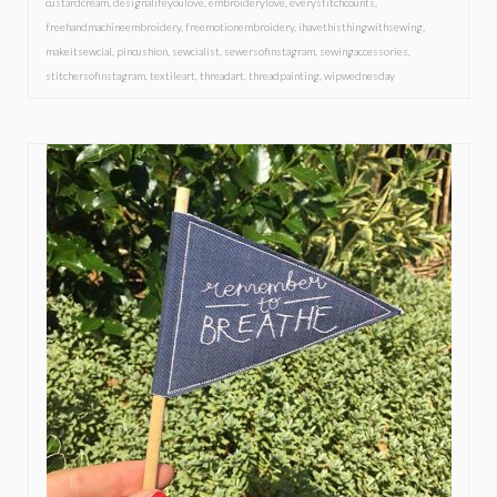
custardcream
,
designalifeyoulove
,
embroiderylove
,
everystitchcounts
,
freehandmachineembroidery
,
freemotionembroidery
,
ihavethisthingwithsewing
,
makeitsewcial
,
pincushion
,
sewcialist
,
sewersofinstagram
,
sewingaccessories
,
stitchersofinstagram
,
textileart
,
threadart
,
threadpainting
,
wipwednesday