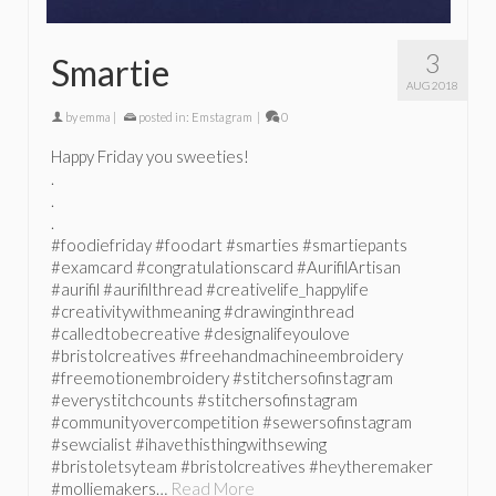
3
Smartie
AUG 2018
by
emma
|
posted in:
Emstagram
|
0
Happy Friday you sweeties!
.
.
.
#foodiefriday #foodart #smarties #smartiepants
#examcard #congratulationscard #AurifilArtisan
#aurifil #aurifilthread #creativelife_happylife
#creativitywithmeaning #drawinginthread
#calledtobecreative #designalifeyoulove
#bristolcreatives #freehandmachineembroidery
#freemotionembroidery #stitchersofinstagram
#everystitchcounts #stitchersofinstagram
#communityovercompetition #sewersofinstagram
#sewcialist #ihavethisthingwithsewing
#bristoletsyteam #bristolcreatives #heytheremaker
#molliemakers…
Read More