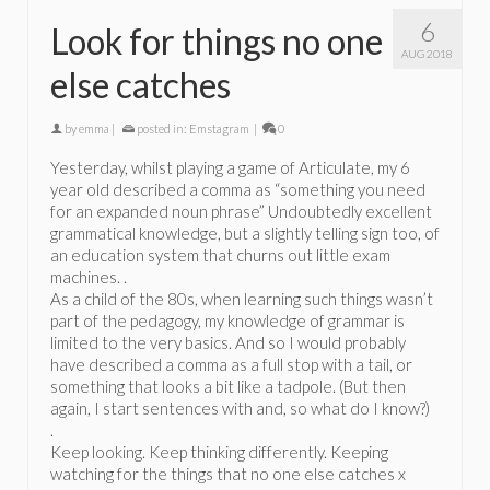
6
Look for things no one
AUG 2018
else catches
by
emma
|
posted in:
Emstagram
|
0
Yesterday, whilst playing a game of Articulate, my 6
year old described a comma as “something you need
for an expanded noun phrase” Undoubtedly excellent
grammatical knowledge, but a slightly telling sign too, of
an education system that churns out little exam
machines. .
As a child of the 80s, when learning such things wasn’t
part of the pedagogy, my knowledge of grammar is
limited to the very basics. And so I would probably
have described a comma as a full stop with a tail, or
something that looks a bit like a tadpole. (But then
again, I start sentences with and, so what do I know?)
.
Keep looking. Keep thinking differently. Keeping
watching for the things that no one else catches x