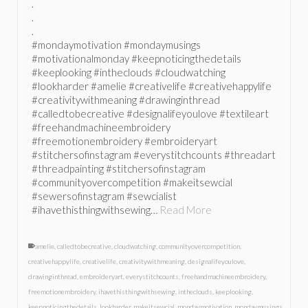
.
.
.
#mondaymotivation #mondaymusings
#motivationalmonday #keepnoticingthedetails
#keeplooking #intheclouds #cloudwatching
#lookharder #amelie #creativelife #creativehappylife
#creativitywithmeaning #drawinginthread
#calledtobecreative #designalifeyoulove #textileart
#freehandmachineembroidery
#freemotionembroidery #embroideryart
#stitchersofinstagram #everystitchcounts #threadart
#threadpainting #stitchersofinstagram
#communityovercompetition #makeitsewcial
#sewersofinstagram #sewcialist
#ihavethisthingwithsewing…
Read More
amelie
,
calledtobecreative
,
cloudwatching
,
communityovercompetition
,
creativehappylife
,
creativelife
,
creativitywithmeaning
,
designalifeyoulove
,
drawinginthread
,
embroideryart
,
everystitchcounts
,
freehandmachineembroidery
,
freemotionembroidery
,
ihavethisthingwithsewing
,
intheclouds
,
keeplooking
,
keepnoticingthedetails
,
lookharder
,
makeitsewcial
,
mondaymotivation
,
mondaymusings
,