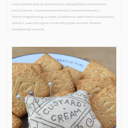
creativitywithmeaning
,
designalifeyoulove
,
drawinginthread
,
embroiderylove
,
everystitchcounts
,
freehandmachineembroidery
,
freemotionembroidery
,
ihavethisthingwithsewing
,
justanote
,
justanotetosay
,
makeitsewcial
,
royaltypewriter
,
sewcialist
,
sewersofinstagram
,
stitchersofinstagram
,
textileart
,
threadart
,
threadpainting
,
typewriter