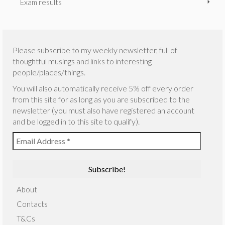
Exam results
Please subscribe to my weekly newsletter, full of
thoughtful musings and links to interesting
people/places/things.
You will also automatically receive 5% off every order
from this site for as long as you are subscribed to the
newsletter (you must also have registered an account
and be logged in to this site to qualify).
About
Contacts
T&Cs