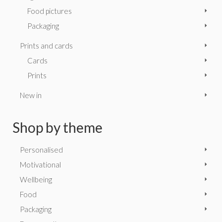
Food pictures
Packaging
Prints and cards
Cards
Prints
New in
Shop by theme
Personalised
Motivational
Wellbeing
Food
Packaging