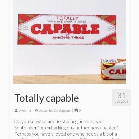
31
Totally capable
JUL 2018
by
emma
|
posted in:
Emstagram
|
0
Do you know someone starting university in
September? or embarking on another new chapter?
Perhaps you have a loved one who needs a bit of a