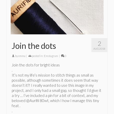
2
Join the dots
AUG 2018
by
emma
|
posted in:
Emstagram
|
0
Join the dots for bright ideas
.
It’s not my life’s mission to stitch things as small as
possible, although sometimes it does seem that way
doesn’t it?! I really wanted to use this image in my
project, and I only had a small gap, so thought I’d give it
a try … I’ve included a pin for a bit of context, and my
beloved @Aurifil 80wt, which I how I manage this tiny
feat .
.