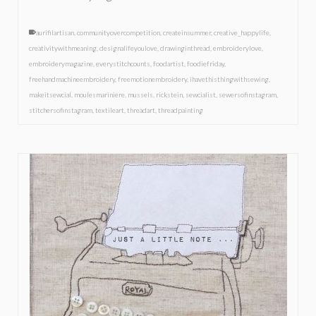
aurifilartisan
,
communityovercompetition
,
createinsummer
,
creative_happylife
,
creativitywithmeaning
,
designalifeyoulove
,
drawinginthread
,
embroiderylove
,
embroiderymagazine
,
everystitchcounts
,
foodartist
,
foodiefriday
,
freehandmachineembroidery
,
freemotionembroidery
,
ihavethisthingwithsewing
,
makeitsewcial
,
moulesmariniere
,
mussels
,
rickstein
,
sewcialist
,
sewersofinstagram
,
stitchersofinstagram
,
textileart
,
threadart
,
threadpainting