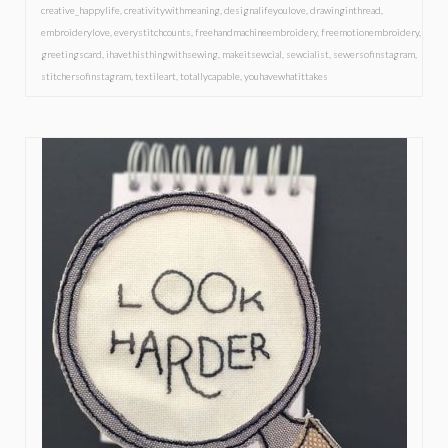
creative_happylife
,
creativitywithmeaning
,
designalifeyoulove
,
drawinginthread
,
embroiderylove
,
everystitchcounts
,
freehandmachineembroidery
,
freemotionembroidery
,
greetingscard
,
ihavethisthingwithsewing
,
makeitsewcial
,
sewcialist
,
sewersofinstagram
,
stitchersofinstagram
,
textileart
,
totallycapable
,
youhavewhatittakes