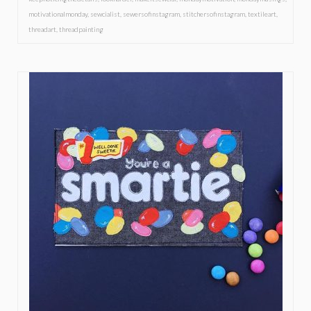
motivationalmonday
,
sewcialist
,
sewersofinstagram
,
stitchersofinstagram
,
textileart
,
threadart
,
threadpainting