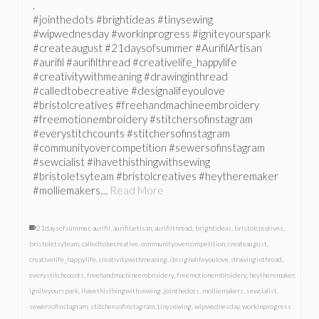
.
#jointhedots #brightideas #tinysewing
#wipwednesday #workinprogress #igniteyourspark
#createaugust #21daysofsummer #AurifilArtisan
#aurifil #aurifilthread #creativelife_happylife
#creativitywithmeaning #drawinginthread
#calledtobecreative #designalifeyoulove
#bristolcreatives #freehandmachineembroidery
#freemotionembroidery #stitchersofinstagram
#everystitchcounts #stitchersofinstagram
#communityovercompetition #sewersofinstagram
#sewcialist #ihavethisthingwithsewing
#bristoletsyteam #bristolcreatives #heytheremaker
#molliemakers…
Read More
21daysofsummer
,
aurifil
,
aurifilartisan
,
aurifilthread
,
brightideas
,
bristolcreatives
,
bristoletsyteam
,
calledtobecreative
,
communityovercompetition
,
createaugust
,
creativelife_happylife
,
creativitywithmeaning
,
designalifeyoulove
,
drawinginthread
,
everystitchcounts
,
freehandmachineembroidery
,
freemotionembroidery
,
heytheremaker
,
igniteyourspark
,
ihavethisthingwithsewing
,
jointhedots
,
molliemakers
,
sewcialist
,
sewersofinstagram
,
stitchersofinstagram
,
tinysewing
,
wipwednesday
,
workinprogress