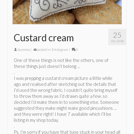
25
Custard cream
JUL 2018
by
emma
|
posted in:
Emstagram
|
0
One of these things is not like the others, one of
these things just doesn’t belong …
.
I was prepping a custard cream picture a little while
ago and realised after sketching out the details that
I’d used the wrong fabric. I couldn’t quite bring myself
to throw them away as I’d drawn quite a few, so
decided I’d make them in to something else. Someone
suggested they make might make good pincushions …
and they were right! I have 7 available which I’ll be
listing in my shop today.
.
Ps. I’m sorry if you have that tune stuck in your head all