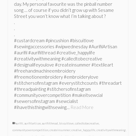
day. My personal favourite was the pinball number
song … of course if you didn’t grow up with Sesame
Street you won’t know what I’m talking about ?
.
.
.
#custardcream #pincushion #biscuitlove
#sewingaccessories #wipwednesday #AurifilArtisan
#aurifil #aurifilthread #creative_happylife
#creativitywithmeaning #calledtobecreative
#designalifeyoulove #createinsummer #textileart
#freehandmachineembroidery
#freemotionembroidery #embroiderylove
#stitchersofinstagram #everystitchcounts #threadart
#threadpainting #stitchersofinstagram
#communityovercompetition #makeitsewcial
#sewersofinstagram #sewcialist
#ihavethisthingwithsewing…
Read More
aurifil
,
aurifilartisan
,
aurifilthread
,
biscuitlove
,
calledtobecreative
,
communityovercompetition
,
createinsummer
,
creative_happylife
,
creativitywithmeaning
,