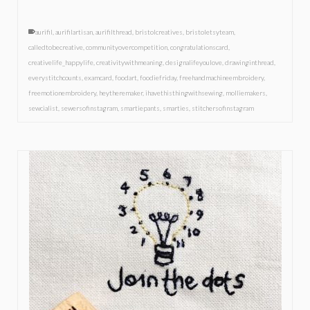
aurifil
,
aurifilartisan
,
aurifilthread
,
bristolcreatives
,
bristoletsyteam
,
calledtobecreative
,
communityovercompetition
,
congratulationscard
,
creativelife_happylife
,
creativitywithmeaning
,
designalifeyoulove
,
drawinginthread
,
everystitchcounts
,
examcard
,
foodart
,
foodiefriday
,
freehandmachineembroidery
,
freemotionembroidery
,
heytheremaker
,
ihavethisthingwithsewing
,
molliemakers
,
sewcialist
,
sewersofinstagram
,
smartiepants
,
smarties
,
stitchersofinstagram