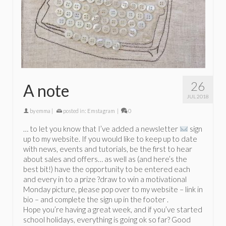
26
A note
JUL 2018
by
emma
|
posted in:
Emstagram
|
0
… to let you know that I’ve added a newsletter
sign
up to my website. If you would like to keep up to date
with news, events and tutorials, be the first to hear
about sales and offers… as well as (and here’s the
best bit!) have the opportunity to be entered each
and every in to a prize ?draw to win a motivational
Monday picture, please pop over to my website – link in
bio – and complete the sign up in the footer .
Hope you’re having a great week, and if you’ve started
school holidays, everything is going ok so far? Good