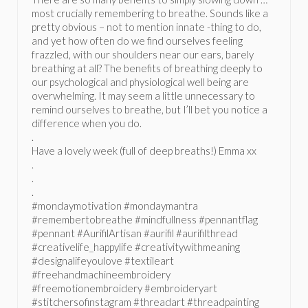
most crucially remembering to breathe. Sounds like a
pretty obvious – not to mention innate -thing to do,
and yet how often do we find ourselves feeling
frazzled, with our shoulders near our ears, barely
breathing at all? The benefits of breathing deeply to
our psychological and physiological well being are
overwhelming. It may seem a little unnecessary to
remind ourselves to breathe, but I’ll bet you notice a
difference when you do.
.
Have a lovely week (full of deep breaths!) Emma xx
.
.
.
#mondaymotivation #mondaymantra
#remembertobreathe #mindfullness #pennantflag
#pennant #AurifilArtisan #aurifil #aurifilthread
#creativelife_happylife #creativitywithmeaning
#designalifeyoulove #textileart
#freehandmachineembroidery
#freemotionembroidery #embroideryart
#stitchersofinstagram #threadart #threadpainting