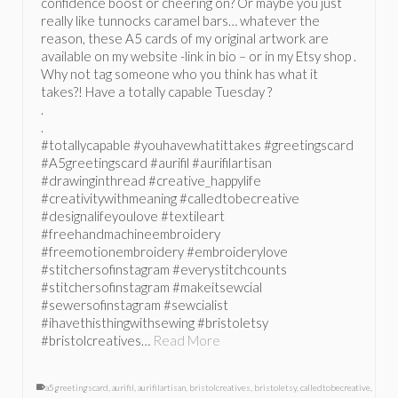
confidence boost or cheering on? Or maybe you just
really like tunnocks caramel bars… whatever the
reason, these A5 cards of my original artwork are
available on my website -link in bio – or in my Etsy shop .
Why not tag someone who you think has what it
takes?! Have a totally capable Tuesday ?
.
.
#totallycapable #youhavewhatittakes #greetingscard
#A5greetingscard #aurifil #aurifilartisan
#drawinginthread #creative_happylife
#creativitywithmeaning #calledtobecreative
#designalifeyoulove #textileart
#freehandmachineembroidery
#freemotionembroidery #embroiderylove
#stitchersofinstagram #everystitchcounts
#stitchersofinstagram #makeitsewcial
#sewersofinstagram #sewcialist
#ihavethisthingwithsewing #bristoletsy
#bristolcreatives…
Read More
a5greetingscard
,
aurifil
,
aurifilartisan
,
bristolcreatives
,
bristoletsy
,
calledtobecreative
,