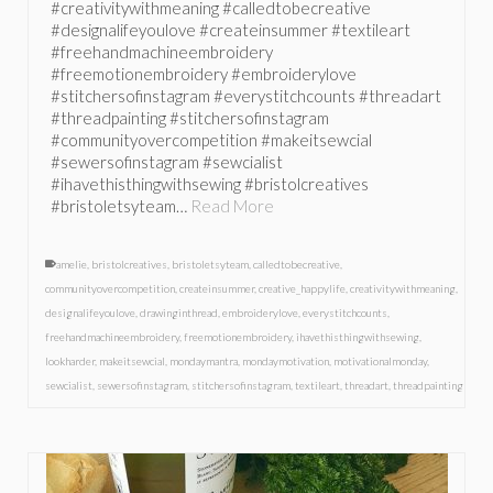
#creativitywithmeaning #calledtobecreative
#designalifeyoulove #createinsummer #textileart
#freehandmachineembroidery
#freemotionembroidery #embroiderylove
#stitchersofinstagram #everystitchcounts #threadart
#threadpainting #stitchersofinstagram
#communityovercompetition #makeitsewcial
#sewersofinstagram #sewcialist
#ihavethisthingwithsewing #bristolcreatives
#bristoletsyteam…
Read More
amelie
,
bristolcreatives
,
bristoletsyteam
,
calledtobecreative
,
communityovercompetition
,
createinsummer
,
creative_happylife
,
creativitywithmeaning
,
designalifeyoulove
,
drawinginthread
,
embroiderylove
,
everystitchcounts
,
freehandmachineembroidery
,
freemotionembroidery
,
ihavethisthingwithsewing
,
lookharder
,
makeitsewcial
,
mondaymantra
,
mondaymotivation
,
motivationalmonday
,
sewcialist
,
sewersofinstagram
,
stitchersofinstagram
,
textileart
,
threadart
,
threadpainting