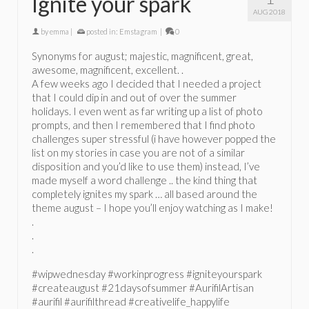
Ignite your spark
AUG 2018
by
emma
|
posted in:
Emstagram
|
0
Synonyms for august; majestic, magnificent, great,
awesome, magnificent, excellent. .
A few weeks ago I decided that I needed a project
that I could dip in and out of over the summer
holidays. I even went as far writing up a list of photo
prompts, and then I remembered that I find photo
challenges super stressful (i have however popped the
list on my stories in case you are not of a similar
disposition and you’d like to use them) instead, I’ve
made myself a word challenge .. the kind thing that
completely ignites my spark … all based around the
theme august – I hope you’ll enjoy watching as I make!
.
.
.
#wipwednesday #workinprogress #igniteyourspark
#createaugust #21daysofsummer #AurifilArtisan
#aurifil #aurifilthread #creativelife_happylife