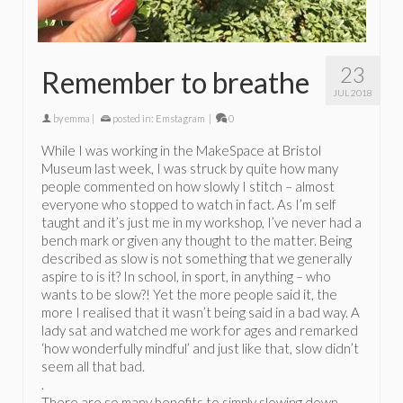
23
Remember to breathe
JUL 2018
by
emma
|
posted in:
Emstagram
|
0
While I was working in the MakeSpace at Bristol
Museum last week, I was struck by quite how many
people commented on how slowly I stitch – almost
everyone who stopped to watch in fact. As I’m self
taught and it’s just me in my workshop, I’ve never had a
bench mark or given any thought to the matter. Being
described as slow is not something that we generally
aspire to is it? In school, in sport, in anything – who
wants to be slow?! Yet the more people said it, the
more I realised that it wasn’t being said in a bad way. A
lady sat and watched me work for ages and remarked
‘how wonderfully mindful’ and just like that, slow didn’t
seem all that bad.
.
There are so many benefits to simply slowing down …