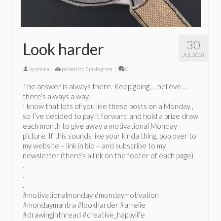
30
Look harder
JUL 2018
by
emma
|
posted in:
Emstagram
|
0
The answer is always there. Keep going … believe …
there’s always a way. .
I know that lots of you like these posts on a Monday ,
so I’ve decided to pay it forward and hold a prize draw
each month to give away a motivational Monday
picture. If this sounds like your kinda thing, pop over to
my website – link in bio – and subscribe to my
newsletter (there’s a link on the footer of each page).
.
.
.
#motivationalmonday #mondaymotivation
#mondaymantra #lookharder #amelie
#drawinginthread #creative_happylife