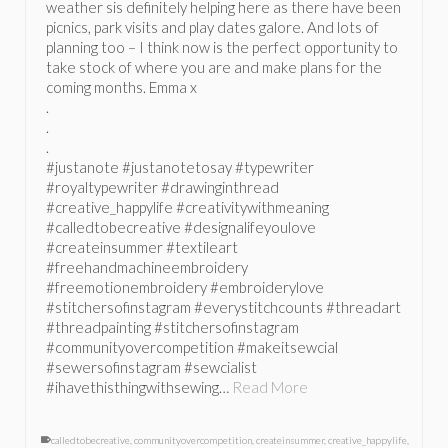
weather sis definitely helping here as there have been
picnics, park visits and play dates galore. And lots of
planning too – I think now is the perfect opportunity to
take stock of where you are and make plans for the
coming months. Emma x
.
.
.
#justanote #justanotetosay #typewriter
#royaltypewriter #drawinginthread
#creative_happylife #creativitywithmeaning
#calledtobecreative #designalifeyoulove
#createinsummer #textileart
#freehandmachineembroidery
#freemotionembroidery #embroiderylove
#stitchersofinstagram #everystitchcounts #threadart
#threadpainting #stitchersofinstagram
#communityovercompetition #makeitsewcial
#sewersofinstagram #sewcialist
#ihavethisthingwithsewing…
Read More
calledtobecreative
,
communityovercompetition
,
createinsummer
,
creative_happylife
,