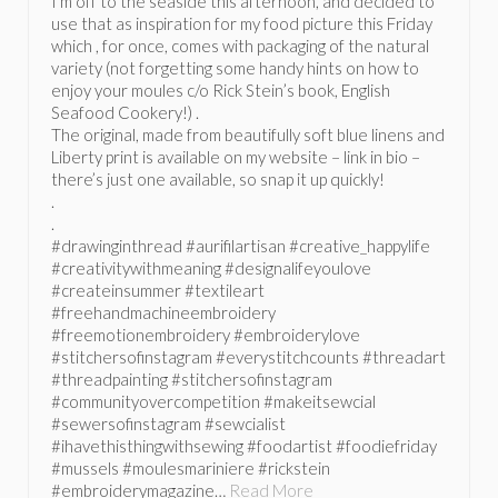
I’m off to the seaside this afternoon, and decided to
use that as inspiration for my food picture this Friday
which , for once, comes with packaging of the natural
variety (not forgetting some handy hints on how to
enjoy your moules c/o Rick Stein’s book, English
Seafood Cookery!) .
The original, made from beautifully soft blue linens and
Liberty print is available on my website – link in bio –
there’s just one available, so snap it up quickly!
.
.
#drawinginthread #aurifilartisan #creative_happylife
#creativitywithmeaning #designalifeyoulove
#createinsummer #textileart
#freehandmachineembroidery
#freemotionembroidery #embroiderylove
#stitchersofinstagram #everystitchcounts #threadart
#threadpainting #stitchersofinstagram
#communityovercompetition #makeitsewcial
#sewersofinstagram #sewcialist
#ihavethisthingwithsewing #foodartist #foodiefriday
#mussels #moulesmariniere #rickstein
#embroiderymagazine…
Read More