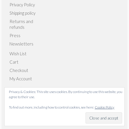
Privacy Policy
Shipping policy
Returns and
refunds
Press
Newsletters
Wish List
Cart
Checkout
My Account
Privacy & Cookies: This site uses cookies. By continuing to use this website, you
agree to their use.
© 2026 Emma Giacalone Textiles - WordPress Theme by
To find out more, including how to control cookies, see here:
Cookie Policy
Kadence WP