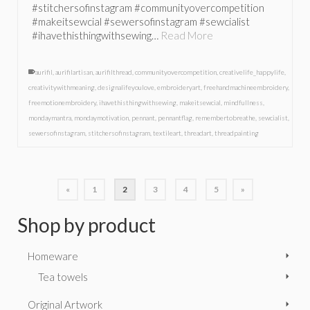
#stitchersofinstagram #communityovercompetition
#makeitsewcial #sewersofinstagram #sewcialist
#ihavethisthingwithsewing…
Read More
aurifil
,
aurifilartisan
,
aurifilthread
,
communityovercompetition
,
creativelife_happylife
,
creativitywithmeaning
,
designalifeyoulove
,
embroideryart
,
freehandmachineembroidery
,
freemotionembroidery
,
ihavethisthingwithsewing
,
makeitsewcial
,
mindfullness
,
mondaymantra
,
mondaymotivation
,
pennant
,
pennantflag
,
remembertobreathe
,
sewcialist
,
sewersofinstagram
,
stitchersofinstagram
,
textileart
,
threadart
,
threadpainting
«
1
2
3
4
5
»
Shop by product
Homeware
Tea towels
Original Artwork