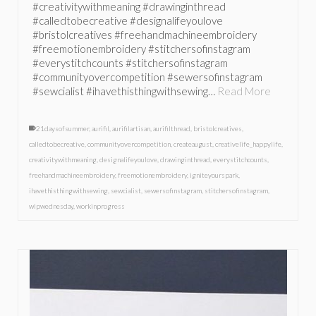
#creativitywithmeaning #drawinginthread
#calledtobecreative #designalifeyoulove
#bristolcreatives #freehandmachineembroidery
#freemotionembroidery #stitchersofinstagram
#everystitchcounts #stitchersofinstagram
#communityovercompetition #sewersofinstagram
#sewcialist #ihavethisthingwithsewing…
Read More
21daysofsummer
,
aurifil
,
aurifilartisan
,
aurifilthread
,
bristolcreatives
,
calledtobecreative
,
communityovercompetition
,
createaugust
,
creativelife_happylife
,
creativitywithmeaning
,
designalifeyoulove
,
drawinginthread
,
everystitchcounts
,
freehandmachineembroidery
,
freemotionembroidery
,
igniteyourspark
,
ihavethisthingwithsewing
,
sewcialist
,
sewersofinstagram
,
stitchersofinstagram
,
wipwednesday
,
workinprogress