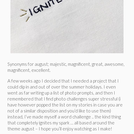
Synonyms for august; majestic, magnificent, great, awesome,
magnificent, excellent.
A few weeks ago I decided that I needed a project that I
could dip in and out of over the summer holidays. I even
went as far writing up a list of photo prompts, and then I
remembered that I find photo challenges super stressful (i
have however popped the list on my stories in case you are
not of a similar disposition and you’d like to use them)
instead, I’ve made myself a word challenge .. the kind thing
that completely ignites my spark … all based around the
theme august – I hope you’ll enjoy watching as I make!