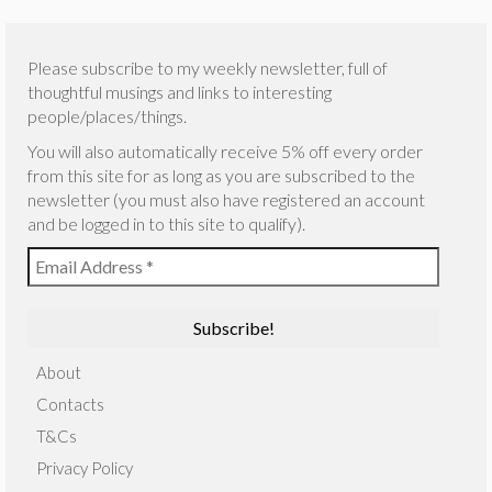
Please subscribe to my weekly newsletter, full of
thoughtful musings and links to interesting
people/places/things.
You will also automatically receive 5% off every order
from this site for as long as you are subscribed to the
newsletter (you must also have registered an account
and be logged in to this site to qualify).
About
Contacts
T&Cs
Privacy Policy