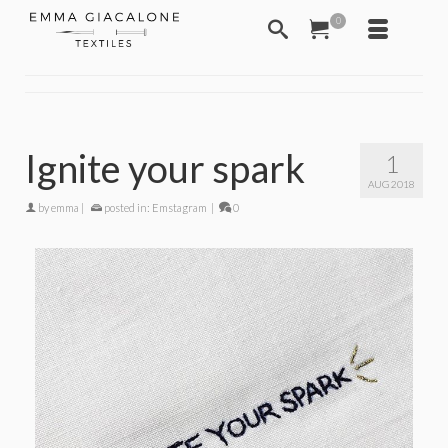
0
Ignite your spark
1
AUG 2018
by
emma
|
posted in:
Emstagram
|
0