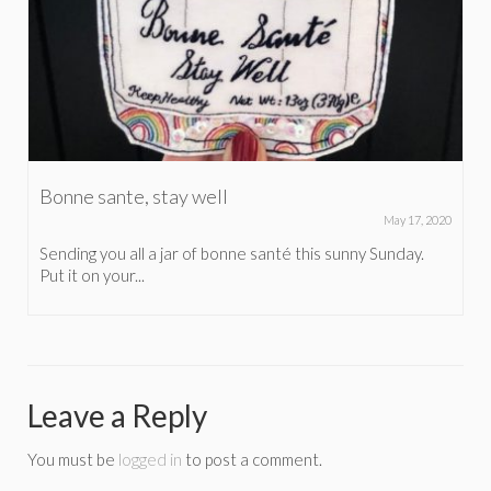
Bonne sante, stay well
May 17, 2020
Sending you all a jar of bonne santé this sunny Sunday.
Put it on your...
Leave a Reply
You must be
logged in
to post a comment.