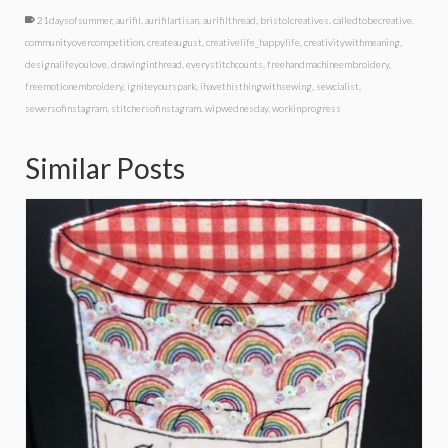
21daysofsummer
,
aurifil
,
aurifilartisan
,
aurifilthread
,
bristolcreatives
,
calledtobecreative
,
communityovercompetition
,
createaugust
,
creativelife_happylife
,
creativitywithmeaning
,
designalifeyoulove
,
drawinginthread
,
everystitchcounts
,
freehandmachineembroidery
,
freemotionembroidery
,
igniteyourspark
,
ihavethisthingwithsewing
,
sewcialist
,
sewersofinstagram
,
stitchersofinstagram
,
wipwednesday
,
workinprogress
Similar Posts