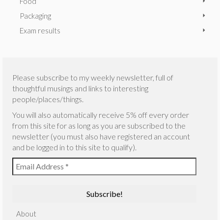
Food
Packaging
Exam results
Please subscribe to my weekly newsletter, full of
thoughtful musings and links to interesting
people/places/things.
You will also automatically receive 5% off every order
from this site for as long as you are subscribed to the
newsletter (you must also have registered an account
and be logged in to this site to qualify).
About