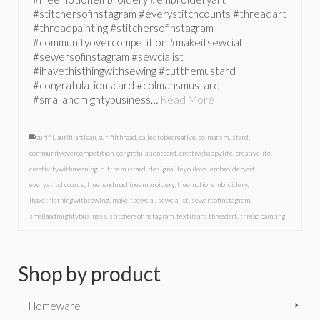
#stitchersofinstagram #everystitchcounts #threadart
#threadpainting #stitchersofinstagram
#communityovercompetition #makeitsewcial
#sewersofinstagram #sewcialist
#ihavethisthingwithsewing #cutthemustard
#congratulationscard #colmansmustard
#smallandmightybusiness…
Read More
aurifil
,
aurifilartisan
,
aurifilthread
,
calledtobecreative
,
colmansmustard
,
communityovercompetition
,
congratulationscard
,
creativehappylife
,
creativelife
,
creativitywithmeaning
,
cutthemustard
,
designalifeyoulove
,
embroideryart
,
everystitchcounts
,
freehandmachineembroidery
,
freemotionembroidery
,
ihavethisthingwithsewing
,
makeitsewcial
,
sewcialist
,
sewersofinstagram
,
smallandmightybusiness
,
stitchersofinstagram
,
textileart
,
threadart
,
threadpainting
Shop by product
Homeware