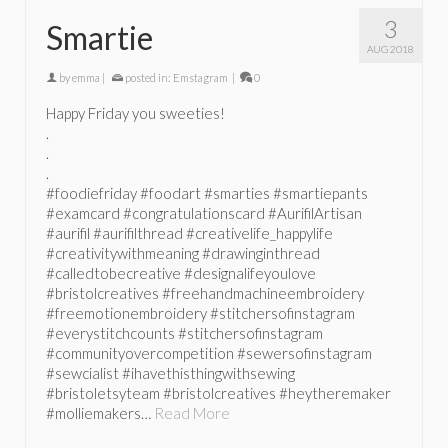
3
Smartie
AUG 2018
by
emma
|
posted in:
Emstagram
|
0
Happy Friday you sweeties!
.
.
.
#foodiefriday #foodart #smarties #smartiepants
#examcard #congratulationscard #AurifilArtisan
#aurifil #aurifilthread #creativelife_happylife
#creativitywithmeaning #drawinginthread
#calledtobecreative #designalifeyoulove
#bristolcreatives #freehandmachineembroidery
#freemotionembroidery #stitchersofinstagram
#everystitchcounts #stitchersofinstagram
#communityovercompetition #sewersofinstagram
#sewcialist #ihavethisthingwithsewing
#bristoletsyteam #bristolcreatives #heytheremaker
#molliemakers…
Read More