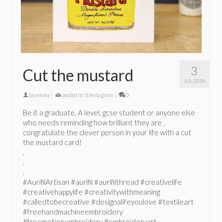
3
Cut the mustard
JUL 2018
by
emma
|
posted in:
Emstagram
|
0
Be it a graduate, A level, gcse student or anyone else
who needs reminding how brilliant they are ,
congratulate the clever person in your life with a cut
the mustard card!
.
.
.
#AurifilArtisan #aurifil #aurifilthread #creativelife
#creativehappylife #creativitywithmeaning
#calledtobecreative #designalifeyoulove #textileart
#freehandmachineembroidery
#freemotionembroidery #embroideryart