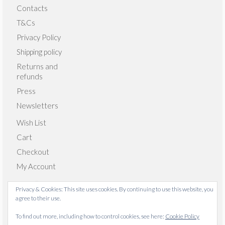
Contacts
T&Cs
Privacy Policy
Shipping policy
Returns and
refunds
Press
Newsletters
Wish List
Cart
Checkout
My Account
Privacy & Cookies: This site uses cookies. By continuing to use this website, you
agree to their use.
© 2026 Emma Giacalone Textiles - WordPress Theme by
To find out more, including how to control cookies, see here:
Cookie Policy