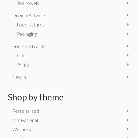
Tea towels
Original Artwork
Food pictures
Packaging
Prints and cards
Cards
Prints
New in
Shop by theme
Personalised
Motivational
Wellbeing