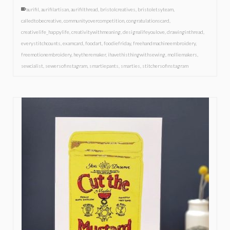
aurifil
,
aurifilartisan
,
aurifilthread
,
bristolcreatives
,
bristoletsyteam
,
calledtobecreative
,
communityovercompetition
,
congratulationscard
,
creativelife_happylife
,
creativitywithmeaning
,
designalifeyoulove
,
drawinginthread
,
everystitchcounts
,
examcard
,
foodart
,
foodiefriday
,
freehandmachineembroidery
,
freemotionembroidery
,
heytheremaker
,
ihavethisthingwithsewing
,
molliemakers
,
sewcialist
,
sewersofinstagram
,
smartiepants
,
smarties
,
stitchersofinstagram