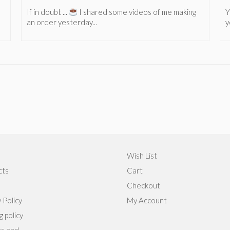
If in doubt ...
I shared some videos of me making
Y
an order yesterday...
y
Wish List
cts
Cart
Checkout
 Policy
My Account
g policy