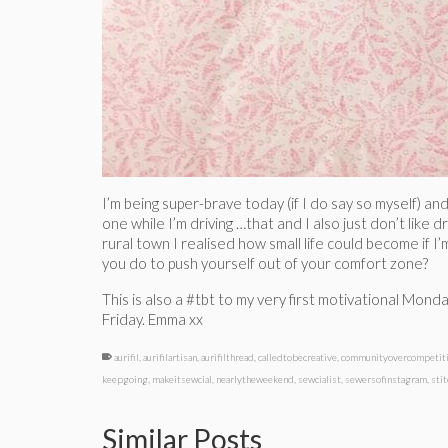
I’m being super-brave today (if I do say so myself) an
one while I’m driving …that and I also just don’t like d
rural town I realised how small life could become if 
you do to push yourself out of your comfort zone?
This is also a #tbt to my very first motivational Mond
Friday. Emma xx
aurifil
,
aurifilartisan
,
aurifilthread
,
calledtobecreative
,
communityovercompetit
keepgoing
,
makeitsewcial
,
nearlytheweekend
,
sewcialist
,
sewersofinstagram
,
sti
Similar Posts