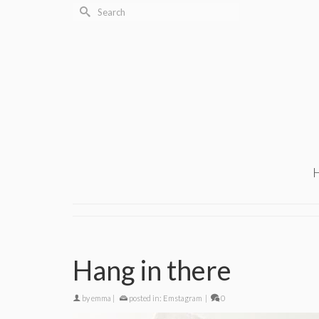
Search
for:
Hang in there
by
emma
|
posted in:
Emstagram
|
0