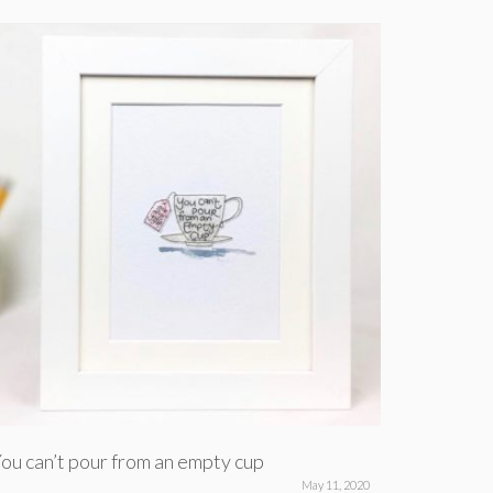
ou can’t pour from an empty cup
For when
May 11, 2020