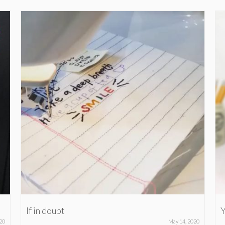
If in doubt
Y
20
May 14, 2020