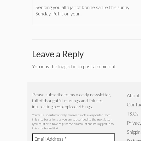
(which
Sending you all a jar of bonne santé this sunny
Sunday. Put it on your...
Leave a Reply
You must be
logged in
to post a comment.
Please subscribe to my weekly newsletter,
About
full of thoughtful musings and links to
Conta
interesting people/places/things.
T&Cs
You will also automatically receive 5% off every order from
this site for as long as you are subscribed to the newsletter
Privacy
(you must also have registered an account and be logged in to
this site to qualify).
Shippin