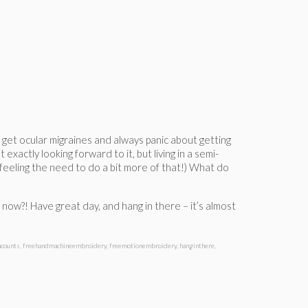
 I get ocular migraines and always panic about getting
exactly looking forward to it, but living in a semi-
 feeling the need to do a bit more of that!) What do
m now?! Have great day, and hang in there – it’s almost
hcounts
,
freehandmachineembroidery
,
freemotionembroidery
,
hanginthere
,