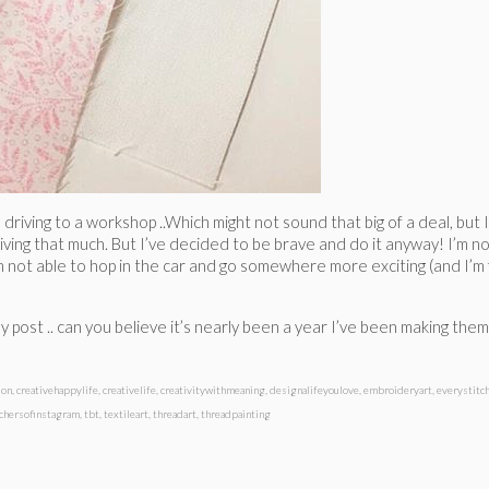
d driving to a workshop ..Which might not sound that big of a deal, but
riving that much. But I’ve decided to be brave and do it anyway! I’m not 
I’m not able to hop in the car and go somewhere more exciting (and I’m
ay post .. can you believe it’s nearly been a year I’ve been making the
ion
,
creativehappylife
,
creativelife
,
creativitywithmeaning
,
designalifeyoulove
,
embroideryart
,
everystitc
tchersofinstagram
,
tbt
,
textileart
,
threadart
,
threadpainting