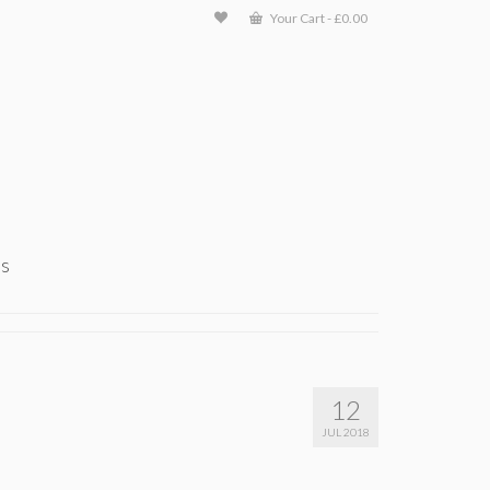
Your Cart
-
£
0.00
ts
12
JUL 2018