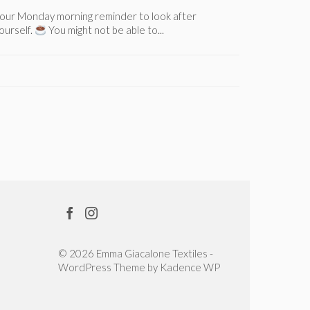
our Monday morning reminder to look after
Here’s a po
ourself.
You might not be able to...
stuck; a tu
© 2026 Emma Giacalone Textiles -
WordPress Theme by
Kadence WP