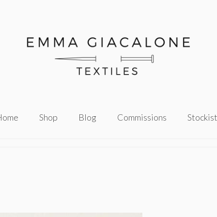
Home
Shop
Blog
Commissions
Stockis