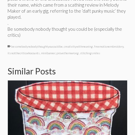
their name, which came from a scathing review in Melody
Maker of an early gig, referring to the ‘daft punky music’ they
played.
.
Be somebody nobody thought you could be (especially the
critics)
besomebodynobodythoughtyoucouldbe
,
creativitywithmeaning
,
freemotionembroidery
,
itsnotthecriticwhocounts
,
minibanner
,
provethemwrong
,
stitchingsmiles
Similar Posts