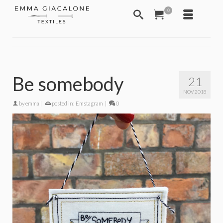
0
Be somebody
21
NOV 2018
by
emma
|
posted in:
Emstagram
|
0