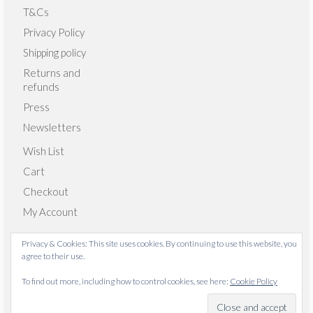
T&Cs
Privacy Policy
Shipping policy
Returns and
refunds
Press
Newsletters
Wish List
Cart
Checkout
My Account
Privacy & Cookies: This site uses cookies. By continuing to use this website, you
agree to their use.
© 2026 Emma Giacalone Textiles - WordPress Theme by
To find out more, including how to control cookies, see here:
Cookie Policy
Kadence WP