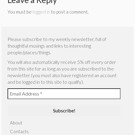
You must be
logged in
to post a comment.
Please subscribe to my weekly newsletter, full of
thoughtful musings and links to interesting
people/places/things.
You will also automatically receive 5% off every order
from this site for as long as you are subscribed to the
newsletter (you must also have registered an account
and be logged in to this site to qualify).
About
Contacts