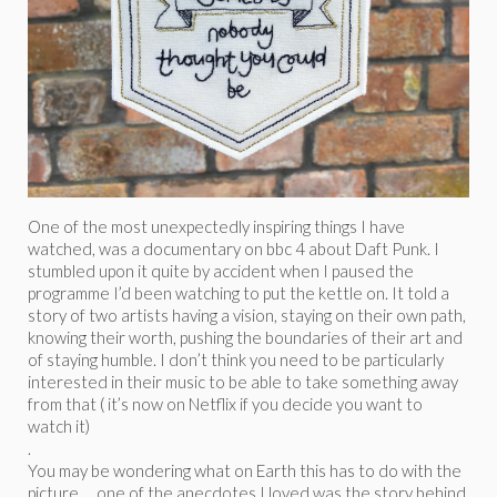
One of the most unexpectedly inspiring things I have
watched, was a documentary on bbc 4 about Daft Punk. I
stumbled upon it quite by accident when I paused the
programme I’d been watching to put the kettle on. It told a
story of two artists having a vision, staying on their own path,
knowing their worth, pushing the boundaries of their art and
of staying humble. I don’t think you need to be particularly
interested in their music to be able to take something away
from that ( it’s now on Netflix if you decide you want to
watch it)
.
You may be wondering what on Earth this has to do with the
picture … one of the anecdotes I loved was the story behind