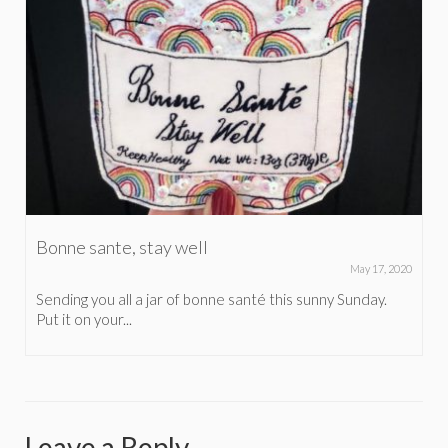
Bonne sante, stay well
May 17, 2020
Sending you all a jar of bonne santé this sunny Sunday.
Put it on your...
Leave a Reply