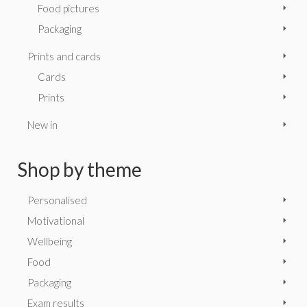
Food pictures
Packaging
Prints and cards
Cards
Prints
New in
Shop by theme
Personalised
Motivational
Wellbeing
Food
Packaging
Exam results