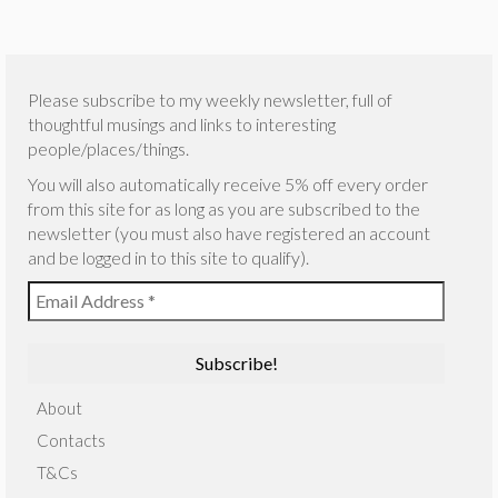
Please subscribe to my weekly newsletter, full of
thoughtful musings and links to interesting
people/places/things.
You will also automatically receive 5% off every order
from this site for as long as you are subscribed to the
newsletter (you must also have registered an account
and be logged in to this site to qualify).
About
Contacts
T&Cs