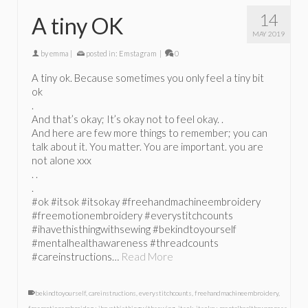
14
A tiny OK
MAY 2019
by
emma
|
posted in:
Emstagram
|
0
A tiny ok. Because sometimes you only feel a tiny bit
ok
.
And that’s okay; It’s okay not to feel okay. .
And here are few more things to remember; you can
talk about it. You matter. You are important. you are
not alone xxx
. .
.
#ok #itsok #itsokay #freehandmachineembroidery
#freemotionembroidery #everystitchcounts
#ihavethisthingwithsewing #bekindtoyourself
#mentalhealthawareness #threadcounts
#careinstructions…
Read More
bekindtoyourself
,
careinstructions
,
everystitchcounts
,
freehandmachineembroidery
,