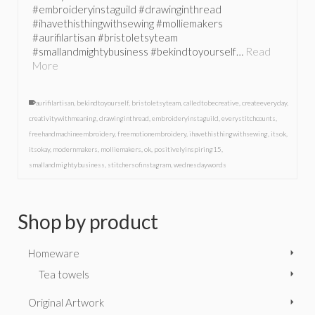
#embroideryinstaguild #drawinginthread
#ihavethisthingwithsewing #molliemakers
#aurifilartisan #bristoletsyteam
#smallandmightybusiness #bekindtoyourself…
Read
More
aurifilartisan
,
bekindtoyourself
,
bristoletsyteam
,
calledtobecreative
,
createeveryday
,
creativitywithmeaning
,
drawinginthread
,
embroideryinstaguild
,
everystitchcounts
,
freehandmachineembroidery
,
freemotionembroidery
,
ihavethisthingwithsewing
,
itsok
,
itsokay
,
modernmakers
,
molliemakers
,
ok
,
positivelyinspiring15
,
smallandmightybusiness
,
stitchersofinstagram
,
wednesdaywords
Shop by product
Homeware
Tea towels
Original Artwork