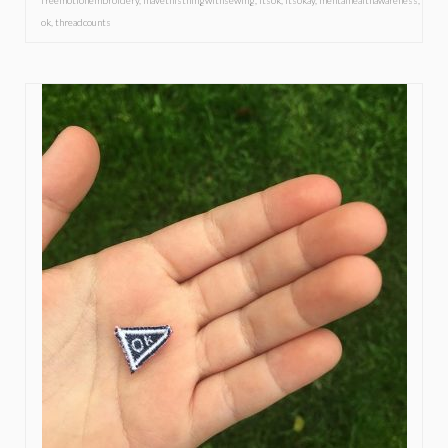
freemotionembroidery
,
ihavethisthingwithsewing
,
itsok
,
itsokay
,
mentalhealthawareness
,
ok
,
threadcounts