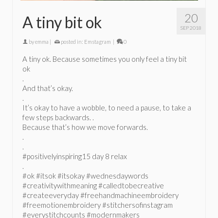
20
A tiny bit ok
SEP 2018
by
emma
|
posted in:
Emstagram
|
0
A tiny ok. Because sometimes you only feel a tiny bit
ok
.
And that’s okay.
.
It’s okay to have a wobble, to need a pause, to take a
few steps backwards. .
Because that’s how we move forwards.
.
.
#positivelyinspiring15 day 8 relax
.
#ok #itsok #itsokay #wednesdaywords
#creativitywithmeaning #calledtobecreative
#createeveryday #freehandmachineembroidery
#freemotionembroidery #stitchersofinstagram
#everystitchcounts #modernmakers