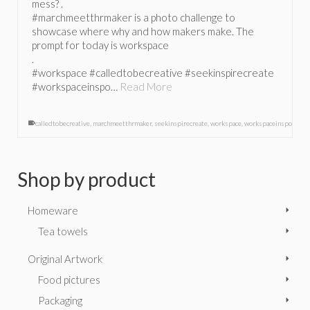
mess? .
#marchmeetthrmaker is a photo challenge to
showcase where why and how makers make. The
prompt for today is workspace
.
#workspace #calledtobecreative #seekinspirecreate
#workspaceinspo…
Read More
calledtobecreative
,
marchmeetthrmaker
,
seekinspirecreate
,
workspace
,
workspaceinspo
Shop by product
Homeware
Tea towels
Original Artwork
Food pictures
Packaging