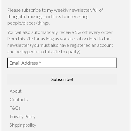
Please subscribe to my weekly newsletter, full of
thoughtful musings and links to interesting
people/places/things.
You will also automatically receive 5% off every order
from this site for as long as you are subscribed to the
newsletter (you must also have registered an account
and be logged in to this site to qualify).
About
Contacts
T&Cs
Privacy Policy
Shipping policy