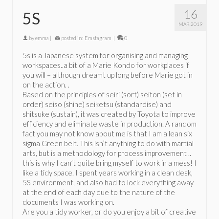
16
5S
MAR 2019
by
emma
|
posted in:
Emstagram
|
0
5s is a Japanese system for organising and managing
workspaces..a bit of a Marie Kondo for workplaces if
you will – although dreamt up long before Marie got in
on the action. .
Based on the principles of seiri (sort) seiton (set in
order) seiso (shine) seiketsu (standardise) and
shitsuke (sustain), it was created by Toyota to improve
efficiency and eliminate waste in production. A random
fact you may not know about me is that I am a lean six
sigma Green belt. This isn’t anything to do with martial
arts, but is a methodology for process improvement ..
this is why I can’t quite bring myself to work in a mess! I
like a tidy space. I spent years working in a clean desk,
5S environment, and also had to lock everything away
at the end of each day due to the nature of the
documents I was working on.
Are you a tidy worker, or do you enjoy a bit of creative