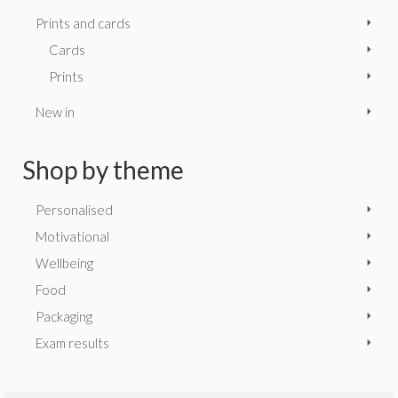
Prints and cards
Cards
Prints
New in
Shop by theme
Personalised
Motivational
Wellbeing
Food
Packaging
Exam results