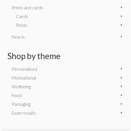
Prints and cards
Cards
Prints
New in
Shop by theme
Personalised
Motivational
Wellbeing
Food
Packaging
Exam results