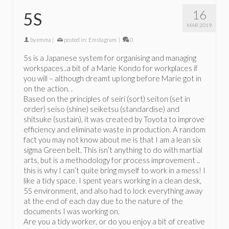
16
5S
MAR 2019
by
emma
|
posted in:
Emstagram
|
0
5s is a Japanese system for organising and managing
workspaces..a bit of a Marie Kondo for workplaces if
you will – although dreamt up long before Marie got in
on the action. .
Based on the principles of seiri (sort) seiton (set in
order) seiso (shine) seiketsu (standardise) and
shitsuke (sustain), it was created by Toyota to improve
efficiency and eliminate waste in production. A random
fact you may not know about me is that I am a lean six
sigma Green belt. This isn’t anything to do with martial
arts, but is a methodology for process improvement ..
this is why I can’t quite bring myself to work in a mess! I
like a tidy space. I spent years working in a clean desk,
5S environment, and also had to lock everything away
at the end of each day due to the nature of the
documents I was working on.
Are you a tidy worker, or do you enjoy a bit of creative