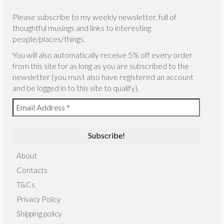
Please subscribe to my weekly newsletter, full of
thoughtful musings and links to interesting
people/places/things.
You will also automatically receive 5% off every order
from this site for as long as you are subscribed to the
newsletter (you must also have registered an account
and be logged in to this site to qualify).
About
Contacts
T&Cs
Privacy Policy
Shipping policy