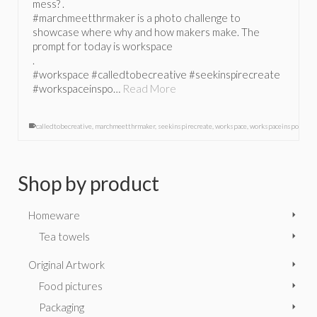
mess? .
#marchmeetthrmaker is a photo challenge to
showcase where why and how makers make. The
prompt for today is workspace
.
#workspace #calledtobecreative #seekinspirecreate
#workspaceinspo…
Read More
calledtobecreative
,
marchmeetthrmaker
,
seekinspirecreate
,
workspace
,
workspaceinspo
Shop by product
Homeware
Tea towels
Original Artwork
Food pictures
Packaging