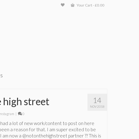
Your Cart
-
£
0.00
ts
 high street
14
NOV 2018
mstagram
|
0
not had a lot of new work/content to post on here
been a reason for that. I am super excited to be
t I am now a @notonthehighstreet partner ?? This is