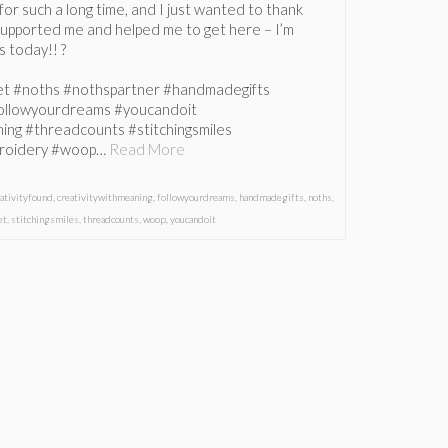
or such a long time, and I just wanted to thank
upported me and helped me to get here – I’m
gs today!! ?
et #noths #nothspartner #handmadegifts
followyourdreams #youcandoit
ing #threadcounts #stitchingsmiles
roidery #woop…
Read More
eativityfound
,
creativitywithmeaning
,
followyourdreams
,
handmadegifts
,
noths
,
et
,
stitchingsmiles
,
threadcounts
,
woop
,
youcandoit