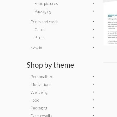
Food pictures
Packaging
Prints and cards
Cards
Prints
New in
Shop by theme
Personalised
Motivational
Wellbeing
Food
Packaging
Exam results