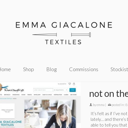
Home
Shop
Blog
Commissions
Stockis
not on the
by
emma
|
posted in:
E
It’s felt as if I’ve 
lately… and there’s 
able to tell you tha