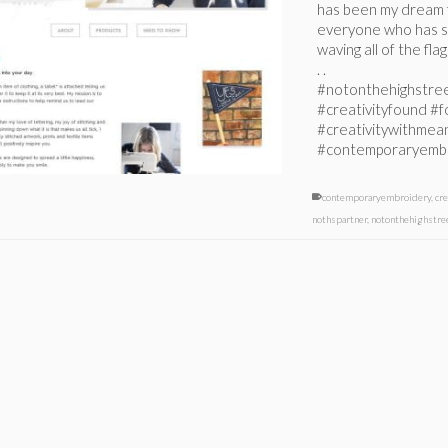
has been my dream f
everyone who has s
waving all of the fla
. .
#notonthehighstre
#creativityfound #
#creativitywithmean
#contemporaryemb
contemporaryembroidery
,
cr
nothspartner
,
notonthehighstre