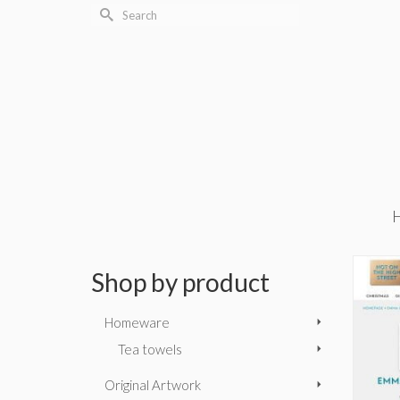
Search
for:
Shop by product
Homeware
Tea towels
Original Artwork