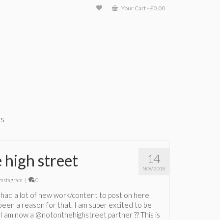
Your Cart
-
£
0.00
ts
 high street
14
NOV 2018
mstagram
|
0
not had a lot of new work/content to post on here
been a reason for that. I am super excited to be
t I am now a @notonthehighstreet partner ?? This is