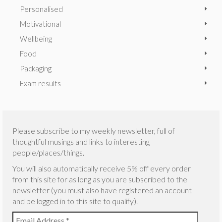
Personalised
Motivational
Wellbeing
Food
Packaging
Exam results
Please subscribe to my weekly newsletter, full of
thoughtful musings and links to interesting
people/places/things.
You will also automatically receive 5% off every order
from this site for as long as you are subscribed to the
newsletter (you must also have registered an account
and be logged in to this site to qualify).