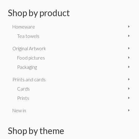
Shop by product
Homeware
Tea towels
Original Artwork
Food pictures
Packaging
Prints and cards
Cards
Prints
New in
Shop by theme