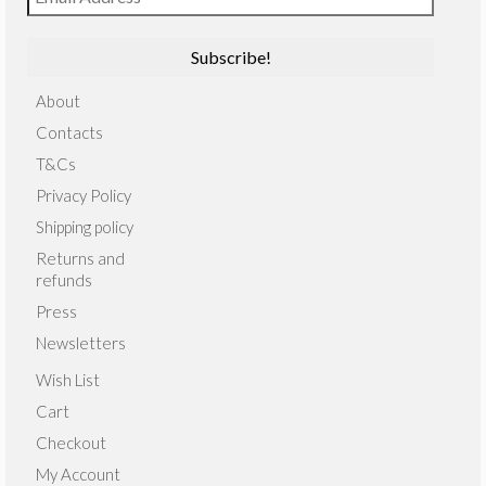
About
Contacts
T&Cs
Privacy Policy
Shipping policy
Returns and
refunds
Press
Newsletters
Wish List
Cart
Checkout
My Account