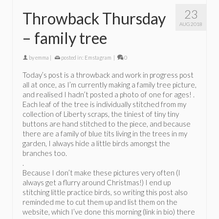
23
Throwback Thursday
AUG 2018
– family tree
by
emma
|
posted in:
Emstagram
|
0
Today’s post is a throwback and work in progress post
all at once, as I’m currently making a family tree picture,
and realised I hadn’t posted a photo of one for ages! .
Each leaf of the tree is individually stitched from my
collection of Liberty scraps, the tiniest of tiny tiny
buttons are hand stitched to the piece, and because
there are a family of blue tits living in the trees in my
garden, I always hide a little birds amongst the
branches too.
.
Because I don’t make these pictures very often (I
always get a flurry around Christmas!) I end up
stitching little practice birds, so writing this post also
reminded me to cut them up and list them on the
website, which I’ve done this morning (link in bio) there