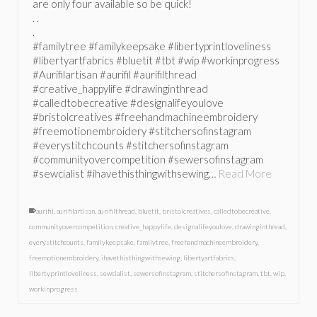
are only four available so be quick!
. .
.
#familytree #familykeepsake #libertyprintloveliness
#libertyartfabrics #bluetit #tbt #wip #workinprogress
#Aurifilartisan #aurifil #aurifilthread
#creative_happylife #drawinginthread
#calledtobecreative #designalifeyoulove
#bristolcreatives #freehandmachineembroidery
#freemotionembroidery #stitchersofinstagram
#everystitchcounts #stitchersofinstagram
#communityovercompetition #sewersofinstagram
#sewcialist #ihavethisthingwithsewing…
Read More
aurifil
,
aurifilartisan
,
aurifilthread
,
bluetit
,
bristolcreatives
,
calledtobecreative
,
communityovercompetition
,
creative_happylife
,
designalifeyoulove
,
drawinginthread
,
everystitchcounts
,
familykeepsake
,
familytree
,
freehandmachineembroidery
,
freemotionembroidery
,
ihavethisthingwithsewing
,
libertyartfabrics
,
libertyprintloveliness
,
sewcialist
,
sewersofinstagram
,
stitchersofinstagram
,
tbt
,
wip
,
workinprogress