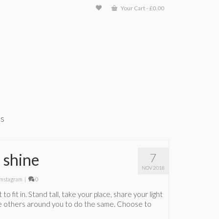
Your Cart
-
£
0.00
ts
 shine
7
NOV 2018
mstagram
|
0
 to fit in. Stand tall, take your place, share your light
re others around you to do the same. Choose to