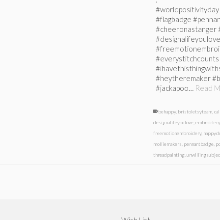
#worldpositivityday 
#flagbadge #penna
#cheeronastanger #
#designalifeyoulo
#freemotionembroid
#everystitchcounts 
#ihavethisthingwit
#heytheremaker #b
#jackapoo…
Read M
behappy
,
bristoletsyteam
,
ca
designalifeyoulove
,
embroidery
freemotionembroidery
,
happyd
molliemakers
,
pennantbadge
,
p
threadpainting
,
unwillingsubjec