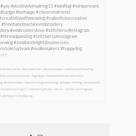
#yay #positivelyinspiring15 #miniflag #minipennant
ntbadge #behappy #cheeronafriend
creativitywithmeaning #calledtobecreative
ve #freehandmachineembroidery
ery #embroiderylove #stitchersofinstagram
#threadpainting #stitchersofinstagram
hsewing #smallandmightybusinesses
ristoletsyteam #molliemakers #happydog
ore
lledtobecreative
,
cheeronafriend
,
cheeronastanger
,
creativitywithmeaning
,
love
,
everystitchcounts
,
flagbadge
,
freehandmachineembroidery
,
og
,
heytheremaker
,
ihavethisthingwithsewing
,
jackapoo
,
miniflag
,
minipennant
,
ositivelyinspiring15
,
smallandmightybusinesses
,
stitchersofinstagram
,
t
,
worldpositivityday
,
yay