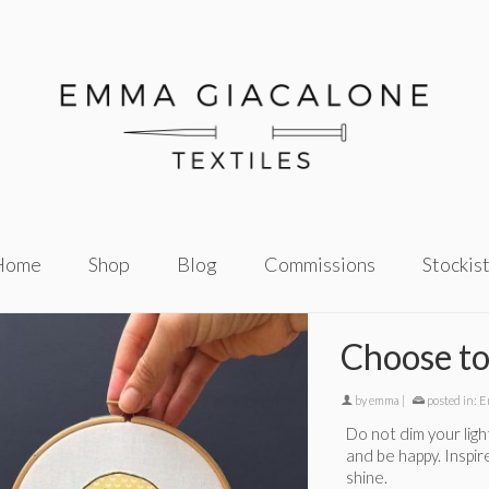
Home
Shop
Blog
Commissions
Stockis
Choose to
by
emma
|
posted in:
E
Do not dim your light
and be happy. Inspi
shine.