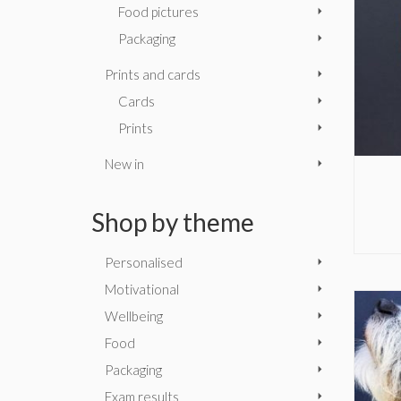
Food pictures
Packaging
Prints and cards
Cards
Prints
New in
Shop by theme
Personalised
Motivational
Wellbeing
Food
Packaging
Exam results