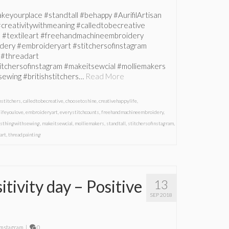
eyourplace #standtall #behappy #AurifilArtisan
#creativitywithmeaning #calledtobecreative
e #textileart #freehandmachineembroidery
ery #embroideryart #stitchersofinstagram
 #threadart
titchersofinstagram #makeitsewcial #molliemakers
sewing #britishstitchers…
Read More
hstitchers
,
calledtobecreative
,
choosetoshine
,
creativehappylife
,
lifeyoulove
,
embroideryart
,
everystitchcounts
,
freehandmachineembroidery
,
isthingwithsewing
,
makeitsewcial
,
molliemakers
,
standtall
,
stitchersofinstagram
,
art
,
threadpainting
tivity day – Positive
13
SEP 2018
mstagram
|
0