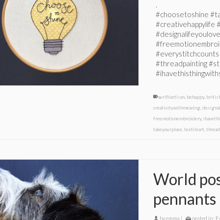
.
#choosetoshine #tak
#creativehappylife 
#designalifeyoulov
#freemotionembroid
#everystitchcounts
#threadpainting #s
#ihavethisthingwith
aurifilartisan
,
behappy
,
britis
creativitywithmeaning
,
designa
freemotionembroidery
,
ihaveth
takeyourplace
,
textileart
,
thread
World posi
pennants
by
emma
|
posted in:
E