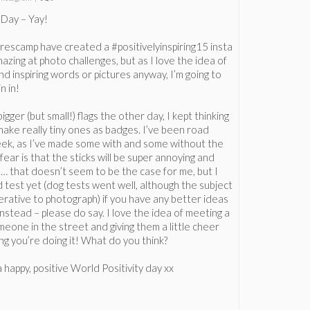
y Day – Yay!
escamp have created a #positivelyinspiring15 insta
mazing at photo challenges, but as I love the idea of
nd inspiring words or pictures anyway, I’m going to
n in!
gger (but small!) flags the other day, I kept thinking
make really tiny ones as badges. I’ve been road
eek, as I’ve made some with and some without the
my fear is that the sticks will be super annoying and
 … that doesn’t seem to be the case for me, but I
 test yet (dog tests went well, although the subject
rative to photograph) if you have any better ideas
instead – please do say. I love the idea of meeting a
meone in the street and giving them a little cheer
ng you’re doing it! What do you think?
a happy, positive World Positivity day xx