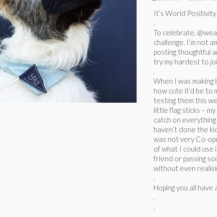
It’s World Positivit
.
To celebrate, @wear
challenge. I’m not a
posting thoughtful a
try my hardest to joi
.
When I was making bi
how cute it’d be to 
testing them this w
little flag sticks – 
catch on everything
haven’t done the kid
was not very Co-ope
of what I could use 
friend or passing so
without even realisi
.
Hoping you all have 
.
.
.