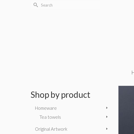
Search
for:
Shop by product
Homeware
Tea towels
Original Artwork