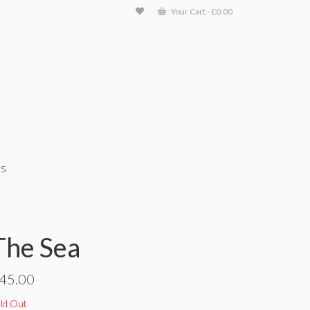
Your Cart
-
£
0.00
ts
The Sea
45.00
ld Out