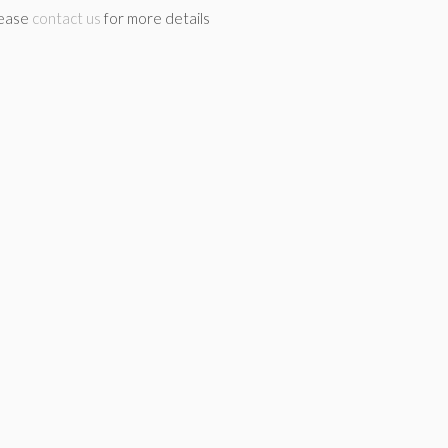
lease
contact us
for more details