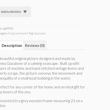
Add to Wishlist
U:
eg49952
tegory:
Original Artwork
Tag:
Seascapes
Description
Reviews (0)
beautiful original picture designed and made by
ma Giacalone of a calming seascape. Built up with
yers of machine and hand stitched vintage linens and
berty scraps, the picture conveys the movement and
anquility of a small boat bobbing in the water.
rfect for any corner of the home and an ideal gift for
y lovers of the sea.
resented in a grey wooden frame measuring 23 cm x
3cm