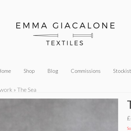
Home
Shop
Blog
Commissions
Stockis
twork
»
The Sea
£
So