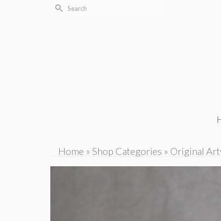
Search
for:
Home
»
Shop Categories
»
Original Ar