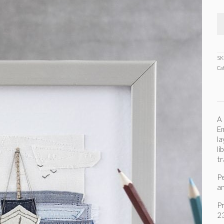
SK
Ca
A 
Em
la
li
tr
Pe
an
P
2