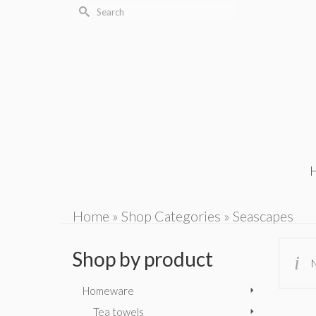
Search
for:
Home
»
Shop Categories
»
Seascapes
Shop by product
N
Homeware
Tea towels