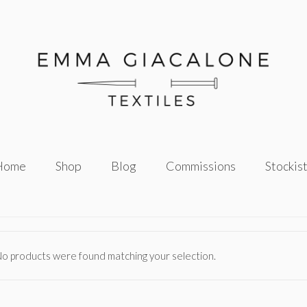
Home
Shop
Blog
Commissions
Stockis
o products were found matching your selection.