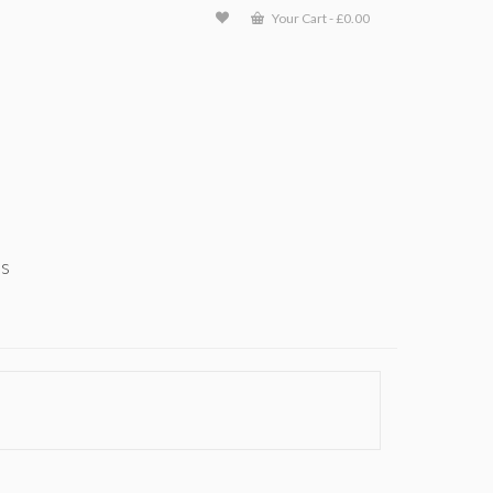
Your Cart
-
£
0.00
ts