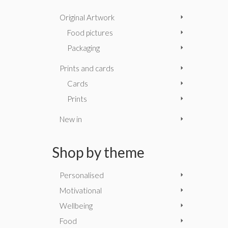
Original Artwork
Food pictures
Packaging
Prints and cards
Cards
Prints
New in
Shop by theme
Personalised
Motivational
Wellbeing
Food