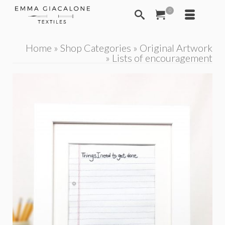
0
Home
»
Shop Categories
»
Original Artwork
»
Lists of encouragement