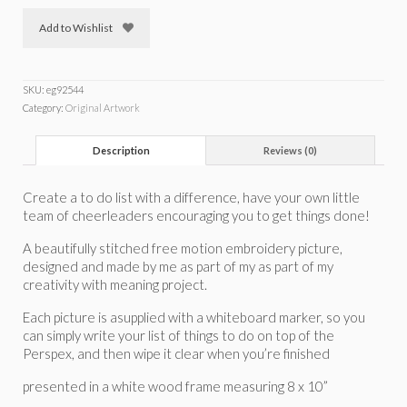
Add to Wishlist
SKU:
eg92544
Category:
Original Artwork
Description
Reviews (0)
Create a to do list with a difference, have your own little
team of cheerleaders encouraging you to get things done!
A beautifully stitched free motion embroidery picture,
designed and made by me as part of my as part of my
creativity with meaning project.
Each picture is asupplied with a whiteboard marker, so you
can simply write your list of things to do on top of the
Perspex, and then wipe it clear when you’re finished
presented in a white wood frame measuring 8 x 10”