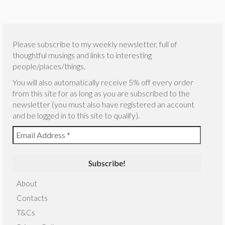
Please subscribe to my weekly newsletter, full of
thoughtful musings and links to interesting
people/places/things.
You will also automatically receive 5% off every order
from this site for as long as you are subscribed to the
newsletter (you must also have registered an account
and be logged in to this site to qualify).
About
Contacts
T&Cs