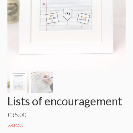
Lists of encouragement
£
35.00
Sold Out