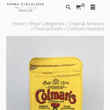
0
Home
»
Shop Categories
»
Original Artwork
»
Food pictures
»
Colmans mustard