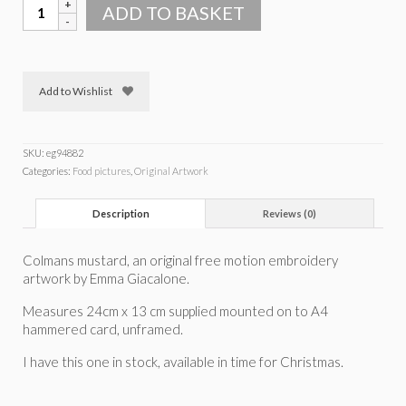
Colmans
ADD TO BASKET
mustard
quantity
Add to Wishlist
SKU:
eg94882
Categories:
Food pictures
,
Original Artwork
Description
Reviews (0)
Colmans mustard, an original free motion embroidery
artwork by Emma Giacalone.
Measures 24cm x 13 cm supplied mounted on to A4
hammered card, unframed.
I have this one in stock, available in time for Christmas.