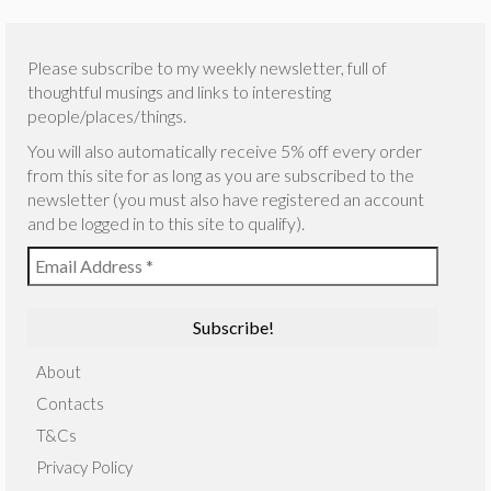
Please subscribe to my weekly newsletter, full of
thoughtful musings and links to interesting
people/places/things.
You will also automatically receive 5% off every order
from this site for as long as you are subscribed to the
newsletter (you must also have registered an account
and be logged in to this site to qualify).
About
Contacts
T&Cs
Privacy Policy