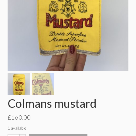
Colmans mustard
£
160.00
1 available