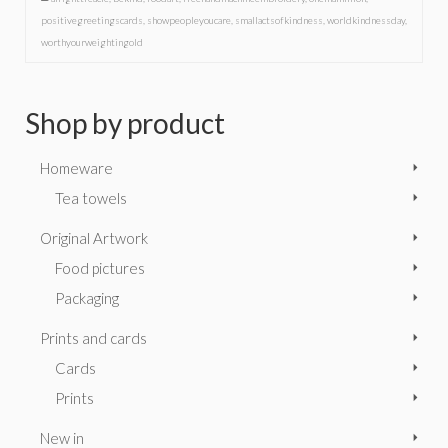
positivegreetingscards
,
showpeopleyoucare
,
smallactsofkindness
,
worldkindnessday
,
worthyourweightingold
Shop by product
Homeware
Tea towels
Original Artwork
Food pictures
Packaging
Prints and cards
Cards
Prints
New in