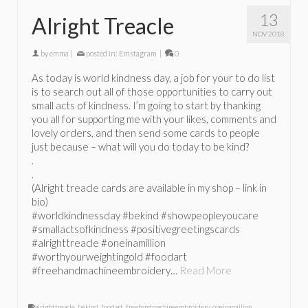
13
Alright Treacle
NOV 2018
by
emma
|
posted in:
Emstagram
|
0
As today is world kindness day, a job for your to do list
is to search out all of those opportunities to carry out
small acts of kindness. I’m going to start by thanking
you all for supporting me with your likes, comments and
lovely orders, and then send some cards to people
just because – what will you do today to be kind?
.
.
(Alright treacle cards are available in my shop – link in
bio)
#worldkindnessday #bekind #showpeopleyoucare
#smallactsofkindness #positivegreetingscards
#alrighttreacle #oneinamillion
#worthyourweightingold #foodart
#freehandmachineembroidery…
Read More
alrighttreacle
,
bekind
,
foodart
,
freehandmachineembroidery
,
oneinamillion
,