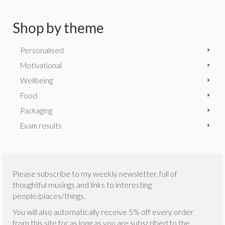
Shop by theme
Personalised
Motivational
Wellbeing
Food
Packaging
Exam results
Please subscribe to my weekly newsletter, full of
thoughtful musings and links to interesting
people/places/things.
You will also automatically receive 5% off every order
from this site for as long as you are subscribed to the