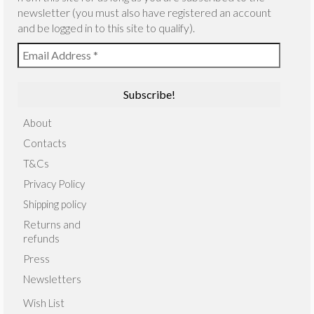
newsletter (you must also have registered an account
and be logged in to this site to qualify).
About
Contacts
T&Cs
Privacy Policy
Shipping policy
Returns and
refunds
Press
Newsletters
Wish List