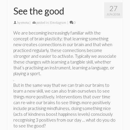
27
See the good
JUN 2018
by
emma
|
posted in:
Emstagram
|
0
We are becoming increasingly familiar with the
concept of brain plasticity; that learning something
new creates connections in our brain and that when
practiced regularly, these connections become
stronger and easier to activate. Typically we associate
these changes with learning a tangible skill, whether
that’s practising an instrument, learning a language, or
playing a sport.
.
But in the same way that we can train our brains to
learn a new skill, we can also train ourselves to see
things more positively. Interventions that over time
can re-wire our brains to see things more positively
include practising mindfulness, doing something nice
(acts of kindness boost happiness levels) consciously
recognising 3 positives from our day … what do you do
to see the good?