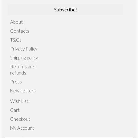
About
Contacts
T&Cs
Privacy Policy
Shipping policy
Returns and
refunds
Press
Newsletters
Wish List
Cart
Checkout
My Account