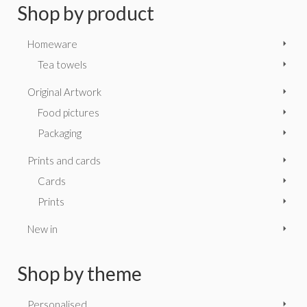
Shop by product
Homeware
Tea towels
Original Artwork
Food pictures
Packaging
Prints and cards
Cards
Prints
New in
Shop by theme
Personalised