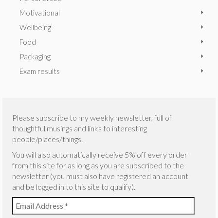
Motivational
Wellbeing
Food
Packaging
Exam results
Please subscribe to my weekly newsletter, full of
thoughtful musings and links to interesting
people/places/things.
You will also automatically receive 5% off every order
from this site for as long as you are subscribed to the
newsletter (you must also have registered an account
and be logged in to this site to qualify).