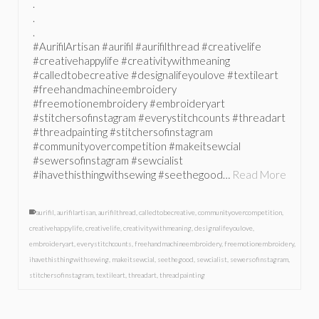
.
.
.
#AurifilArtisan #aurifil #aurifilthread #creativelife
#creativehappylife #creativitywithmeaning
#calledtobecreative #designalifeyoulove #textileart
#freehandmachineembroidery
#freemotionembroidery #embroideryart
#stitchersofinstagram #everystitchcounts #threadart
#threadpainting #stitchersofinstagram
#communityovercompetition #makeitsewcial
#sewersofinstagram #sewcialist
#ihavethisthingwithsewing #seethegood…
Read More
aurifil
,
aurifilartisan
,
aurifilthread
,
calledtobecreative
,
communityovercompetition
,
creativehappylife
,
creativelife
,
creativitywithmeaning
,
designalifeyoulove
,
embroideryart
,
everystitchcounts
,
freehandmachineembroidery
,
freemotionembroidery
,
ihavethisthingwithsewing
,
makeitsewcial
,
seethegood
,
sewcialist
,
sewersofinstagram
,
stitchersofinstagram
,
textileart
,
threadart
,
threadpainting