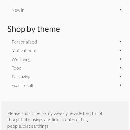
New in
Shop by theme
Personalised
Motivational
Wellbeing
Food
Packaging
Exam results
Please subscribe to my weekly newsletter, full of
thoughtful musings and links to interesting
people/places/things.