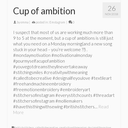
26
Cup of ambition
NOV 2018
by
emma
|
posted in:
Emstagram
|
0
I suspect that most of us are working much more than
9 to 5 at the moment, but a cup of ambitions is still just
what you need on a Monday morning(and a new song
stuck in your head – you’re welcome ??) .
#mondaymotivation #motivationalmonday
#pourmyselfacupofambition
#youvegotdreamstheyllnevertakeaway
#stitchingsmiles #creativitywithmeaning
#calledtobecreative #designalifeyoulove #textileart
#freehandmachineembroidery
#freemotionembroidery #embroideryart
#stitchersofinstagram #everystitchcounts #threadart
#stitchersofinstagram #molliemakers
#ihavethisthingwithsewing #britishstitchers…
Read
More
britishstitchers
,
calledtobecreative
,
creativitywithmeaning
,
designalifeyoulove
,