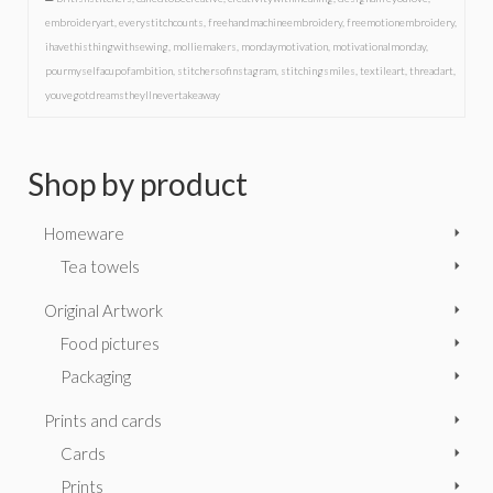
embroideryart
,
everystitchcounts
,
freehandmachineembroidery
,
freemotionembroidery
,
ihavethisthingwithsewing
,
molliemakers
,
mondaymotivation
,
motivationalmonday
,
pourmyselfacupofambition
,
stitchersofinstagram
,
stitchingsmiles
,
textileart
,
threadart
,
youvegotdreamstheyllnevertakeaway
Shop by product
Homeware
Tea towels
Original Artwork
Food pictures
Packaging
Prints and cards
Cards
Prints