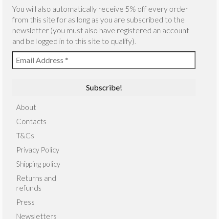
You will also automatically receive 5% off every order
from this site for as long as you are subscribed to the
newsletter (you must also have registered an account
and be logged in to this site to qualify).
About
Contacts
T&Cs
Privacy Policy
Shipping policy
Returns and
refunds
Press
Newsletters