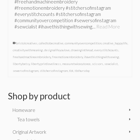
#freehandmachineembroidery
#freemotionembroidery #stitchersofinstagram
#everystitchcounts #stitchersofinstagram
#communityovercompetition #sewersofinstagram
#sewcialist #ihavethisthingwithsewing…
Read More
bristolcreatives
,
calledtobecreative
,
communityovercompetition
,
creative_happylife
,
creativitywithmeaning
,
designalifeyoulove
,
drawinginthread
,
everystitchcounts
,
freehandmachineembroidery
,
freemotionembroidery
,
ihavethisthingwithsewing
,
libertybetsy
,
libertyprintloveliness
,
measuretwicecutonce
,
scissors
,
sewcialist
,
sewersofinstagram
,
stitchersofinstagram
,
tbt
,
tbthursday
Shop by product
Homeware
Tea towels
Original Artwork