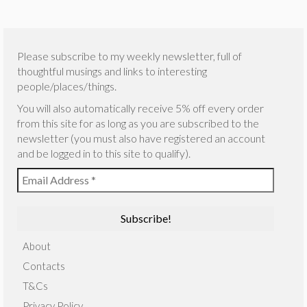
Please subscribe to my weekly newsletter, full of
thoughtful musings and links to interesting
people/places/things.
You will also automatically receive 5% off every order
from this site for as long as you are subscribed to the
newsletter (you must also have registered an account
and be logged in to this site to qualify).
About
Contacts
T&Cs
Privacy Policy