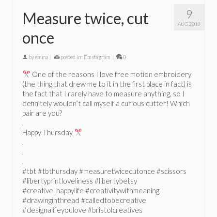
9
Measure twice, cut
AUG 2018
once
by
emma
|
posted in:
Emstagram
|
0
One of the reasons I love free motion embroidery
(the thing that drew me to it in the first place in fact) is
the fact that I rarely have to measure anything, so I
definitely wouldn’t call myself a curious cutter! Which
pair are you?
.
Happy Thursday
.
.
.
#tbt #tbthursday #measuretwicecutonce #scissors
#libertyprintloveliness #libertybetsy
#creative_happylife #creativitywithmeaning
#drawinginthread #calledtobecreative
#designalifeyoulove #bristolcreatives