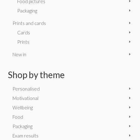
Food pictures
Packaging
Prints and cards
Cards
Prints
New in
Shop by theme
Personalised
Motivational
Wellbeing
Food
Packaging
Exam results