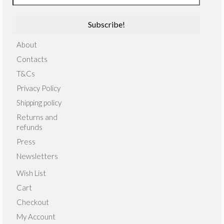
About
Contacts
T&Cs
Privacy Policy
Shipping policy
Returns and
refunds
Press
Newsletters
Wish List
Cart
Checkout
My Account