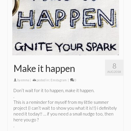
8
Make it happen
AUG 2018
by
emma
|
posted in:
Emstagram
|
0
Don’t wait for it to happen, make it happen.
.
This is a reminder for myself from my little summer
project (I can’t wait to show you what it is!!) i definitely
need it today!! … if you need a small nudge too, then
here you go ?
.