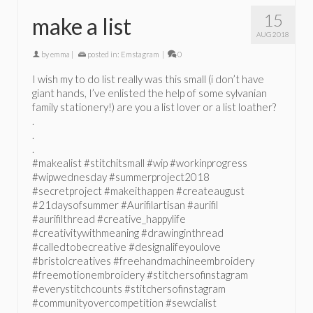
15
make a list
AUG 2018
by
emma
|
posted in:
Emstagram
|
0
I wish my to do list really was this small (i don’t have
giant hands, I’ve enlisted the help of some sylvanian
family stationery!) are you a list lover or a list loather?
.
.
.
#makealist #stitchitsmall #wip #workinprogress
#wipwednesday #summerproject2018
#secretproject #makeithappen #createaugust
#21daysofsummer #Aurifilartisan #aurifil
#aurifilthread #creative_happylife
#creativitywithmeaning #drawinginthread
#calledtobecreative #designalifeyoulove
#bristolcreatives #freehandmachineembroidery
#freemotionembroidery #stitchersofinstagram
#everystitchcounts #stitchersofinstagram
#communityovercompetition #sewcialist