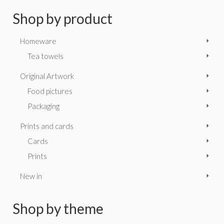
Shop by product
Homeware
Tea towels
Original Artwork
Food pictures
Packaging
Prints and cards
Cards
Prints
New in
Shop by theme