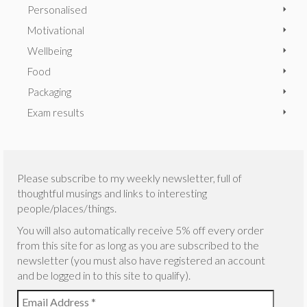
Personalised
Motivational
Wellbeing
Food
Packaging
Exam results
Please subscribe to my weekly newsletter, full of
thoughtful musings and links to interesting
people/places/things.
You will also automatically receive 5% off every order
from this site for as long as you are subscribed to the
newsletter (you must also have registered an account
and be logged in to this site to qualify).