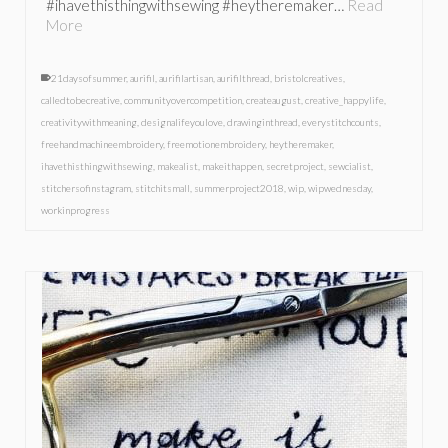
#ihavethisthingwithsewing #heytheremaker…
Read
More
21daysofsummer
,
aurifil
,
aurifilartisan
,
aurifilthread
,
bristolcreatives
,
calledtobecreative
,
communityovercompetition
,
createaugust
,
creative_happylife
,
creativitywithmeaning
,
designalifeyoulove
,
drawinginthread
,
everystitchcounts
,
freehandmachineembroidery
,
freemotionembroidery
,
heytheremaker
,
ihavethisthingwithsewing
,
makealist
,
makeithappen
,
secretproject
,
sewcialist
,
stitchersofinstagram
,
stitchitsmall
,
summerproject2018
,
wip
,
wipwednesday
,
workinprogress