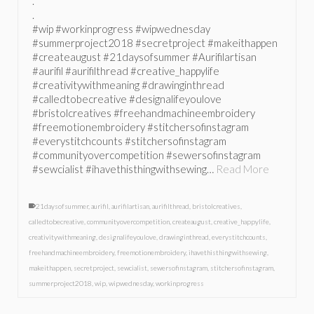
.
.
#wip #workinprogress #wipwednesday
#summerproject2018 #secretproject #makeithappen
#createaugust #21daysofsummer #Aurifilartisan
#aurifil #aurifilthread #creative_happylife
#creativitywithmeaning #drawinginthread
#calledtobecreative #designalifeyoulove
#bristolcreatives #freehandmachineembroidery
#freemotionembroidery #stitchersofinstagram
#everystitchcounts #stitchersofinstagram
#communityovercompetition #sewersofinstagram
#sewcialist #ihavethisthingwithsewing…
Read More
21daysofsummer
,
aurifil
,
aurifilartisan
,
aurifilthread
,
bristolcreatives
,
calledtobecreative
,
communityovercompetition
,
createaugust
,
creative_happylife
,
creativitywithmeaning
,
designalifeyoulove
,
drawinginthread
,
everystitchcounts
,
freehandmachineembroidery
,
freemotionembroidery
,
ihavethisthingwithsewing
,
makeithappen
,
secretproject
,
sewcialist
,
sewersofinstagram
,
stitchersofinstagram
,
summerproject2018
,
wip
,
wipwednesday
,
workinprogress