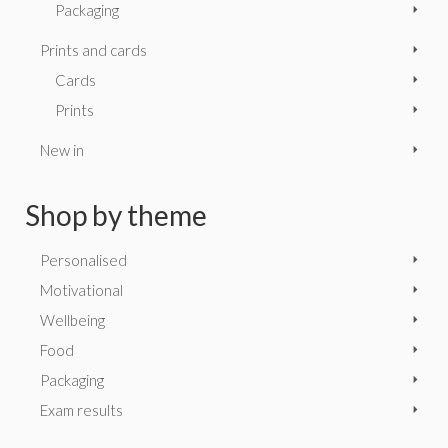
Packaging
Prints and cards
Cards
Prints
New in
Shop by theme
Personalised
Motivational
Wellbeing
Food
Packaging
Exam results