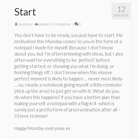
12
Start
NOV 2018
by
emma
|
posted in:
Emstagram
|
0
You don’t have to be ready, you just have to start. My
motivation this Monday comes to you in the form of a
notepad I made for myself. Because I don’t know
about you, but I’m often brimming with ideas, but I also
often wait for everything to be ‘perfect’ before
getting started, or showing you what I’m doing, or
finishing things off. I don’t know when this elusive
perfect moment is likely to happen … never most likely
… so, i made a notebook giving myself a little reminder
(/kick up the arse) to just get on with it. What do you
do when this happens? If you have a better plan than
making yourself a notepad with a flag in it -which is
surely just a pretty form of procrastination after all –
I’d love to know!
.
Happy Monday everyone xx
.