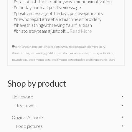
#start #juststart #doitanyway #mondaymotivation
#mondaymantra #positivemessage
#positivemessageoftheday #positivepennants
#newnotepad #freehandmachineembroidery
#ihavethisthingwithsewing #aurifilartisan
#bristoletsyteam #justdoit…
Read More
aurifilartisan
,
bristoletsyteam
,
doitanyway
,
freehandmachineembroidery
,
ihavethisthingwithsewing
,
justdoit
,
juststart
,
mondaymantra
,
mondaymotivation
,
newnotepad
,
positivemessage
,
positivemessageoftheday
,
positivepennants
,
start
Shop by product
Homeware
Tea towels
Original Artwork
Food pictures