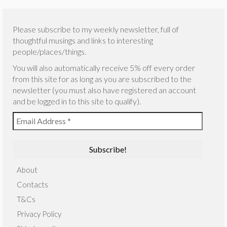
Please subscribe to my weekly newsletter, full of
thoughtful musings and links to interesting
people/places/things.
You will also automatically receive 5% off every order
from this site for as long as you are subscribed to the
newsletter (you must also have registered an account
and be logged in to this site to qualify).
About
Contacts
T&Cs
Privacy Policy