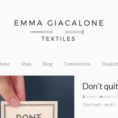
Home
Shop
Blog
Commissions
Stockis
Don’t qui
by
emma
|
posted in:
E
Don’t quit – do it!!
.
.