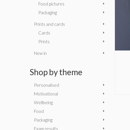
Food pictures
Packaging
Prints and cards
Cards
Prints
New in
Shop by theme
Personalised
Motivational
Wellbeing
Food
Packaging
Exam results