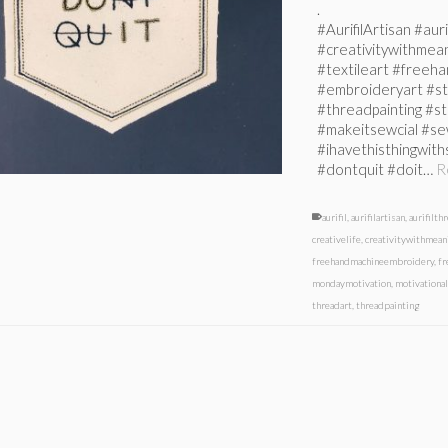
.
#AurifilArtisan #auri
#creativitywithmean
#textileart #free
#embroideryart #st
#threadpainting #s
#makeitsewcial #se
#ihavethisthingwit
#dontquit #doit…
R
aurifil
,
aurifilartisan
,
aurifilth
creativelife
,
creativitywithmean
freehandmachineembroidery
,
f
mondaymotivation
,
motivationa
threadart
,
threadpainting