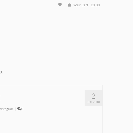
Your Cart
-
£
0.00
ts
t
2
JUL 2018
mstagram
|
0