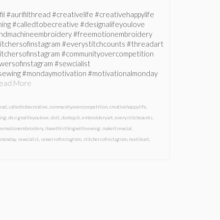
fil #aurifilthread #creativelife #creativehappylife
ing #calledtobecreative #designalifeyoulove
handmachineembroidery #freemotionembroidery
itchersofinstagram #everystitchcounts #threadart
titchersofinstagram #communityovercompetition
wersofinstagram #sewcialist
hsewing #mondaymotivation #motivationalmonday
ead More
read
,
calledtobecreative
,
communityovercompetition
,
creativehappylife
,
ing
,
designalifeyoulove
,
doit
,
dontquit
,
embroideryart
,
everystitchcounts
,
reemotionembroidery
,
ihavethisthingwithsewing
,
makeitsewcial
,
lmonday
,
sewcialist
,
sewersofinstagram
,
stitchersofinstagram
,
textileart
,