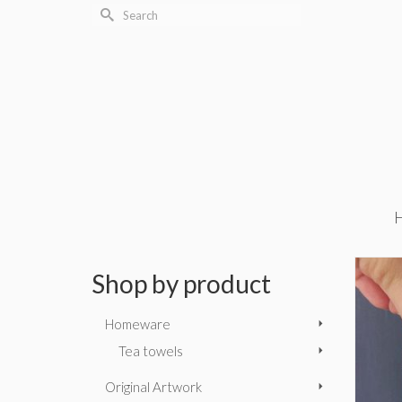
Search
for:
Shop by product
Homeware
Tea towels
Original Artwork