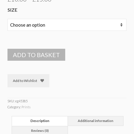
range:
SIZE
£10.00
through
£15.00
ADD TO BASKET
Add to Wishlist
SKU:
eg45385
Category:
Prints
Description
Additional information
Reviews (0)