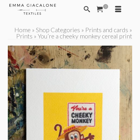
0
Home
»
Shop Categories
»
Prints and cards
»
Prints
»
You’re a cheeky monkey cereal print