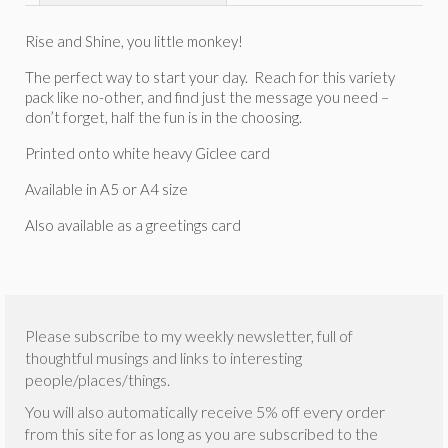
Rise and Shine, you little monkey!
The perfect way to start your day. Reach for this variety
pack like no-other, and find just the message you need –
don’t forget, half the fun is in the choosing.
Printed onto white heavy Giclee card
Available in A5 or A4 size
Also available as a greetings card
Please subscribe to my weekly newsletter, full of
thoughtful musings and links to interesting
people/places/things.
You will also automatically receive 5% off every order
from this site for as long as you are subscribed to the