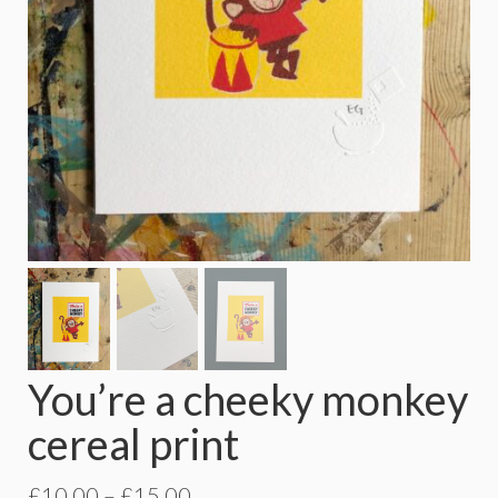
You’re a cheeky monkey
cereal print
Price
£
10.00
–
£
15.00