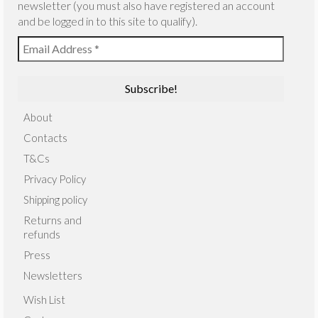
newsletter (you must also have registered an account
and be logged in to this site to qualify).
About
Contacts
T&Cs
Privacy Policy
Shipping policy
Returns and
refunds
Press
Newsletters
Wish List