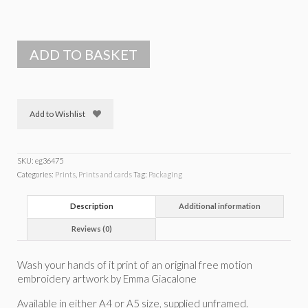
ADD TO BASKET
Add to Wishlist
SKU:
eg36475
Categories:
Prints
,
Prints and cards
Tag:
Packaging
Description
Additional information
Reviews (0)
Wash your hands of it print of an original free motion
embroidery artwork by Emma Giacalone
Available in either A4 or A5 size, supplied unframed.