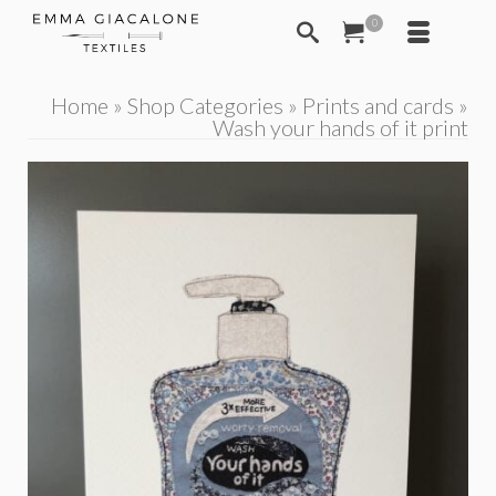
0
Home
»
Shop Categories
»
Prints and cards
»
Wash your hands of it print