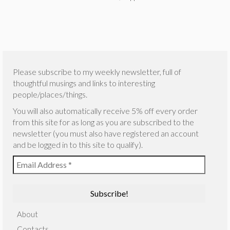
Please subscribe to my weekly newsletter, full of
thoughtful musings and links to interesting
people/places/things.
You will also automatically receive 5% off every order
from this site for as long as you are subscribed to the
newsletter (you must also have registered an account
and be logged in to this site to qualify).
About
Contacts