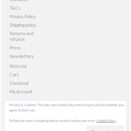
T&Cs
Privacy Policy
Shipping policy
Returns and
refunds
Press
Newsletters
Wish List
Cart
Checkout
My Account
Privacy & Cookies: This site uses cookies. By continuing to use this website, you
agree to their use.
© 2026 Emma Giacalone Textiles - WordPress Theme by
To find out more, including how to control cookies, see here:
Cookie Policy
Kadence WP