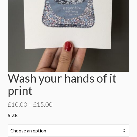
Wash your hands of it
print
Price
£
10.00
–
£
15.00
range:
SIZE
£10.00
through
£15.00