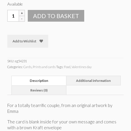
Available
Tearrific
ADD TO BASKET
couple
teacake
card
quantity
Add to Wishlist
SKU:
eg54231
Categories:
Cards
,
Prints and cards
Tags:
Food
,
Valentines day
Description
Additional information
Reviews (0)
For a totally tearrific couple, from an original artwork by
Emma
The card is blank inside for your own message and comes
with a brown Kraft envelope