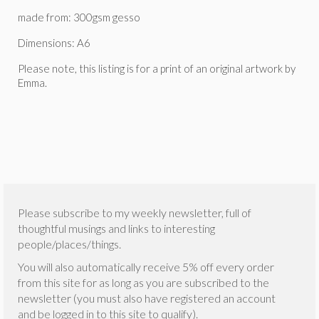
made from: 300gsm gesso
Dimensions: A6
Please note, this listing is for a print of an original artwork by
Emma.
Please subscribe to my weekly newsletter, full of
thoughtful musings and links to interesting
people/places/things.
You will also automatically receive 5% off every order
from this site for as long as you are subscribed to the
newsletter (you must also have registered an account
and be logged in to this site to qualify).