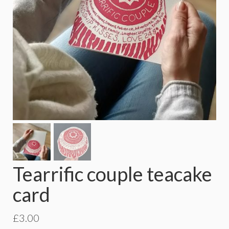
Tearrific couple teacake
card
£
3.00