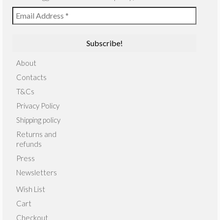
About
Contacts
T&Cs
Privacy Policy
Shipping policy
Returns and
refunds
Press
Newsletters
Wish List
Cart
Checkout