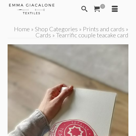
0
Home
»
Shop Categories
»
Prints and cards
»
Cards
»
Tearrific couple teacake card