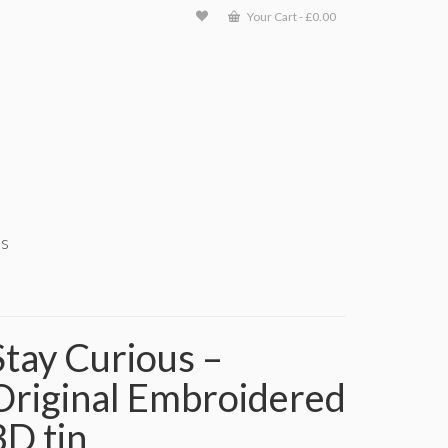
Your Cart
-
£
0.00
ts
Stay Curious –
Original Embroidered
3D tin