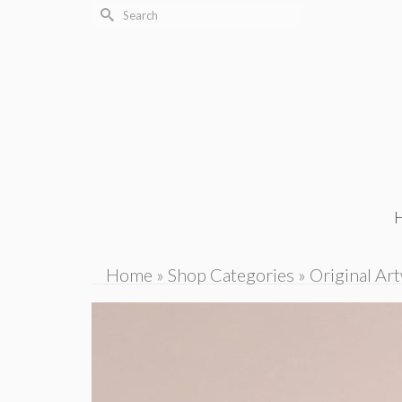
Search
for:
Home
»
Shop Categories
»
Original Ar