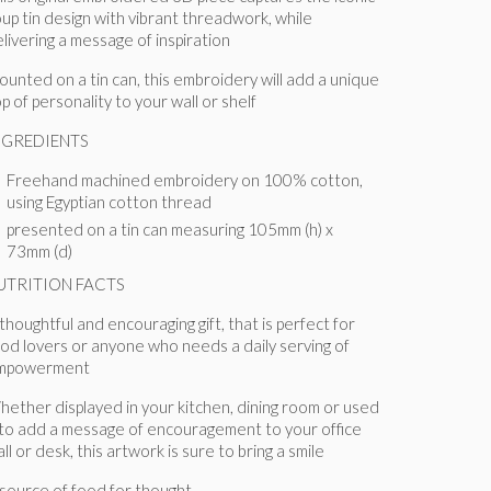
up tin design with vibrant threadwork, while
livering a message of inspiration
unted on a tin can, this embroidery will add a unique
p of personality to your wall or shelf
NGREDIENTS
Freehand machined embroidery on 100% cotton,
using Egyptian cotton thread
presented on a tin can measuring 105mm (h) x
73mm (d)
UTRITION FACTS
thoughtful and encouraging gift, that is perfect for
od lovers or anyone who needs a daily serving of
mpowerment
hether displayed
in your kitchen, dining room or used
 to add a message of encouragement to your office
ll or desk, this artwork is sure to bring a smile
source of food for thought