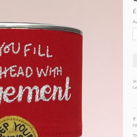
£
Av
S
C
-
Or
E
3
ti
q
SK
Ca
If
ro
Th