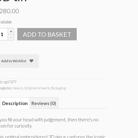
280.00
ailable
tay
ADD TO BASKET
urious
iginal
mbroidered
Add to Wishlist
D
n
uantity
U:
eg17277
tegories:
New in
,
Original Artwork
,
Packaging
Description
Reviews (0)
 you fill your head with judgement, then there’s no
om for curiosity
is original embroidered 3D piece captures the iconic