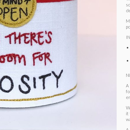
so
de
Mo
po
I
N
A 
fo
e
W
it
wa
A 