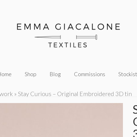
Home
Shop
Blog
Commissions
Stockis
twork
»
Stay Curious – Original Embroidered 3D tin