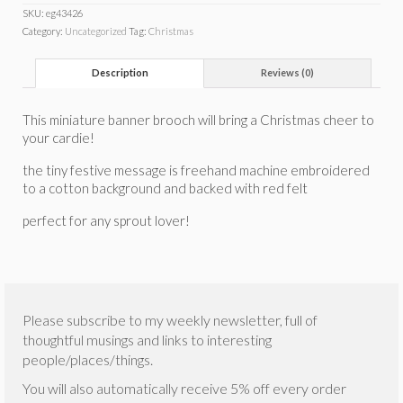
SKU:
eg43426
Category:
Uncategorized
Tag:
Christmas
Description
Reviews (0)
This miniature banner brooch will bring a Christmas cheer to
your cardie!
the tiny festive message is freehand machine embroidered
to a cotton background and backed with red felt
perfect for any sprout lover!
Please subscribe to my weekly newsletter, full of
thoughtful musings and links to interesting
people/places/things.
You will also automatically receive 5% off every order