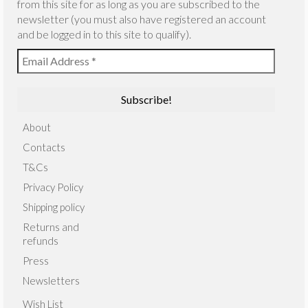
from this site for as long as you are subscribed to the
newsletter (you must also have registered an account
and be logged in to this site to qualify).
About
Contacts
T&Cs
Privacy Policy
Shipping policy
Returns and
refunds
Press
Newsletters
Wish List