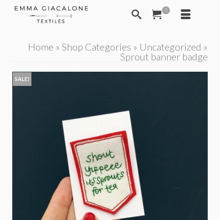
0
Home
»
Shop Categories
»
Uncategorized
»
Sprout banner badge
SALE!