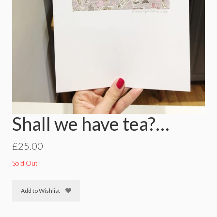
Shall we have tea?…
£
25.00
Sold Out
Add to Wishlist