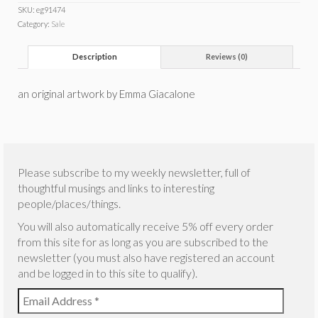
SKU:
eg91474
Category:
Sale
Description
Reviews (0)
an original artwork by Emma Giacalone
Please subscribe to my weekly newsletter, full of
thoughtful musings and links to interesting
people/places/things.
You will also automatically receive 5% off every order
from this site for as long as you are subscribed to the
newsletter (you must also have registered an account
and be logged in to this site to qualify).