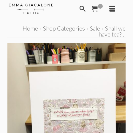
0
Home
»
Shop Categories
»
Sale
»
Shall we
have tea?…