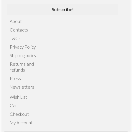
About
Contacts
T&Cs
Privacy Policy
Shipping policy
Returns and
refunds
Press
Newsletters
Wish List
Cart
Checkout
My Account