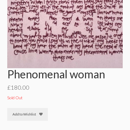
Phenomenal woman
£
180.00
Sold Out
Add to Wishlist