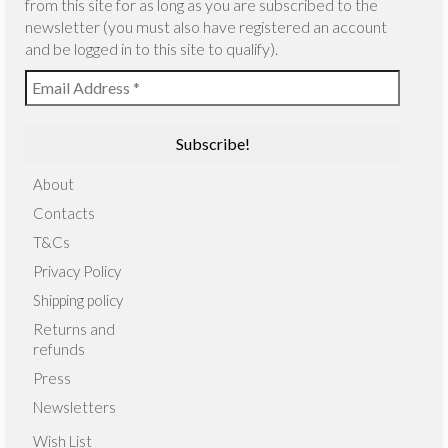
from this site for as long as you are subscribed to the
newsletter (you must also have registered an account
and be logged in to this site to qualify).
About
Contacts
T&Cs
Privacy Policy
Shipping policy
Returns and
refunds
Press
Newsletters
Wish List