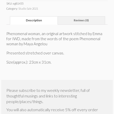
SKU:
eg81455
Category:
Studio Sale 2021
Description
Reviews (0)
Phenomenal woman, an original artwork stitched by Emma
for IWD, made from the words of the poem Phenomenal
woman by Maya Angelou
Presented stretched over canvas.
Size(approx.): 23cm x 31cm.
Please subscribe to my weekly newsletter, full of
thoughtful musings and links to interesting
people/places/things.
You will also automatically receive 5% off every order