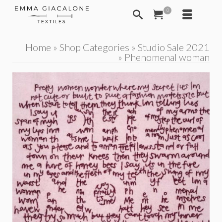
0
Home
»
Shop Categories
»
Studio Sale 2021
»
Phenomenal woman