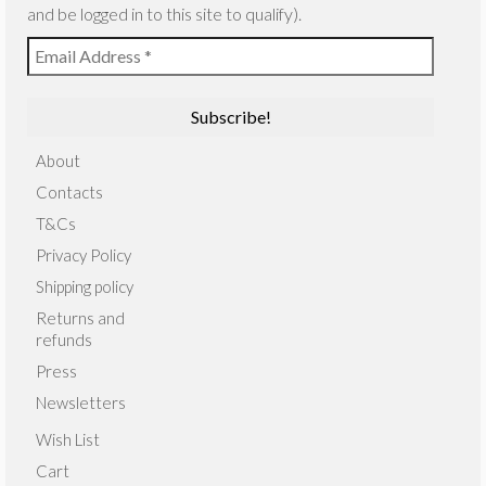
and be logged in to this site to qualify).
About
Contacts
T&Cs
Privacy Policy
Shipping policy
Returns and
refunds
Press
Newsletters
Wish List
Cart