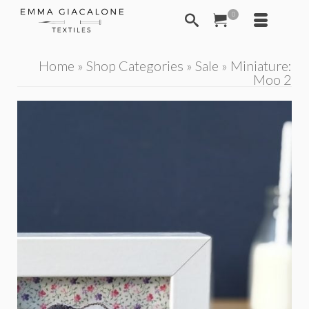
0
Home
»
Shop Categories
»
Sale
»
Miniature:
Moo 2