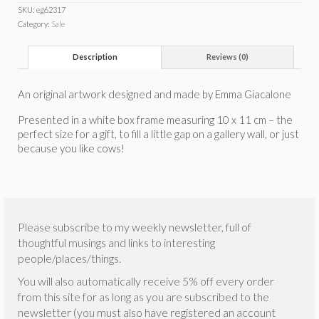
SKU:
eg62317
Category:
Sale
Description
Reviews (0)
An original artwork designed and made by Emma Giacalone
Presented in a white box frame measuring 10 x 11 cm – the
perfect size for a gift, to fill a little gap on a gallery wall, or just
because you like cows!
Please subscribe to my weekly newsletter, full of
thoughtful musings and links to interesting
people/places/things.
You will also automatically receive 5% off every order
from this site for as long as you are subscribed to the
newsletter (you must also have registered an account