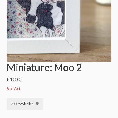
Miniature: Moo 2
£
10.00
Sold Out
Add to Wishlist