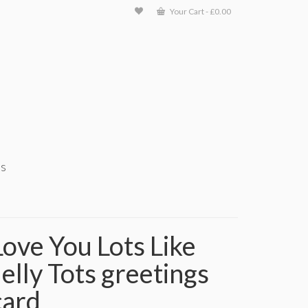
Your Cart
-
£
0.00
ts
Love You Lots Like
Jelly Tots greetings
card