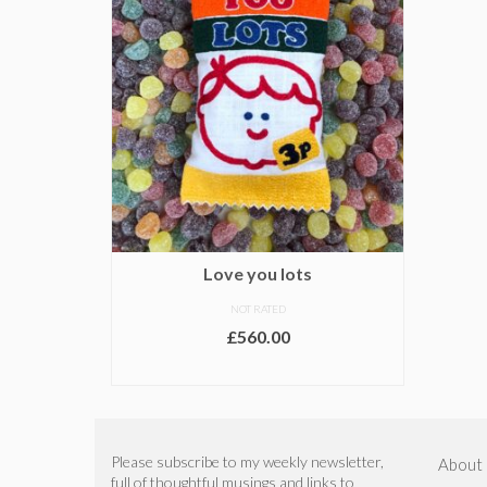
Love you lots
NOT RATED
£
560.00
ADD TO BASKET
Please subscribe to my weekly newsletter,
About
full of thoughtful musings and links to