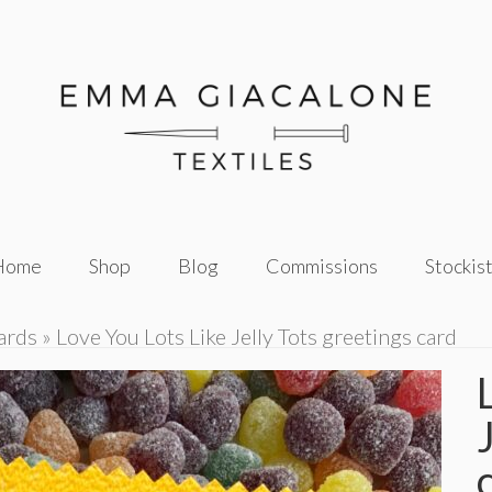
Home
Shop
Blog
Commissions
Stockis
ards
»
Love You Lots Like Jelly Tots greetings card