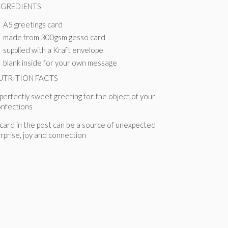
NGREDIENTS
A5 greetings card
made from 300gsm gesso card
supplied with a Kraft envelope
blank inside for your own message
UTRITION FACTS
perfectly sweet greeting for the object of your
onfections
card in the post can be a source of unexpected
rprise, joy and connection