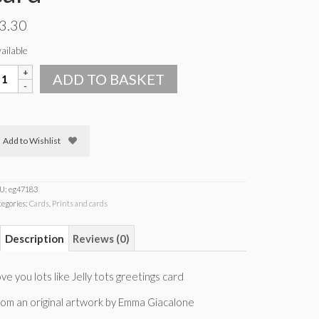
3.30
ailable
ove
ADD TO BASKET
ou
ots
ke
lly
Add to Wishlist
ots
reetings
ard
uantity
U:
eg47183
tegories:
Cards
,
Prints and cards
Description
Reviews (0)
ve you lots like Jelly tots greetings card
om an original artwork by Emma Giacalone