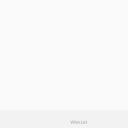
Wish List