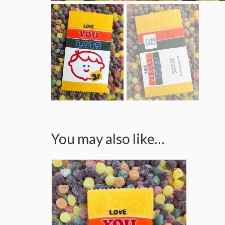
You may also like…