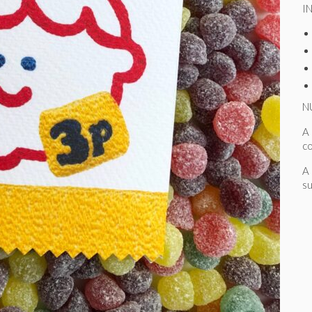
I
N
A 
c
A 
su