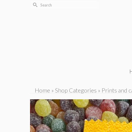
Search
for:
Home
»
Shop Categories
»
Prints and c