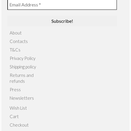
About
Contacts
T&Cs
Privacy Policy
Shipping policy
Returns and
refunds
Press
Newsletters
Wish List
Cart
Checkout