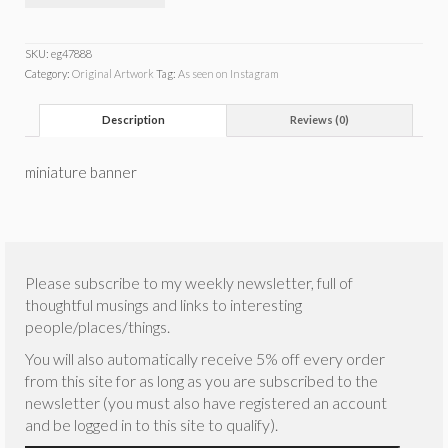
SKU:
eg47888
Category:
Original Artwork
Tag:
As seen on Instagram
Description
Reviews (0)
miniature banner
Please subscribe to my weekly newsletter, full of
thoughtful musings and links to interesting
people/places/things.
You will also automatically receive 5% off every order
from this site for as long as you are subscribed to the
newsletter (you must also have registered an account
and be logged in to this site to qualify).