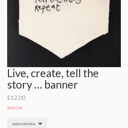
Live, create, tell the
story … banner
£
12.00
Sold Out
Add to Wishlist