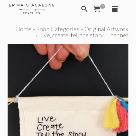
0
Home
»
Shop Categories
»
Original Artwork
»
Live, create, tell the story … banner