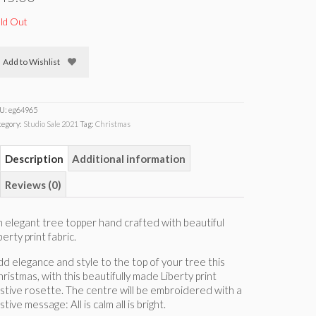
ld Out
Add to Wishlist
U:
eg64965
tegory:
Studio Sale 2021
Tag:
Christmas
Description
Additional information
Reviews (0)
 elegant tree topper hand crafted with beautiful
berty print fabric.
d elegance and style to the top of your tree this
ristmas, with this beautifully made Liberty print
stive rosette. The centre will be embroidered with a
stive message: All is calm all is bright.