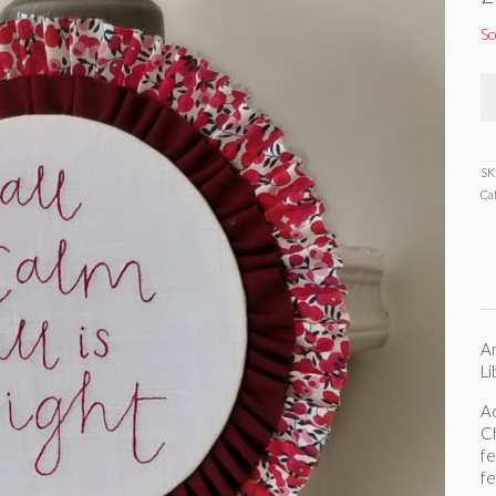
So
SK
Ca
An
Li
Ad
Ch
fe
fe