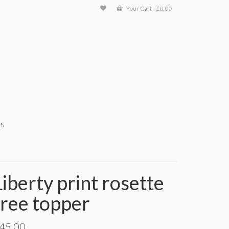
Your Cart
-
£
0.00
ts
Liberty print rosette
tree topper
45.00