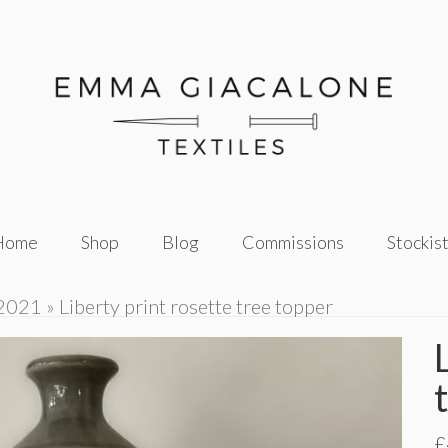
Home
Shop
Blog
Commissions
Stockis
 2021
»
Liberty print rosette tree topper
£