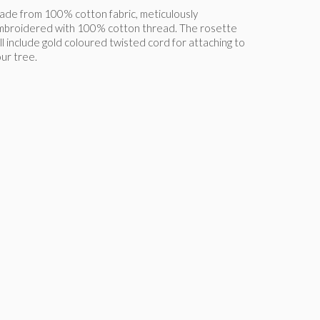
de from 100% cotton fabric, meticulously
mbroidered with 100% cotton thread. The rosette
ll include gold coloured twisted cord for attaching to
ur tree.