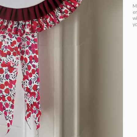
Ma
e
wi
yo