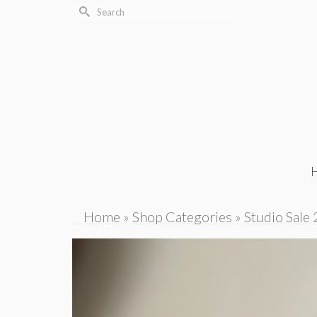
Search
for:
Home
»
Shop Categories
»
Studio Sale