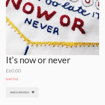
It’s now or never
£
60.00
Sold Out
Add to Wishlist