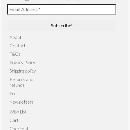
About
Contacts
T&Cs
Privacy Policy
Shipping policy
Returns and
refunds
Press
Newsletters
Wish List
Cart
Checkout