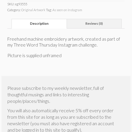
SKU:
eg93555
Category:
Original Artwork
Tag:
As seen on Instagram
Description
Reviews (0)
Freehand machine embroidery artwork, created as part of
my Three Word Thursday Instagram challenge.
Picture is supplied unframed
Please subscribe to my weekly newsletter, full of
thoughtful musings and links to interesting
people/places/things.
You will also automatically receive 5% off every order
from this site for as long as you are subscribed to the
newsletter (you must also have registered an account
and be logged in to this site to qualify).