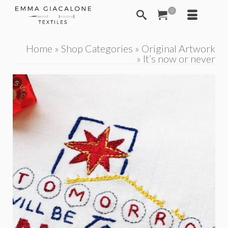
0
Home
»
Shop Categories
»
Original Artwork
»
It’s now or never