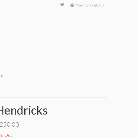
Your Cart
-
£
0.00
ts
Hendricks
250.00
ld Out