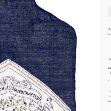
SK
Ca
He
An
Gi
S
I 
pe
wo