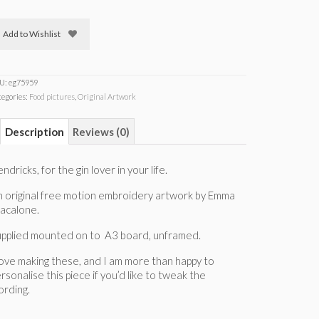
Add to Wishlist
U:
eg75959
tegories:
Food pictures
,
Original Artwork
Description
Reviews (0)
ndricks, for the gin lover in your life.
 original free motion embroidery artwork by Emma
acalone.
upplied mounted on to A3 board, unframed.
love making these, and I am more than happy to
rsonalise this piece if you’d like to tweak the
rding.