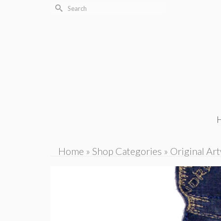
Search
for:
Home
»
Shop Categories
»
Original Ar