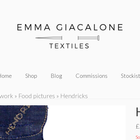
Home
Shop
Blog
Commissions
Stockis
twork
»
Food pictures
»
Hendricks
£
So