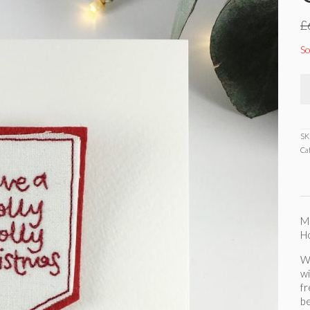
£
So
SK
Ca
Ma
Ho
Wh
wi
f
be