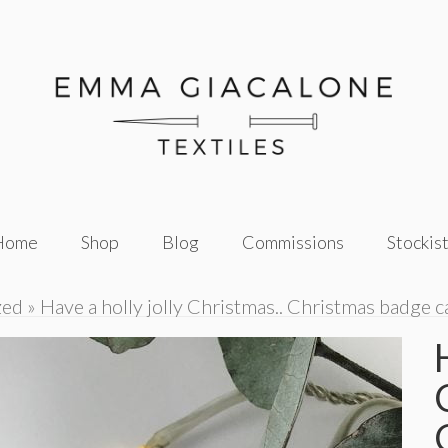
Home
Shop
Blog
Commissions
Stockis
zed
»
Have a holly jolly Christmas.. Christmas badge c