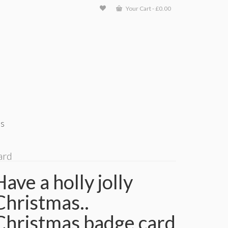
Your Cart
-
£
0.00
ts
ard
Have a holly jolly
Christmas..
Christmas badge card