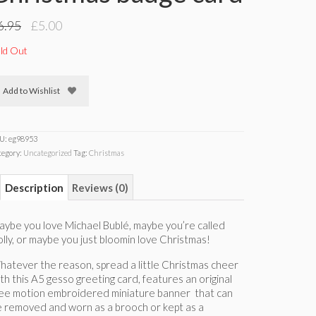
Original
Current
6.95
£
5.00
price
price
was:
is:
ld Out
£6.95.
£5.00.
Add to Wishlist
U:
eg98953
tegory:
Uncategorized
Tag:
Christmas
Description
Reviews (0)
ybe you love Michael Bublé, maybe you’re called
lly, or maybe you just bloomin love Christmas!
atever the reason, spread a little Christmas cheer
th this A5 gesso greeting card, features an original
ree motion embroidered miniature banner that can
 removed and worn as a brooch or kept as a