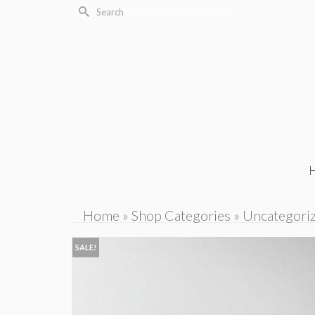
Search
for:
Home
»
Shop Categories
»
Uncategori
SALE!