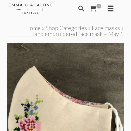
0
Home
»
Shop Categories
»
Face masks
»
Hand embroidered face mask – May 1