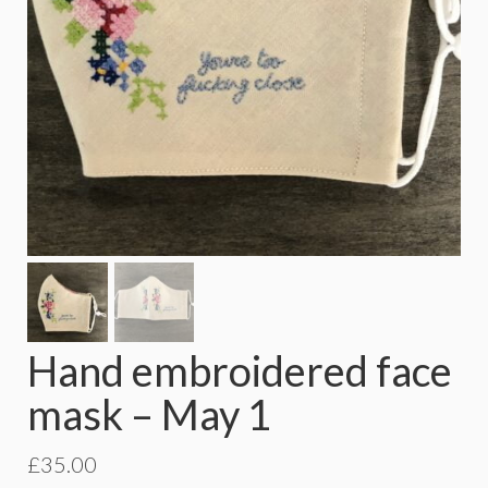
Hand embroidered face
mask – May 1
£
35.00