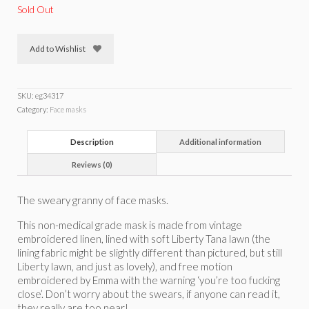
Sold Out
Add to Wishlist
SKU:
eg34317
Category:
Face masks
Description
Additional information
Reviews (0)
The sweary granny of face masks.
This non-medical grade mask is made from vintage
embroidered linen, lined with soft Liberty Tana lawn (the
lining fabric might be slightly different than pictured, but still
Liberty lawn, and just as lovely), and free motion
embroidered by Emma with the warning ‘you’re too fucking
close’. Don’t worry about the swears, if anyone can read it,
they really are too near!