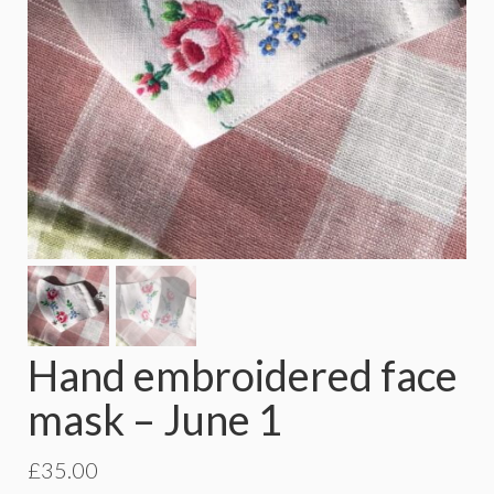
Hand embroidered face
mask – June 1
£
35.00