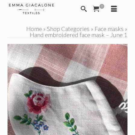
0
Home
»
Shop Categories
»
Face masks
»
Hand embroidered face mask – June 1