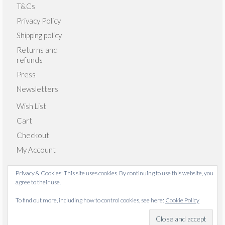
T&Cs
Privacy Policy
Shipping policy
Returns and
refunds
Press
Newsletters
Wish List
Cart
Checkout
My Account
Privacy & Cookies: This site uses cookies. By continuing to use this website, you
agree to their use.
© 2026 Emma Giacalone Textiles - WordPress Theme by
To find out more, including how to control cookies, see here:
Cookie Policy
Kadence WP