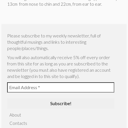
13cm from nose to chin and 22cm, from ear to ear.
Please subscribe to my weekly newsletter, full of
thoughtful musings and links to interesting
people/places/things.
You will also automatically receive 5% off every order
from this site for as long as you are subscribed to the
newsletter (you must also have registered an account
and be logged in to this site to qualify).
About
Contacts