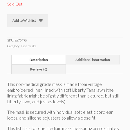
Sold Out
Add to Wishlist
SKU:
eg75498
Category:
Face masks
Description
Additional information
Reviews (0)
This non-medical grade mask is made from vintage
embroidered linen, lined with soft Liberty Tana lawn (the
lining fabric might be slightly different than pictured, but still
Liberty lawn, and just as lovely).
The mask is secured with individual soft elastic cord ear
loops, and silicone adjusters to allow a close fit.
This listing is for one medium mask measuring approximately