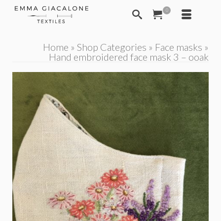
0
Home
»
Shop Categories
»
Face masks
»
Hand embroidered face mask 3 – ooak