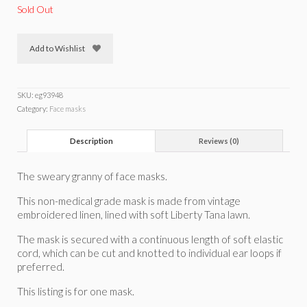
Sold Out
Add to Wishlist
SKU:
eg93948
Category:
Face masks
Description
Reviews (0)
The sweary granny of face masks.
This non-medical grade mask is made from vintage
embroidered linen, lined with soft Liberty Tana lawn.
The mask is secured with a continuous length of soft elastic
cord, which can be cut and knotted to individual ear loops if
preferred.
This listing is for one mask.