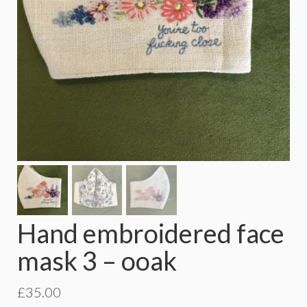
Hand embroidered face
mask 3 – ooak
£
35.00