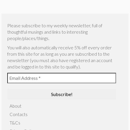
Please subscribe to my weekly newsletter, full of
thoughtful musings and links to interesting
people/places/things.
You will also automatically receive 5% off every order
from this site for as long as you are subscribed to the
newsletter (you must also have registered an account
and be logged in to this site to qualify).
About
Contacts
T&Cs