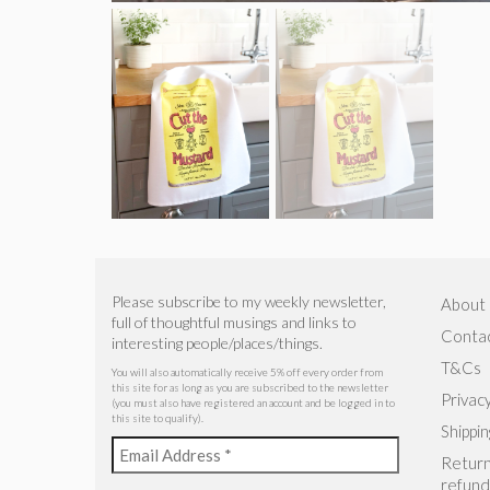
Please subscribe to my weekly newsletter,
About
full of thoughtful musings and links to
Conta
interesting people/places/things.
T&Cs
You will also automatically receive 5% off every order from
this site for as long as you are subscribed to the newsletter
Privacy
(you must also have registered an account and be logged in to
this site to qualify).
Shippin
Return
refund