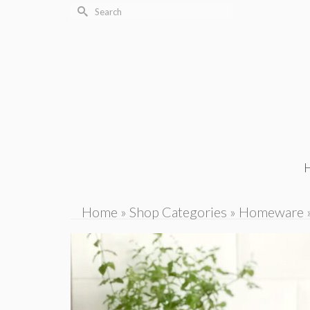
Search
for:
Home
»
Shop Categories
»
Homeware