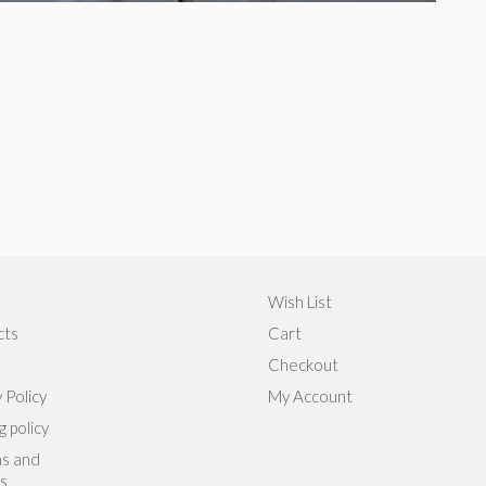
Wish List
cts
Cart
Checkout
 Policy
My Account
g policy
s and
s