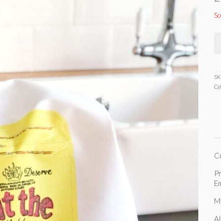
So
SK
Ca
C
Pr
Em
M
Al