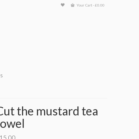
Your Cart
-
£
0.00
ts
Cut the mustard tea
towel
15.00