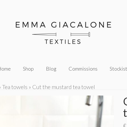
Home
Shop
Blog
Commissions
Stockis
»
Tea towels
»
Cut the mustard tea towel
£