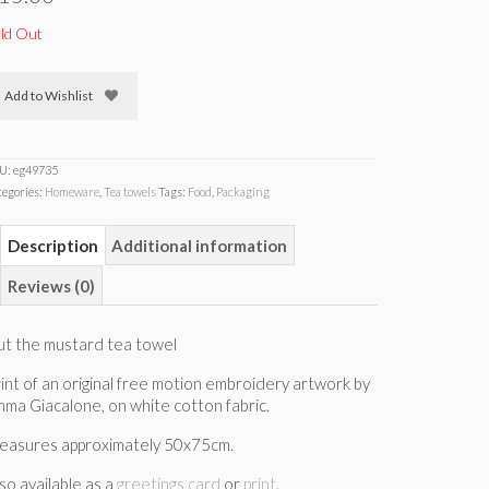
ld Out
Add to Wishlist
U:
eg49735
tegories:
Homeware
,
Tea towels
Tags:
Food
,
Packaging
Description
Additional information
Reviews (0)
ut the mustard tea towel
int of an original free motion embroidery artwork by
ma Giacalone, on white cotton fabric.
easures approximately 50x75cm.
so available as a
greetings card
or
print
.