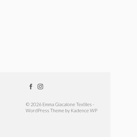
© 2026 Emma Giacalone Textiles -
WordPress Theme by
Kadence WP