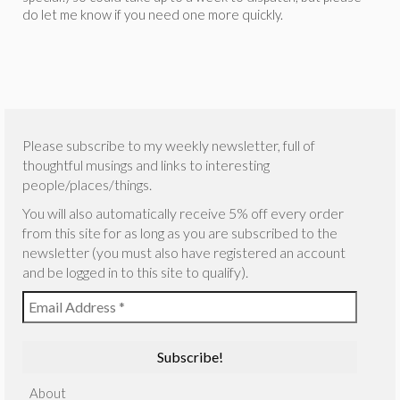
do let me know if you need one more quickly.
Please subscribe to my weekly newsletter, full of
thoughtful musings and links to interesting
people/places/things.
You will also automatically receive 5% off every order
from this site for as long as you are subscribed to the
newsletter (you must also have registered an account
and be logged in to this site to qualify).
About