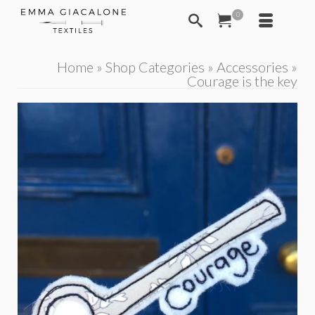
0
Home
»
Shop Categories
»
Accessories
»
Courage is the key