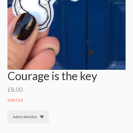
Courage is the key
£
8.00
Sold Out
Add to Wishlist