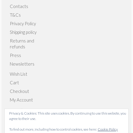
Contacts
T&Cs
Privacy Policy
Shipping policy
Returns and
refunds
Press
Newsletters
Wish List
Cart
Checkout
My Account
Privacy & Cookies: This site uses cookies. By continuing to use this website, you
agree to their use.
© 2026 Emma Giacalone Textiles - WordPress Theme by
To find out more, including how to control cookies, see here:
Cookie Policy