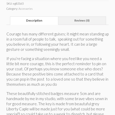
SKU:
eg83165
Category:
Accessories
Description
Reviews (0)
Courage has many different guises; it might mean standing up
in a room full of people to talk, speaking out for something
you believe in, or following your heart. It can be a large
gesture or something seemingly small.
If you’re facing a situation where you feel like you need a
little bit more courage, this is the perfect reminder to pin on
your coat. Of perhaps you know someone else who does?
Because these positive bins come attached to a card that
you can pop in the post to a loved one so that they believe in
themselves as much as you do
These beautifully stitched badges measure 5cm and are
handmade by me in my studio, with some brave vibes sewn in
for good measure. The key is made from beautuful grey
Liberty Caple will be made just for you (what could be more
special?) so could take up to a week to dispatch, but please